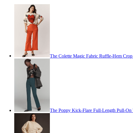
The Colette Magic Fabric Ruffle-Hem Cro
The Poppy Kick-Flare Full-Length Pull-On