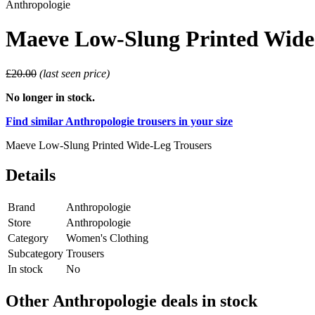
Anthropologie
Maeve Low-Slung Printed Wide
£20.00
(last seen price)
No longer in stock.
Find similar Anthropologie trousers in your size
Maeve Low-Slung Printed Wide-Leg Trousers
Details
Brand
Anthropologie
Store
Anthropologie
Category
Women's Clothing
Subcategory
Trousers
In stock
No
Other Anthropologie deals in stock