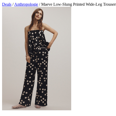
Deals
/
Anthropologie
/ Maeve Low-Slung Printed Wide-Leg Trouser