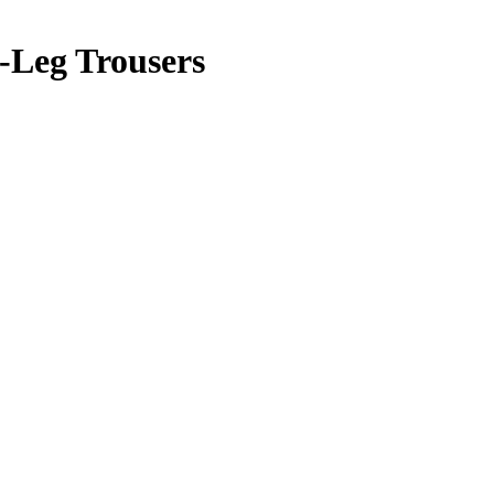
-Leg Trousers