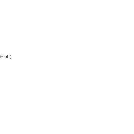
% off)