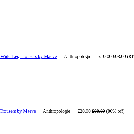
p Wide-Leg Trousers by Maeve
— Anthropologie — £19.00
£98.00
(81
 Trousers by Maeve
— Anthropologie — £20.00
£98.00
(80% off)