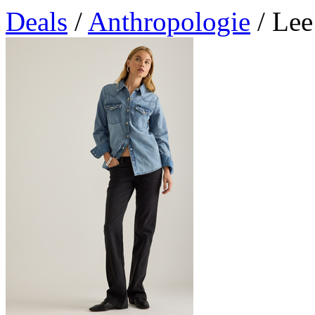
Deals
/
Anthropologie
/ Lee