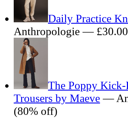
Daily Practice Kn
Anthropologie — £30.0
The Poppy Kick-F
Trousers by Maeve
— Ant
(80% off)