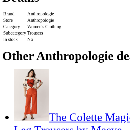
Brand
Anthropologie
Store
Anthropologie
Category
Women's Clothing
Subcategory
Trousers
In stock
No
Other Anthropologie dea
The Colette Magi
Leg Trousers by Maeve
—