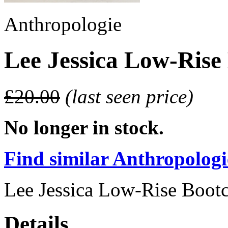
Anthropologie
Lee Jessica Low-Rise
£20.00
(last seen price)
No longer in stock.
Find similar Anthropologie
Lee Jessica Low-Rise Bootc
Details