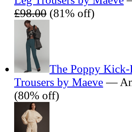
£98.00
(81% off)
The Poppy Kick-F
Trousers by Maeve
— Ant
(80% off)