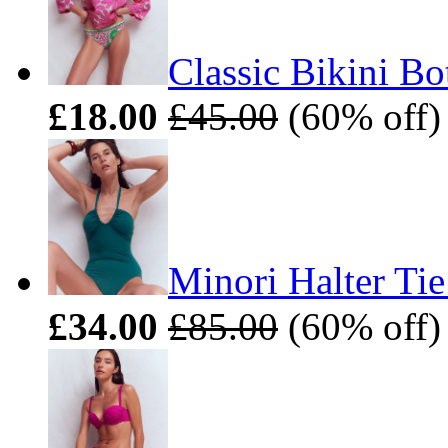
Classic Bikini B
£18.00
£45.00
(60% off) 
Minori Halter Ti
£34.00
£85.00
(60% off) 