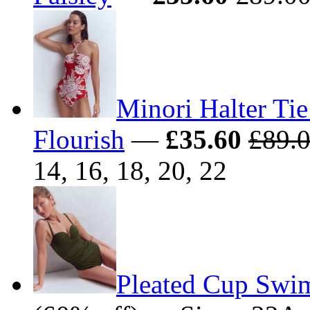
Minori Halter Tie
Flourish
—
£35.60
£89.
14, 16, 18, 20, 22
Pleated Cup Swim