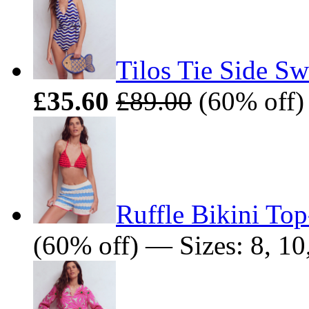
Tilos Tie Side Sw
£35.60
£89.00
(60% off) 
Ruffle Bikini Top
(60% off) — Sizes: 8, 10,