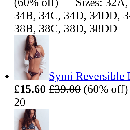
(60% off) — Sizes: 32A
34B, 34C, 34D, 34DD, 3
38B, 38C, 38D, 38DD
Symi Reversible 
£15.60
£39.00
(60% off) 
20