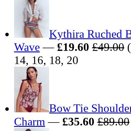
Kythira Ruched B
Wave
—
£19.60
£49.00
(
14, 16, 18, 20
Bow Tie Shoulde
Charm
—
£35.60
£89.00