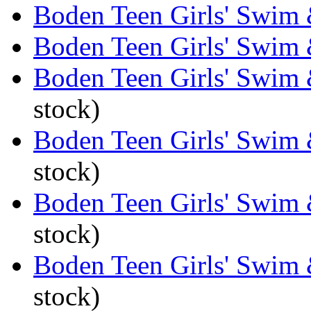
Boden Teen Girls' Swim 
Boden Teen Girls' Swim 
Boden Teen Girls' Swim 
stock)
Boden Teen Girls' Swim 
stock)
Boden Teen Girls' Swim 
stock)
Boden Teen Girls' Swim 
stock)