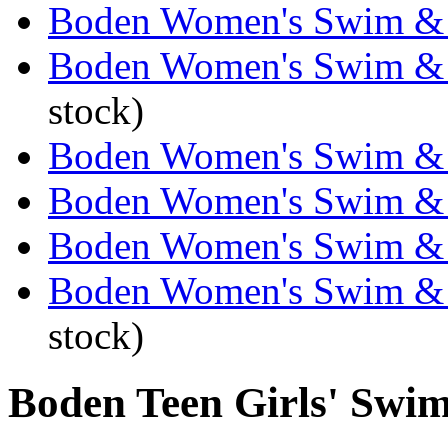
Boden Women's Swim & 
Boden Women's Swim & 
stock)
Boden Women's Swim & 
Boden Women's Swim & 
Boden Women's Swim & 
Boden Women's Swim & 
stock)
Boden Teen Girls' Swi