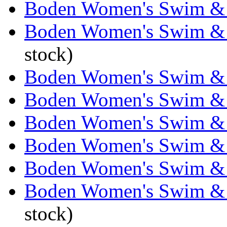
Boden Women's Swim & 
Boden Women's Swim & 
stock)
Boden Women's Swim & 
Boden Women's Swim & 
Boden Women's Swim & 
Boden Women's Swim & 
Boden Women's Swim & 
Boden Women's Swim & 
stock)