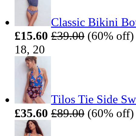
Classic Bikini B
£15.60
£39.00
(60% off) 
18, 20
Tilos Tie Side S
£35.60
£89.00
(60% off) 