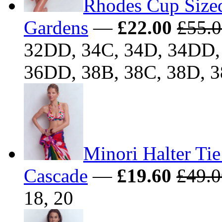
Rhodes Cup Sized
Gardens
—
£22.00
£55.
32DD, 34C, 34D, 34DD, 
36DD, 38B, 38C, 38D, 
Minori Halter Tie
Cascade
—
£19.60
£49.0
18, 20