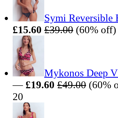
Symi Reversible 
£15.60
£39.00
(60% off) 
Mykonos Deep V 
—
£19.60
£49.00
(60% of
20