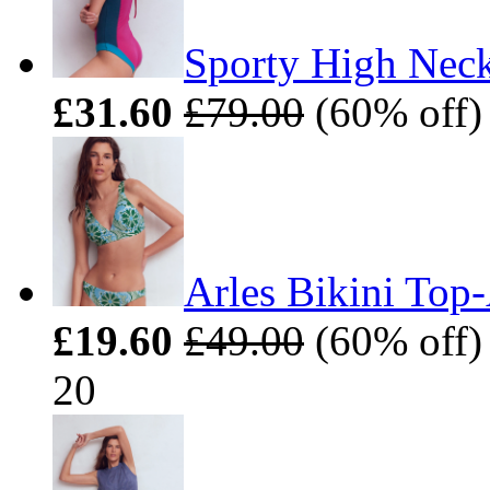
Sporty High Neck
£31.60
£79.00
(60% off) 
Arles Bikini Top
£19.60
£49.00
(60% off) 
20