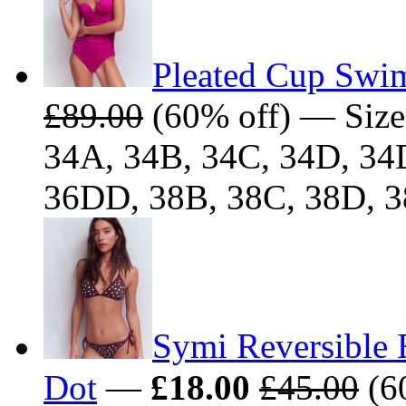
Pleated Cup Swim
£89.00
(60% off) — Size
34A, 34B, 34C, 34D, 34
36DD, 38B, 38C, 38D, 
Symi Reversible 
Dot
—
£18.00
£45.00
(60