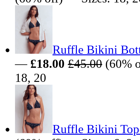
Ruffle Bikini Bo
—
£18.00
£45.00
(60% of
18, 20
Ruffle Bikini To