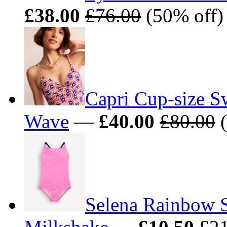
£38.00
£76.00
(50% off) 
Capri Cup-size 
Wave
—
£40.00
£80.00
(
Selena Rainbow S