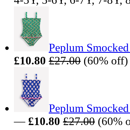
Peplum Smocked 
£10.80
£27.00
(60% off)
Peplum Smocked 
—
£10.80
£27.00
(60% of