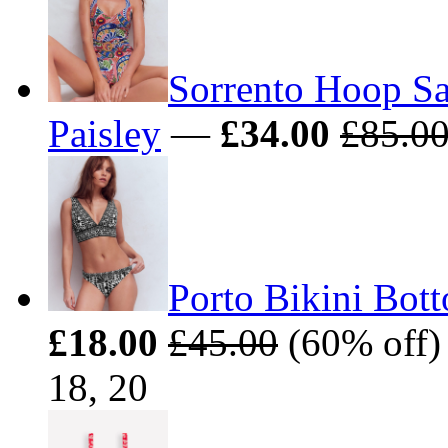
Sorrento Hoop Sa
Paisley
—
£34.00
£85.0
Porto Bikini Bot
£18.00
£45.00
(60% off) 
18, 20