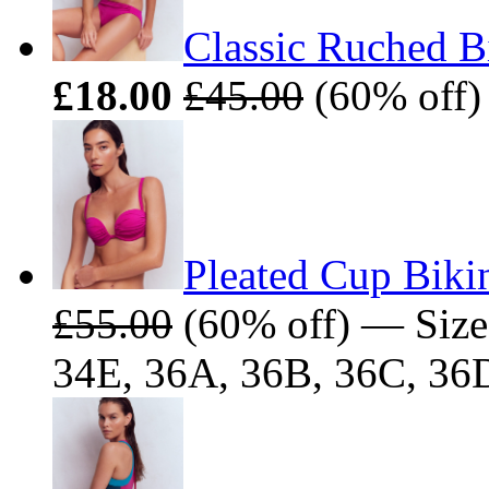
Classic Ruched B
£18.00
£45.00
(60% off) 
Pleated Cup Biki
£55.00
(60% off) — Size
34E, 36A, 36B, 36C, 36