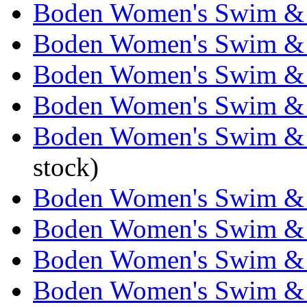
Boden Women's Swim & 
Boden Women's Swim & 
Boden Women's Swim & 
Boden Women's Swim & 
Boden Women's Swim & 
stock)
Boden Women's Swim & 
Boden Women's Swim & 
Boden Women's Swim & 
Boden Women's Swim & 