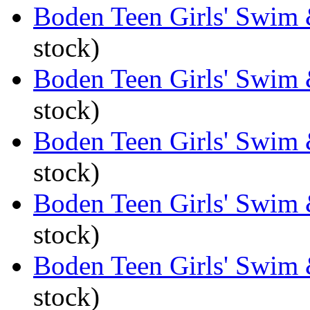
Boden Teen Girls' Swim 
stock)
Boden Teen Girls' Swim 
stock)
Boden Teen Girls' Swim 
stock)
Boden Teen Girls' Swim
stock)
Boden Teen Girls' Swim
stock)