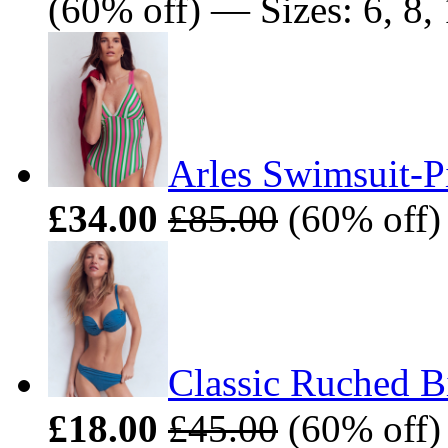
(60% off) — Sizes: 6, 8, 
Arles Swimsuit-P
£34.00
£85.00
(60% off) 
Classic Ruched B
£18.00
£45.00
(60% off) 