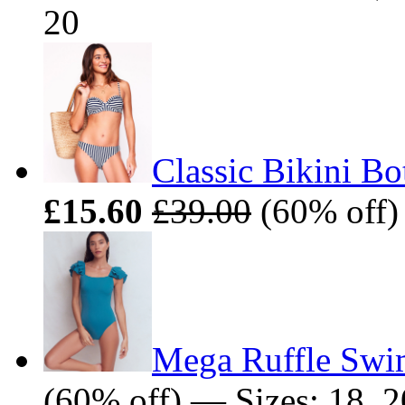
20
Classic Bikini Bo
£15.60
£39.00
(60% off) 
Mega Ruffle Swi
(60% off) — Sizes: 18, 2