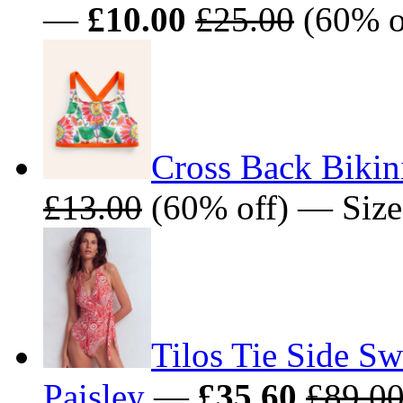
—
£10.00
£25.00
(60% o
Cross Back Bikin
£13.00
(60% off) — Size
Tilos Tie Side S
Paisley
—
£35.60
£89.0