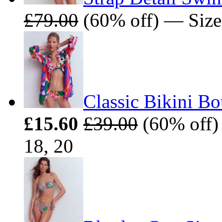
£79.00
(60% off) — Sizes
Classic Bikini B
£15.60
£39.00
(60% off) 
18, 20