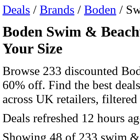
Deals
/
Brands
/
Boden
/ S
Boden Swim & Beachw
Your Size
Browse 233 discounted Bo
60% off. Find the best de
across UK retailers, filtered
Deals refreshed
12 hours a
Showing 48 of 233 swim & 