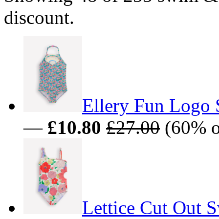
discount.
Ellery Fun Logo 
—
£10.80
£27.00
(60% o
Lettice Cut Out 