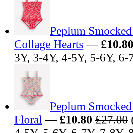
Peplum Smocked 
Collage Hearts
—
£10.8
3Y, 3-4Y, 4-5Y, 5-6Y, 6-
Peplum Smocked 
Floral
—
£10.80
£27.00
(
4-5Y, 5-6Y, 6-7Y, 7-8Y, 