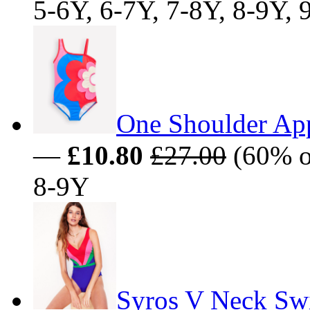
5-6Y, 6-7Y, 7-8Y, 8-9Y,
One Shoulder Ap
—
£10.80
£27.00
(60% of
8-9Y
Syros V Neck Sw