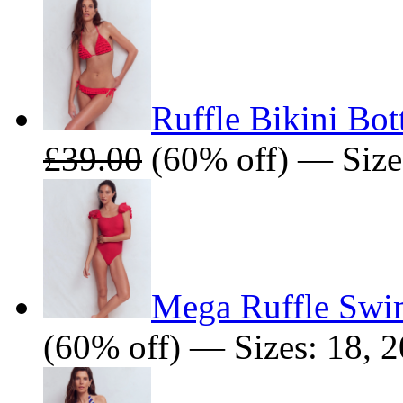
Ruffle Bikini Bo
£39.00
(60% off) — Sizes:
Mega Ruffle Swi
(60% off) — Sizes: 18, 2