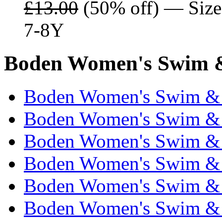
£13.00
(50% off) — Sizes
7-8Y
Boden Women's Swim &
Boden Women's Swim & 
Boden Women's Swim & 
Boden Women's Swim & 
Boden Women's Swim & 
Boden Women's Swim & 
Boden Women's Swim & 