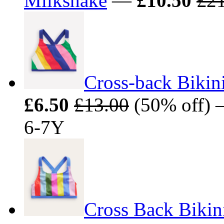
Milkshake
—
£10.50
£21
Cross-back Bikin
£6.50
£13.00
(50% off) —
6-7Y
Cross Back Bikini