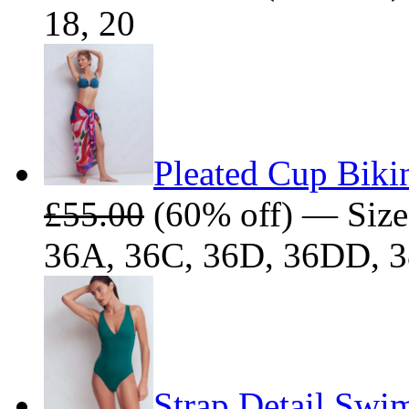
18, 20
Pleated Cup Biki
£55.00
(60% off) — Size
36A, 36C, 36D, 36DD, 
Strap Detail Swim