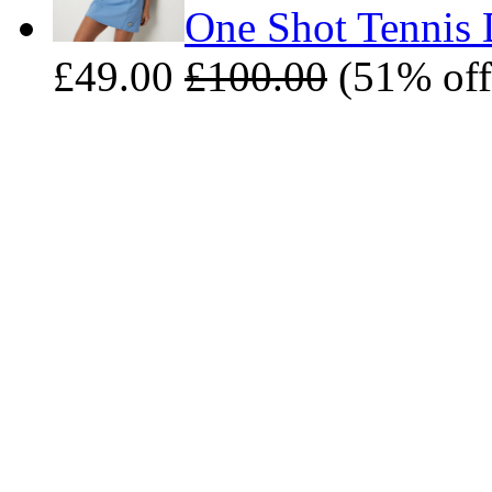
One Shot Tennis D
£49.00
£100.00
(51% off