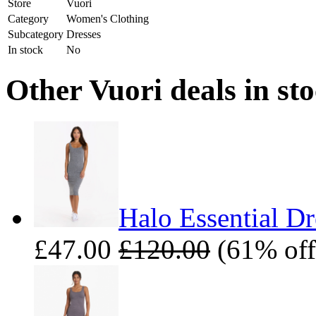
Store
Vuori
Category
Women's Clothing
Subcategory
Dresses
In stock
No
Other Vuori deals in st
Halo Essential Dr
£47.00
£120.00
(61% off