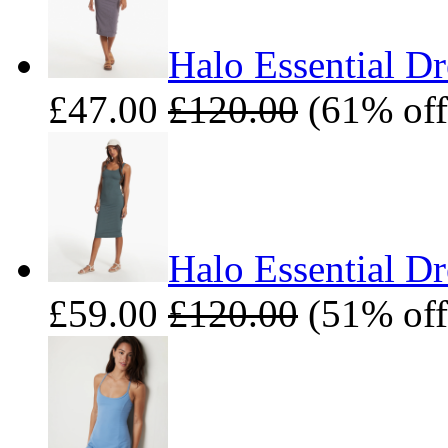
Halo Essential Dr
£47.00
£120.00
(61% off
Halo Essential Dr
£59.00
£120.00
(51% off