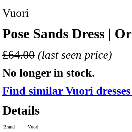
Vuori
Pose Sands Dress | O
£64.00
(last seen price)
No longer in stock.
Find similar Vuori dresses
Details
Brand
Vuori