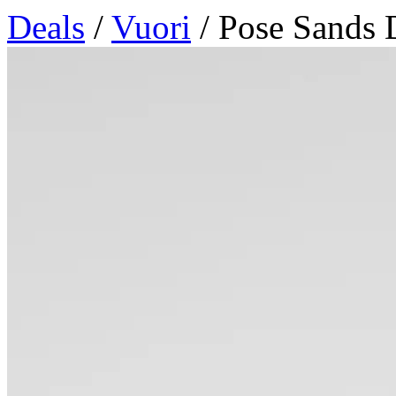
Deals
/
Vuori
/ Pose Sands 