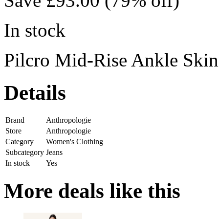
Save £93.00 (79% off)
In stock
Pilcro Mid-Rise Ankle Skin
Details
Brand
Anthropologie
Store
Anthropologie
Category
Women's Clothing
Subcategory
Jeans
In stock
Yes
More deals like this