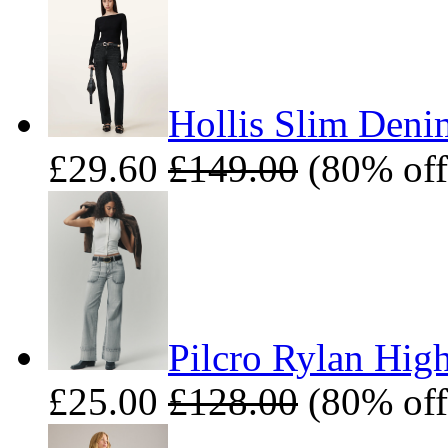
Hollis Slim Deni
£29.60
£149.00
(80% off
Pilcro Rylan High
£25.00
£128.00
(80% off