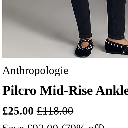
Anthropologie
Pilcro Mid-Rise Ankl
£25.00
£118.00