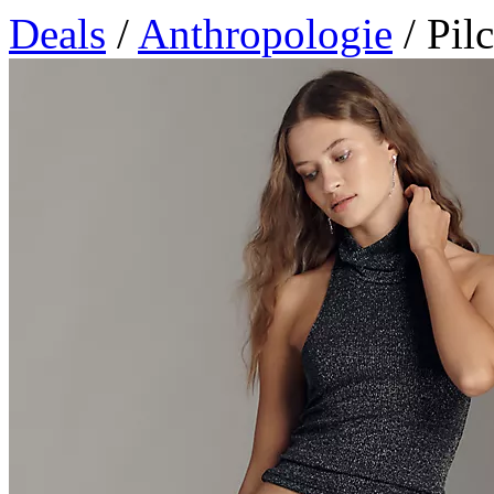
Deals
/
Anthropologie
/ Pil