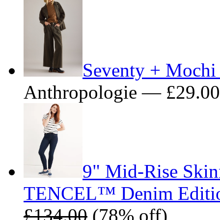
Seventy + Mochi
Anthropologie — £29.0
9" Mid-Rise Skin
TENCEL™ Denim Editi
£134.00
(78% off)