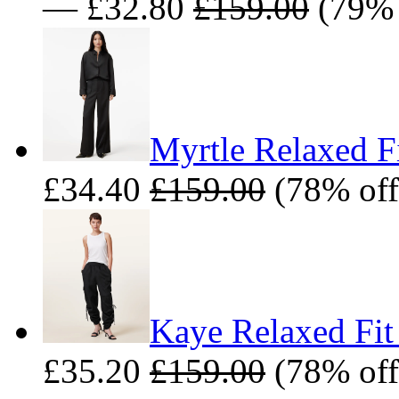
— £32.80
£159.00
(79% 
Myrtle Relaxed Fi
£34.40
£159.00
(78% off
Kaye Relaxed Fit
£35.20
£159.00
(78% off