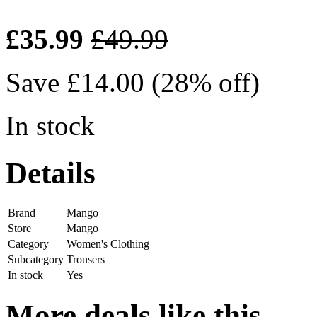
£35.99
£49.99
Save £14.00 (28% off)
In stock
Details
Brand
Mango
Store
Mango
Category
Women's Clothing
Subcategory
Trousers
In stock
Yes
More deals like this