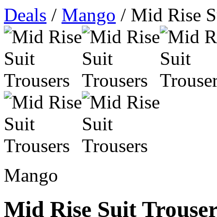
Deals
/
Mango
/ Mid Rise S
Mango
Mid Rise Suit Trouse