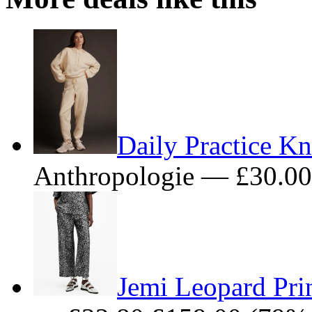
Daily Practice Kn
Anthropologie — £30.0
Jemi Leopard Prin