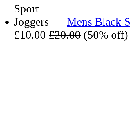
Mens Black S
£10.00
£20.00
(50% off)