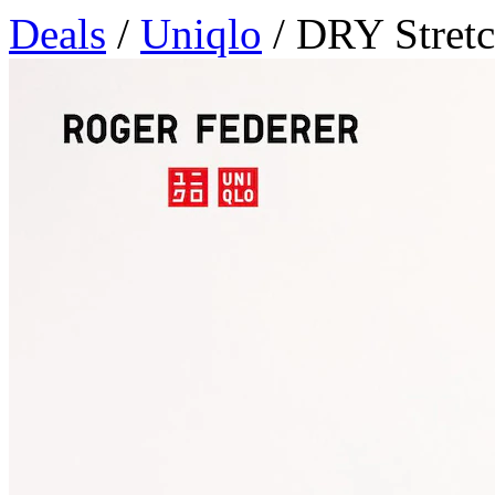
Deals
/
Uniqlo
/ DRY Stretc