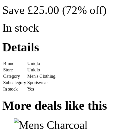
Save £25.00 (72% off)
In stock
Details
Brand
Uniqlo
Store
Uniqlo
Category
Men's Clothing
Subcategory
Sportswear
In stock
Yes
More deals like this