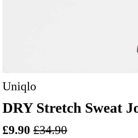
Uniqlo
DRY Stretch Sweat J
£9.90
£34.90