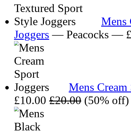
Mens C
Joggers
— Peacocks — 
Mens Cream S
£10.00
£20.00
(50% off)