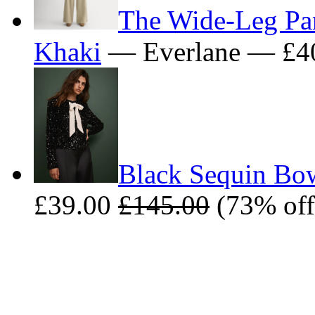
The Wide-Leg Pan
Khaki
— Everlane — £4
Black Sequin Bow
£39.00
£145.00
(73% off