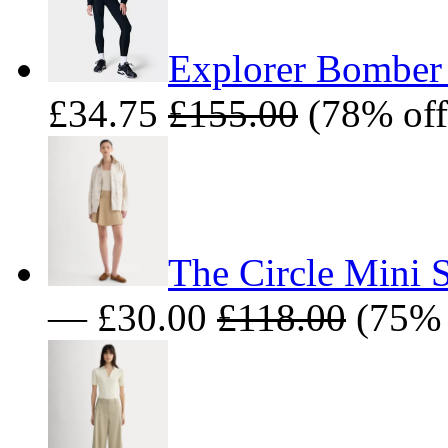
Explorer Bomber 
£34.75
£155.00
(78% off
The Circle Mini 
— £30.00
£118.00
(75% 