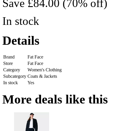
Save £84.00 (70% off)
In stock
Details
Brand
Fat Face
Store
Fat Face
Category
Women's Clothing
Subcategory
Coats & Jackets
In stock
Yes
More deals like this