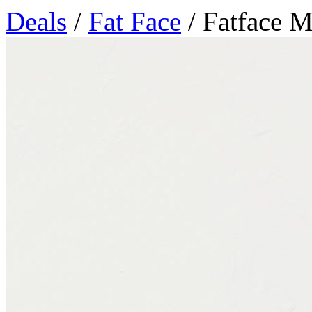
Deals
/
Fat Face
/ Fatface 