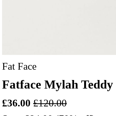
Fat Face
Fatface Mylah Teddy
£36.00
£120.00