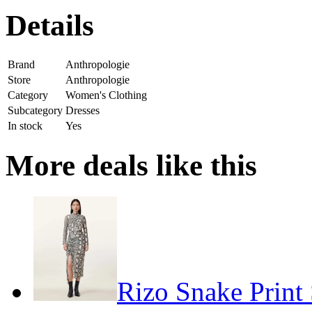
Details
Brand
Anthropologie
Store
Anthropologie
Category
Women's Clothing
Subcategory
Dresses
In stock
Yes
More deals like this
Rizo Snake Print