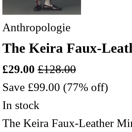
Anthropologie
The Keira Faux-Leath
£29.00
£128.00
Save £99.00 (77% off)
In stock
The Keira Faux-Leather Min