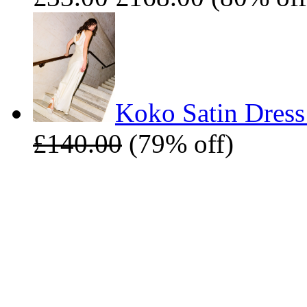
Koko Satin Dress
£140.00
(79% off)