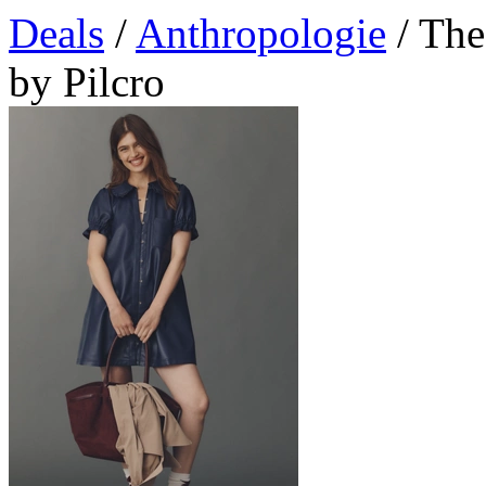
Deals
/
Anthropologie
/ The
by Pilcro