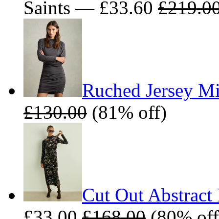
Saints — £33.60
£219.0
Ruched Jersey Mi
£130.00
(81% off)
Cut Out Abstract 
£33.00
£168.00
(80% off