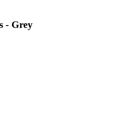
s - Grey