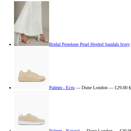
Bridal Penelope Pearl Heeled Sandals Ivory
Palmm - Ecru
— Dune London — £29.00
£
Palmm - Natural
— Dune London — £29.