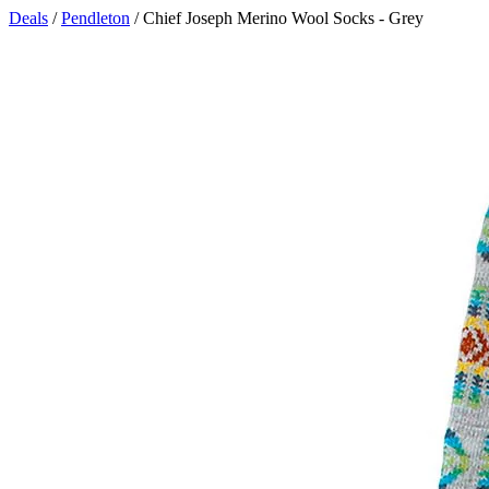
Deals
/
Pendleton
/ Chief Joseph Merino Wool Socks - Grey