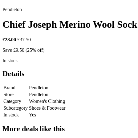
Pendleton
Chief Joseph Merino Wool Sock
£28.00
£37.50
Save £9.50 (25% off)
In stock
Details
Brand
Pendleton
Store
Pendleton
Category
Women's Clothing
Subcategory
Shoes & Footwear
In stock
Yes
More deals like this