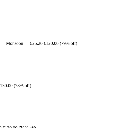
— Monsoon — £25.20
£120.00
(79% off)
130.00
(78% off)
00
£130.00
(78% off)