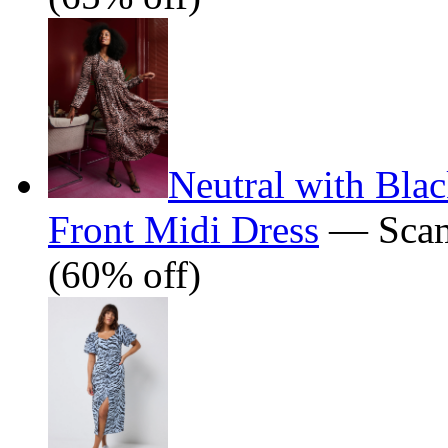
Neutral with Bla
Front Midi Dress
— Scam
(60% off)