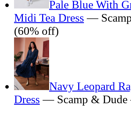
Pale Blue With Gr
Midi Tea Dress
— Scamp
(60% off)
Navy Leopard Ray
Dress
— Scamp & Dude