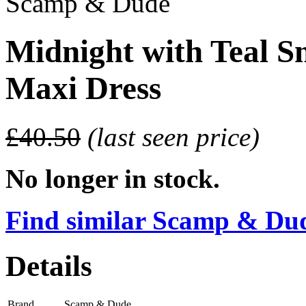
Scamp & Dude
Midnight with Teal S
Maxi Dress
£40.50
(last seen price)
No longer in stock.
Find similar Scamp & Dude
Details
Brand
Scamp & Dude