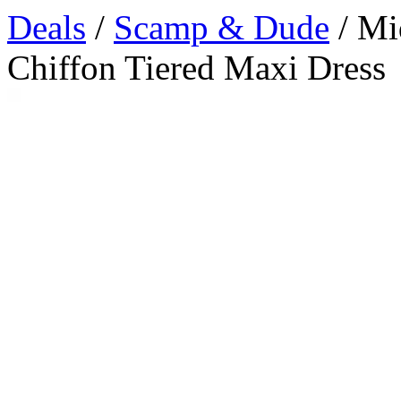
Deals
/
Scamp & Dude
/ Mi
Chiffon Tiered Maxi Dress