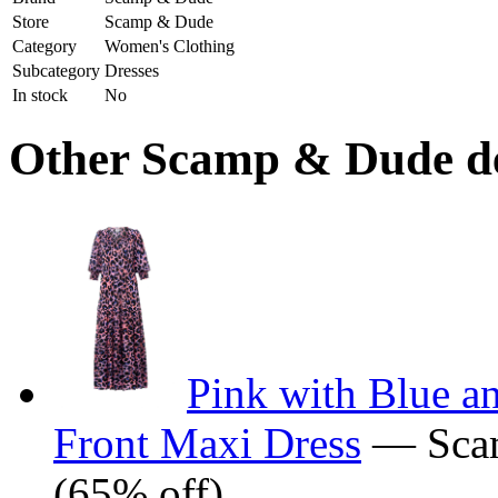
Store
Scamp & Dude
Category
Women's Clothing
Subcategory
Dresses
In stock
No
Other Scamp & Dude dea
Pink with Blue a
Front Maxi Dress
— Sca
(65% off)