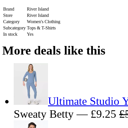
Brand
River Island
Store
River Island
Category
Women's Clothing
Subcategory
Tops & T-Shirts
In stock
Yes
More deals like this
Ultimate Studio Y
Sweaty Betty — £9.25
£