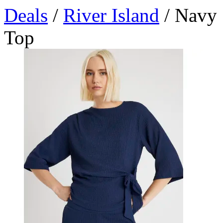
Deals
/
River Island
/ Navy 
Top