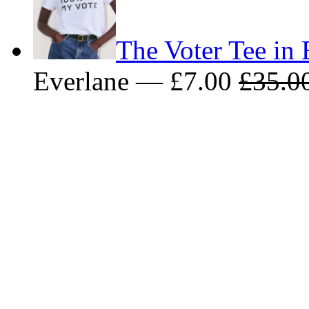
The Voter Tee in 
Everlane — £7.00
£35.0