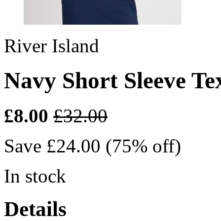
River Island
Navy Short Sleeve Te
£8.00
£32.00
Save £24.00 (75% off)
In stock
Details