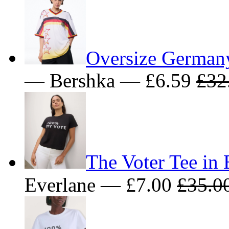
Oversize Germa
— Bershka — £6.59
£32
The Voter Tee in 
Everlane — £7.00
£35.0