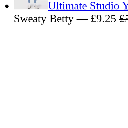
Ultimate Studio Y
Sweaty Betty — £9.25
£