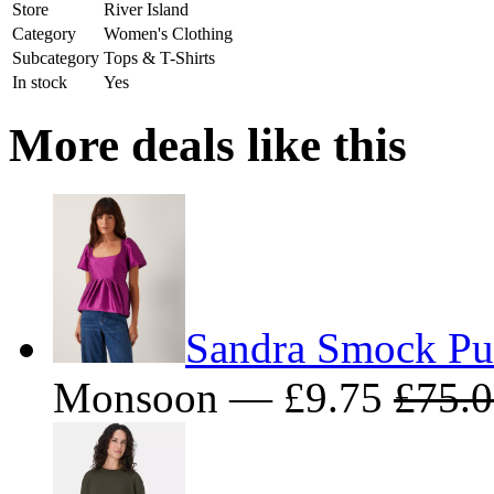
Store
River Island
Category
Women's Clothing
Subcategory
Tops & T-Shirts
In stock
Yes
More deals like this
Sandra Smock Puf
Monsoon — £9.75
£75.