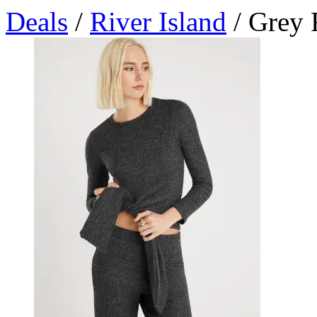
Deals
/
River Island
/ Grey