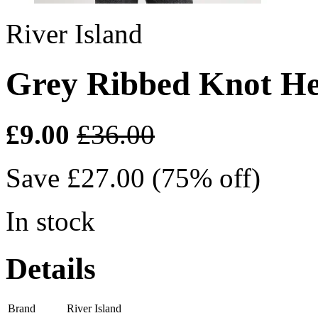
River Island
Grey Ribbed Knot H
£9.00
£36.00
Save £27.00 (75% off)
In stock
Details
Brand
River Island