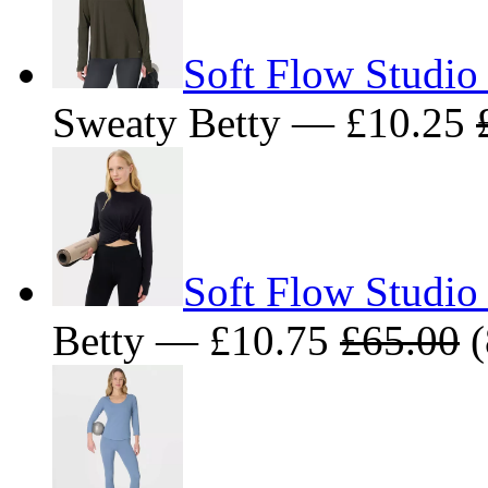
Soft Flow Studio
Sweaty Betty — £10.25
Soft Flow Studio
Betty — £10.75
£65.00
(