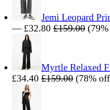
Jemi Leopard Prin
— £32.80
£159.00
(79% 
Myrtle Relaxed Fi
£34.40
£159.00
(78% off