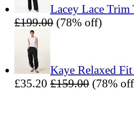
Lacey Lace Trim 
£199.00
(78% off)
Kaye Relaxed Fit
£35.20
£159.00
(78% off