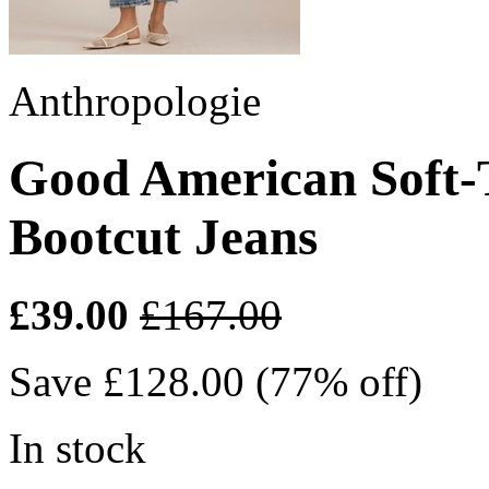
Anthropologie
Good American Soft-
Bootcut Jeans
£39.00
£167.00
Save £128.00 (77% off)
In stock