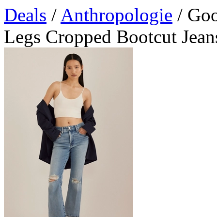
Deals
/
Anthropologie
/ Goo
Legs Cropped Bootcut Jean