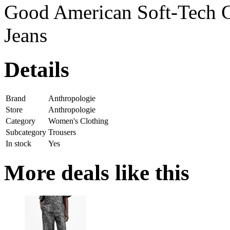
Good American Soft-Tech 
Jeans
Details
Brand
Anthropologie
Store
Anthropologie
Category
Women's Clothing
Subcategory
Trousers
In stock
Yes
More deals like this