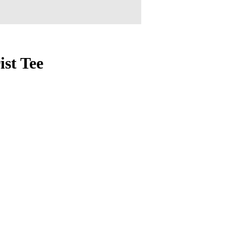
st Tee