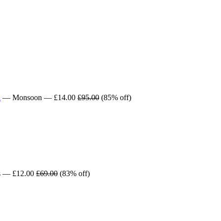
n
— Monsoon — £14.00
£95.00
(85% off)
s — £12.00
£69.00
(83% off)