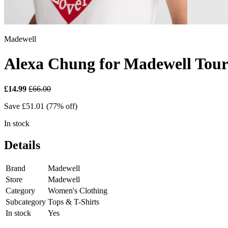
Madewell
Alexa Chung for Madewell Touri
£14.99
£66.00
Save £51.01 (77% off)
In stock
Details
Brand
Madewell
Store
Madewell
Category
Women's Clothing
Subcategory
Tops & T-Shirts
In stock
Yes