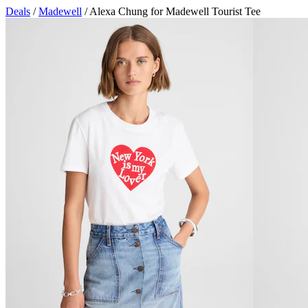
Deals
/
Madewell
/ Alexa Chung for Madewell Tourist Tee