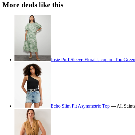
More deals like this
Josie Puff Sleeve Floral Jacquard Top Gree
Echo Slim Fit Asymmetric Top
— All Saint