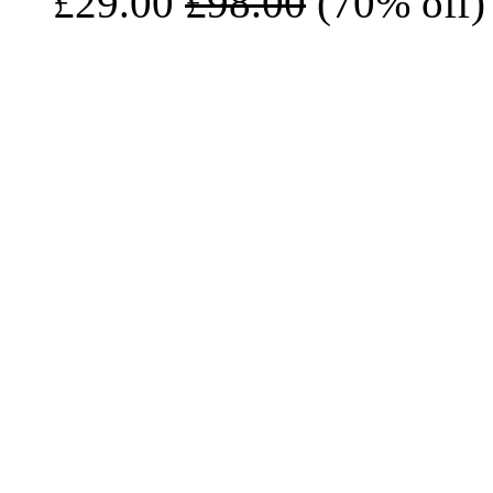
£29.00
£98.00
(70% off)