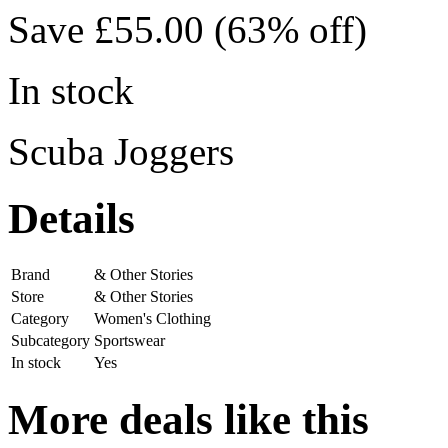
Save £55.00 (63% off)
In stock
Scuba Joggers
Details
Brand
& Other Stories
Store
& Other Stories
Category
Women's Clothing
Subcategory
Sportswear
In stock
Yes
More deals like this