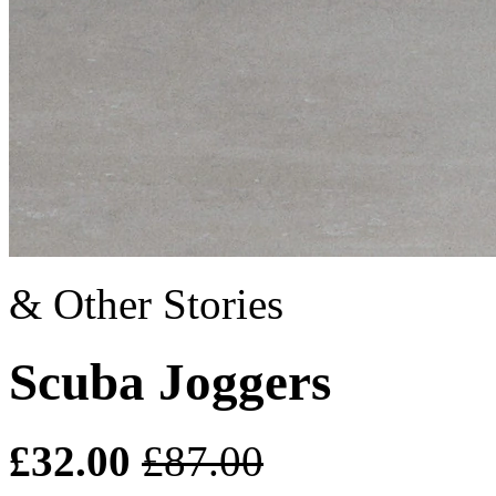
& Other Stories
Scuba Joggers
£32.00
£87.00