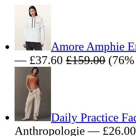
Amore Amphie E
— £37.60
£159.00
(76% 
Daily Practice F
Anthropologie — £26.0