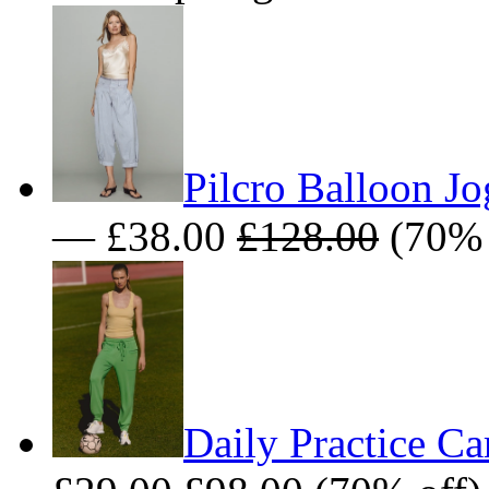
Pilcro Balloon Jo
— £38.00
£128.00
(70% 
Daily Practice Ca