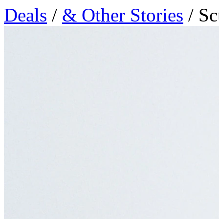
Deals
/
& Other Stories
/ Sc