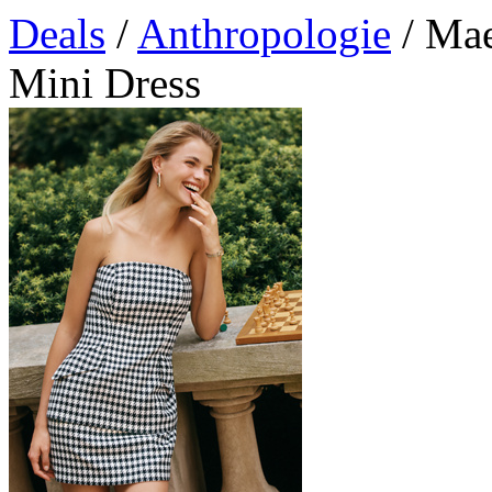
Deals
/
Anthropologie
/ Mae
Mini Dress