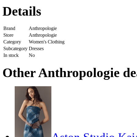
Details
Brand
Anthropologie
Store
Anthropologie
Category
Women's Clothing
Subcategory
Dresses
In stock
No
Other Anthropologie dea
Aston Studio Kai