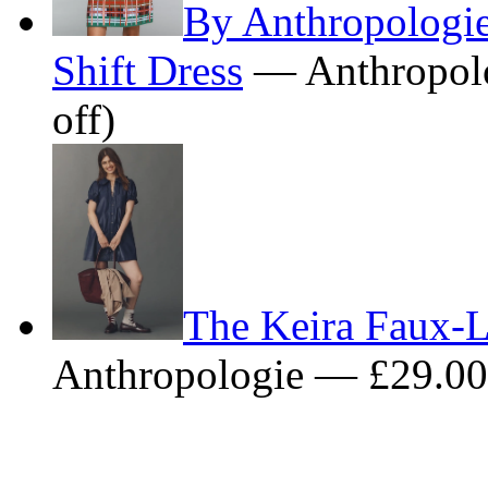
By Anthropologi
Shift Dress
— Anthropol
off)
The Keira Faux-L
Anthropologie — £29.0