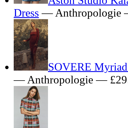
Dress
— Anthropologie 
SOVERE Myriad 
— Anthropologie — £29