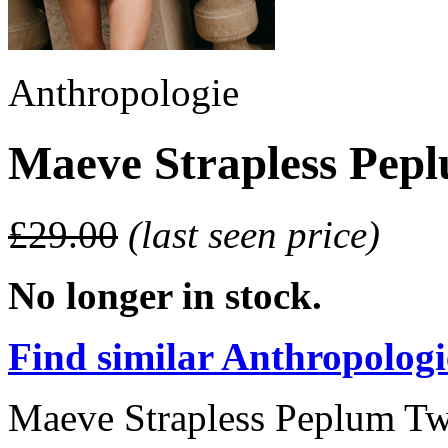
Anthropologie
Maeve Strapless Pep
£29.00
(last seen price)
No longer in stock.
Find similar Anthropologie
Maeve Strapless Peplum Tw