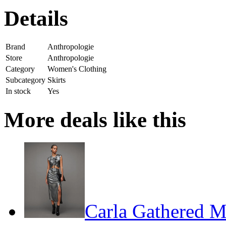
Details
Brand
Anthropologie
Store
Anthropologie
Category
Women's Clothing
Subcategory
Skirts
In stock
Yes
More deals like this
Carla Gathered Me