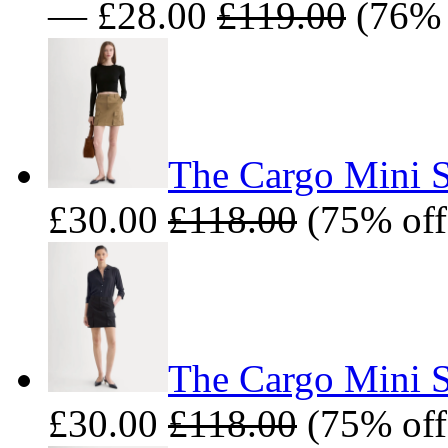
— £28.00
£119.00
(76% 
The Cargo Mini S
£30.00
£118.00
(75% off
The Cargo Mini Sk
£30.00
£118.00
(75% off