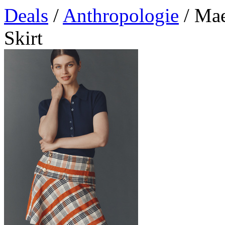
Deals
/
Anthropologie
/ Mae
Skirt