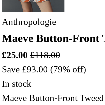
Anthropologie
Maeve Button-Front 
£25.00
£118.00
Save £93.00 (79% off)
In stock
Maeve Button-Front Tweed 