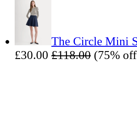
The Circle Mini S
£30.00
£118.00
(75% off