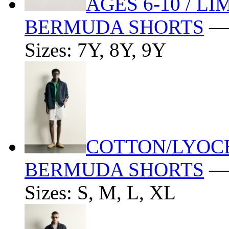
AGES 6-10 / L
BERMUDA SHORTS
Sizes: 7Y, 8Y, 9Y
COTTON/LYOCE
BERMUDA SHORTS
Sizes: S, M, L, XL