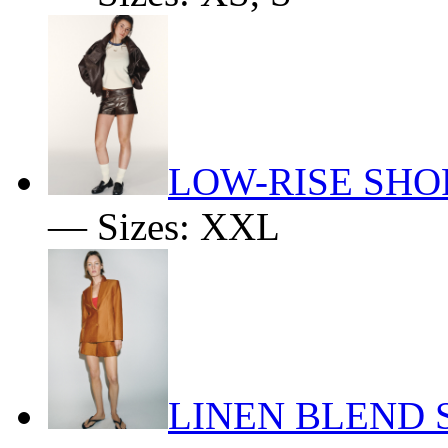
LOW-RISE SHO
— Sizes: XXL
LINEN BLEND 