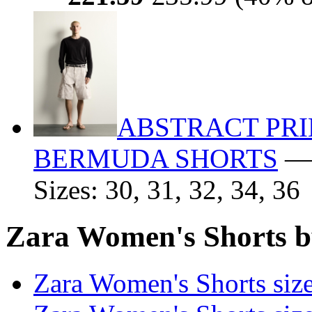
ABSTRACT PRI
BERMUDA SHORTS
Sizes: 30, 31, 32, 34, 36
Zara Women's Shorts by
Zara Women's Shorts siz