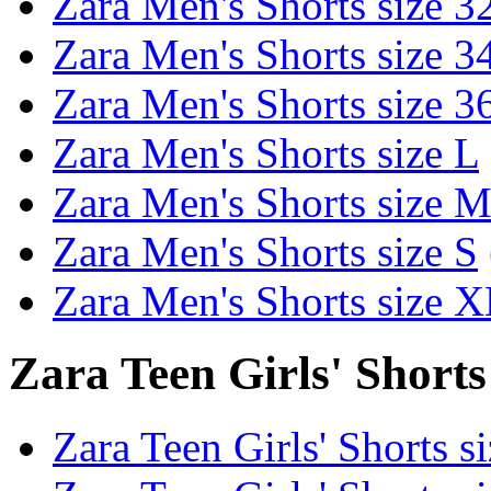
Zara Men's Shorts size 3
Zara Men's Shorts size 3
Zara Men's Shorts size 3
Zara Men's Shorts size L
Zara Men's Shorts size 
Zara Men's Shorts size S
Zara Men's Shorts size 
Zara Teen Girls' Shorts
Zara Teen Girls' Shorts s