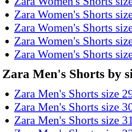
Zara Women's Shorts siz
Zara Women's Shorts siz
Zara Women's Shorts siz
Zara Women's Shorts siz
Zara Women's Shorts si
Zara Men's Shorts by s
Zara Men's Shorts size 2
Zara Men's Shorts size 3
Zara Men's Shorts size 3