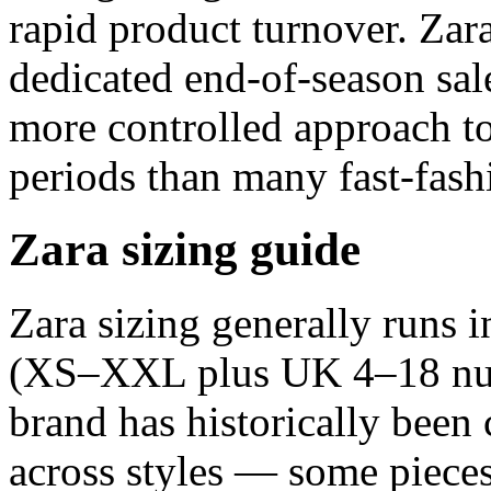
rapid product turnover. Zara
dedicated end-of-season sal
more controlled approach t
periods than many fast-fashi
Zara sizing guide
Zara sizing generally runs 
(XS–XXL plus UK 4–18 nume
brand has historically been c
across styles — some pieces 