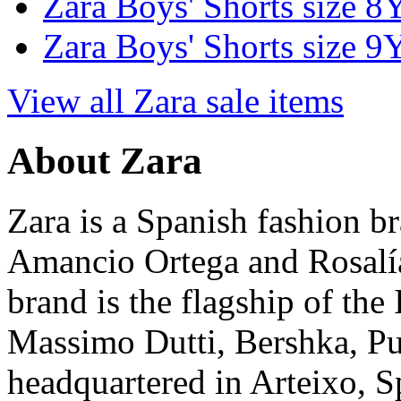
Zara Boys' Shorts size 8
Zara Boys' Shorts size 9
View all Zara sale items
About Zara
Zara is a Spanish fashion 
Amancio Ortega and Rosalía
brand is the flagship of th
Massimo Dutti, Bershka, Pu
headquartered in Arteixo, S