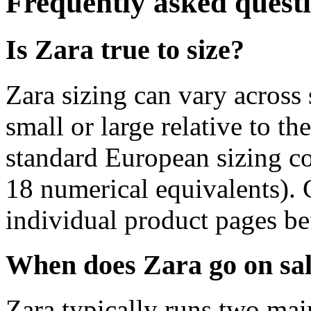
Frequently asked quest
Is Zara true to size?
Zara sizing can vary across 
small or large relative to th
standard European sizing 
18 numerical equivalents).
individual product pages be
When does Zara go on sa
Zara typically runs two mai