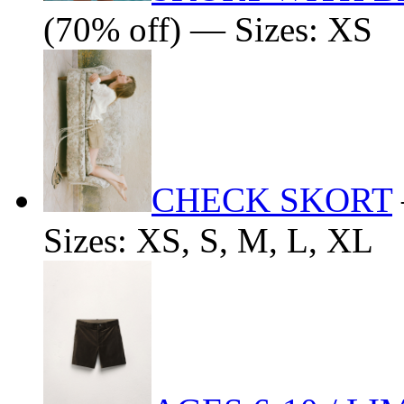
(70% off) — Sizes: XS
CHECK SKORT
Sizes: XS, S, M, L, XL