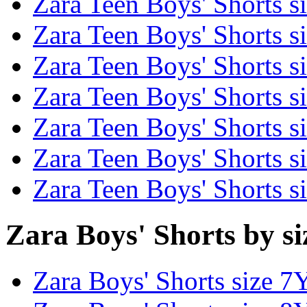
Zara Teen Boys' Shorts s
Zara Teen Boys' Shorts s
Zara Teen Boys' Shorts s
Zara Teen Boys' Shorts s
Zara Teen Boys' Shorts s
Zara Teen Boys' Shorts s
Zara Teen Boys' Shorts s
Zara Boys' Shorts by si
Zara Boys' Shorts size 7