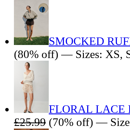
SMOCKED RUF
(80% off) — Sizes: XS, 
FLORAL LACE 
£25.99
(70% off) — Size