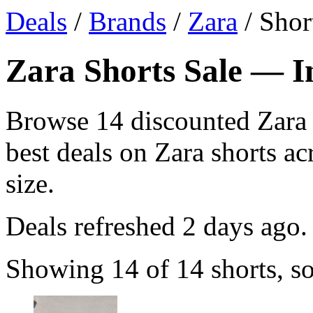
Deals
/
Brands
/
Zara
/ Shor
Zara Shorts Sale — In
Browse 14 discounted Zara 
best deals on Zara shorts acr
size.
Deals refreshed
2 days ago
.
Showing 14 of 14 shorts, so