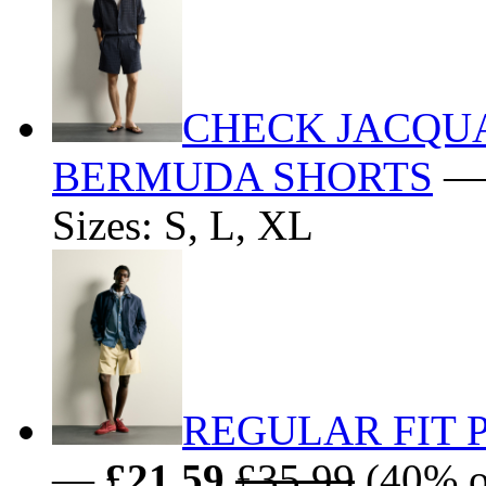
CHECK JACQU
BERMUDA SHORTS
Sizes: S, L, XL
REGULAR FIT 
—
£21.59
£35.99
(40% of