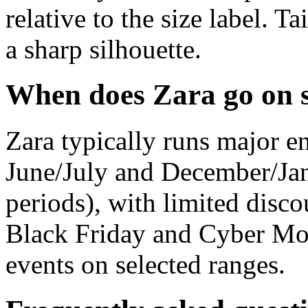
relative to the size label. Ta
a sharp silhouette.
When does Zara go on 
Zara typically runs major en
June/July and December/Jan
periods), with limited disc
Black Friday and Cyber Mon
events on selected ranges.