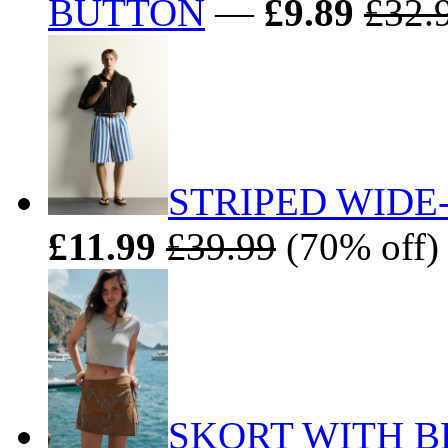
BUTTON
—
£9.89
£32.
STRIPED WIDE
£11.99
£39.99
(70% off)
SKORT WITH B