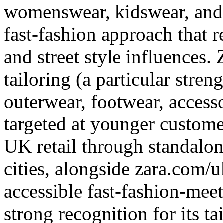
womenswear, kidswear, and
fast-fashion approach that 
and street style influences.
tailoring (a particular stren
outerwear, footwear, acces
targeted at younger custome
UK retail through standalo
cities, alongside zara.com/uk
accessible fast-fashion-mee
strong recognition for its ta