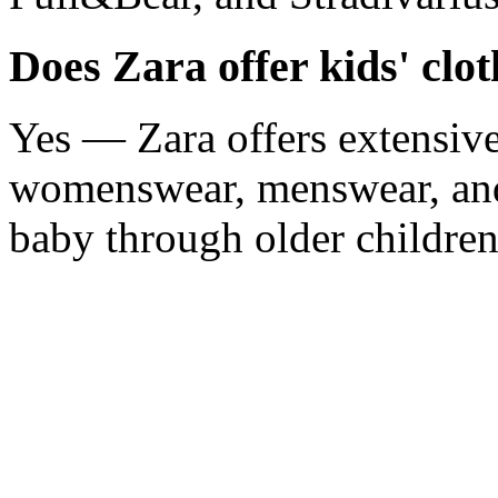
Does Zara offer kids' clo
Yes — Zara offers extensiv
womenswear, menswear, and
baby through older children,