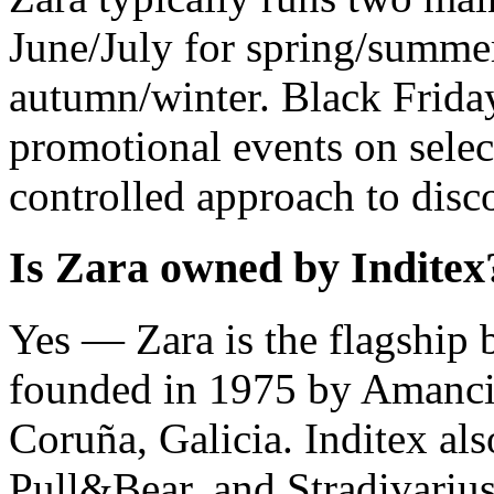
June/July for spring/summe
autumn/winter. Black Frida
promotional events on selec
controlled approach to disc
Is Zara owned by Inditex
Yes — Zara is the flagship 
founded in 1975 by Amanci
Coruña, Galicia. Inditex a
Pull&Bear, and Stradivarius