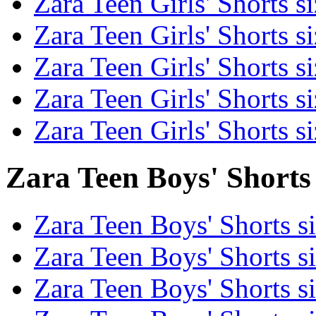
Zara Teen Girls' Shorts s
Zara Teen Girls' Shorts s
Zara Teen Girls' Shorts s
Zara Teen Girls' Shorts s
Zara Teen Girls' Shorts 
Zara Teen Boys' Shorts 
Zara Teen Boys' Shorts s
Zara Teen Boys' Shorts s
Zara Teen Boys' Shorts s