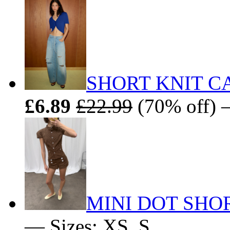
SHORT KNIT C
£6.89
£22.99
(70% off) —
MINI DOT SHO
— Sizes: XS, S