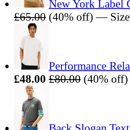
New York Label 
£65.00
(40% off) — Size
Performance Rela
£48.00
£80.00
(40% off)
Back Slogan Text