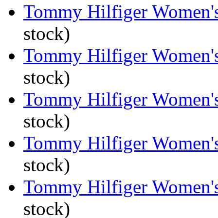
Tommy Hilfiger Women's 
stock)
Tommy Hilfiger Women's 
stock)
Tommy Hilfiger Women's 
stock)
Tommy Hilfiger Women's 
stock)
Tommy Hilfiger Women's 
stock)