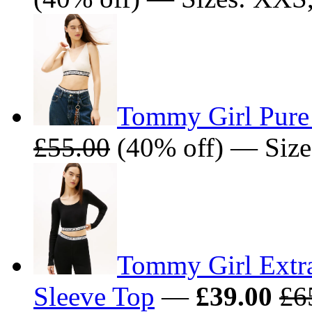
Tommy Girl Pure
£55.00
(40% off) — Size
Tommy Girl Extr
Sleeve Top
—
£39.00
£6