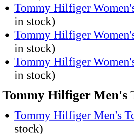
Tommy Hilfiger Women's
in stock)
Tommy Hilfiger Women's
in stock)
Tommy Hilfiger Women's
in stock)
Tommy Hilfiger Men's T
Tommy Hilfiger Men's To
stock)