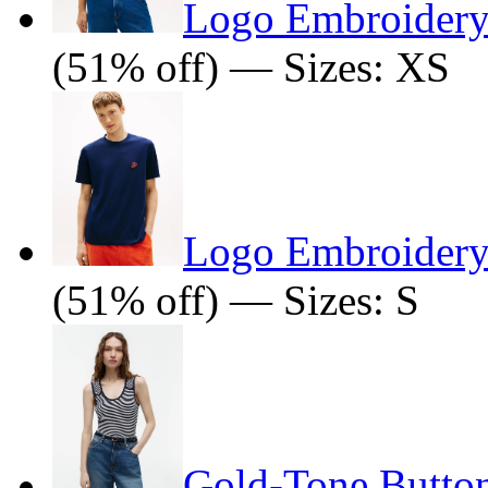
Logo Embroidery 
(51% off) — Sizes: XS
Logo Embroidery 
(51% off) — Sizes: S
Gold-Tone Butto