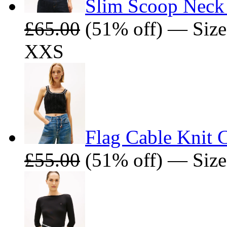
Slim Scoop Neck 
£65.00
(51% off) — Size
XXS
Flag Cable Knit 
£55.00
(51% off) — Size