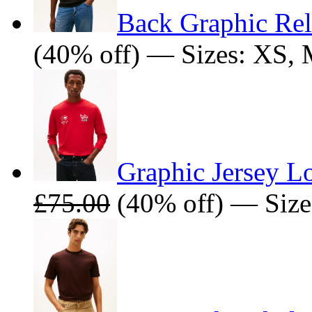
Back Graphic Rel
(40% off) — Sizes: XS,
Graphic Jersey Lo
£75.00
(40% off) — Size