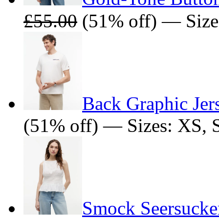
£55.00
(51% off) — Size
Back Graphic Jers
(51% off) — Sizes: XS, 
Smock Seersucker