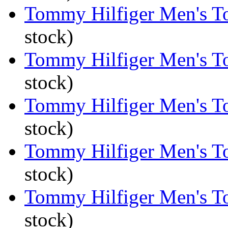
Tommy Hilfiger Men's To
stock)
Tommy Hilfiger Men's To
stock)
Tommy Hilfiger Men's To
stock)
Tommy Hilfiger Men's To
stock)
Tommy Hilfiger Men's To
stock)