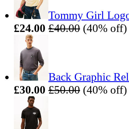
Tommy Girl Logo 
£24.00
£40.00
(40% off)
Back Graphic Rel
£30.00
£50.00
(40% off)