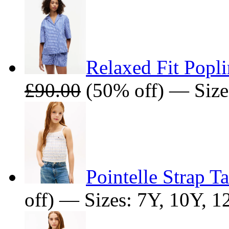
Relaxed Fit Popli
£90.00
(50% off) — Size
Pointelle Strap T
off) — Sizes: 7Y, 10Y, 1