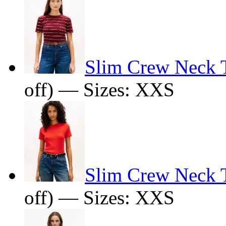
Slim Crew Neck T
off) — Sizes: XXS
Slim Crew Neck T
off) — Sizes: XXS