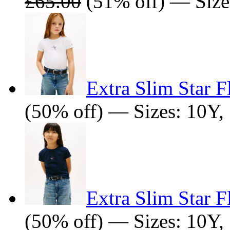
£65.00
(51% off) — Size
Extra Slim Star F
(50% off) — Sizes: 10Y,
Extra Slim Star F
(50% off) — Sizes: 10Y,