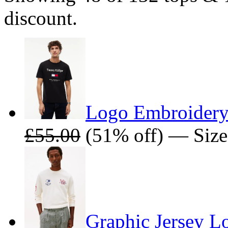
discount.
Logo Embroidery
£55.00
(51% off) — Size
Graphic Jersey Lo