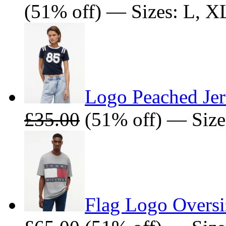
(51% off) — Sizes: L, X
Logo Peached Jer
£35.00
(51% off) — Size
Flag Logo Oversiz