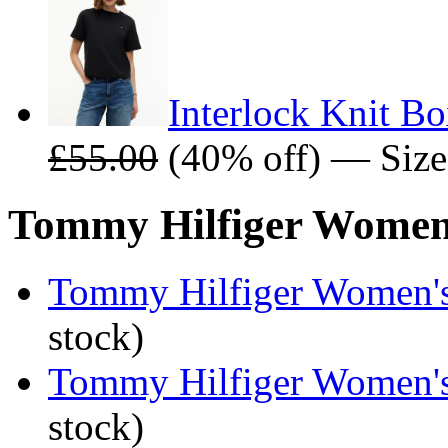
Interlock Knit B
£55.00
(40% off) — Size
Tommy Hilfiger Women's
Tommy Hilfiger Women's 
stock)
Tommy Hilfiger Women's 
stock)