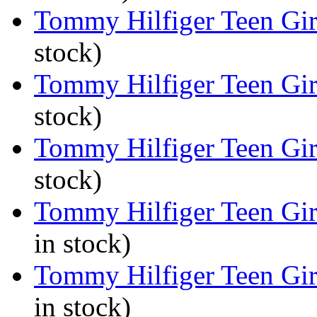
Tommy Hilfiger Teen Girl
stock)
Tommy Hilfiger Teen Girl
stock)
Tommy Hilfiger Teen Girl
stock)
Tommy Hilfiger Teen Girl
in stock)
Tommy Hilfiger Teen Girl
in stock)