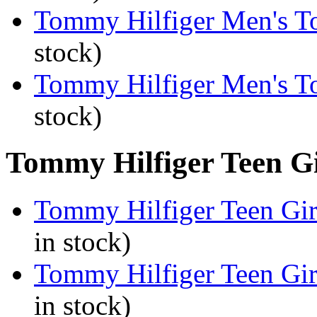
Tommy Hilfiger Men's To
stock)
Tommy Hilfiger Men's T
stock)
Tommy Hilfiger Teen Gir
Tommy Hilfiger Teen Girl
in stock)
Tommy Hilfiger Teen Girl
in stock)