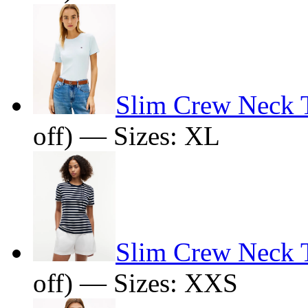
Slim Crew Neck T
off) — Sizes: XL
Slim Crew Neck T
off) — Sizes: XXS