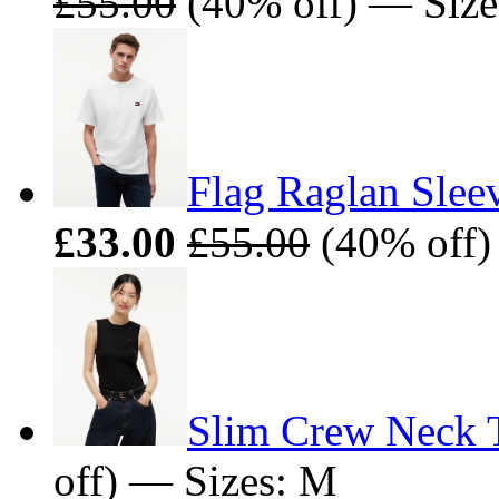
£55.00
(40% off) — Size
Flag Raglan Sleev
£33.00
£55.00
(40% off)
Slim Crew Neck 
off) — Sizes: M