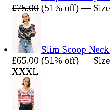
£75.00
(51% off) — Size
Slim Scoop Neck 
£65.00
(51% off) — Size
XXXL