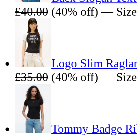
£40.00
(40% off) — Size
Logo Slim Raglan
£35.00
(40% off) — Size
Tommy Badge Rib