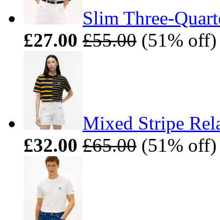
Slim Three-Quart
£27.00
£55.00
(51% off)
Mixed Stripe Rel
£32.00
£65.00
(51% off)