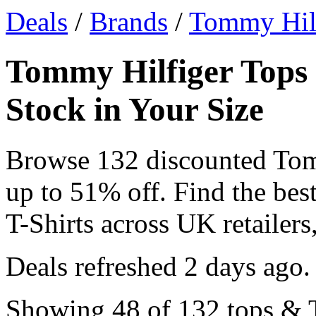
Deals
/
Brands
/
Tommy Hil
Tommy Hilfiger Tops 
Stock in Your Size
Browse 132 discounted Tom
up to 51% off. Find the be
T-Shirts across UK retailers,
Deals refreshed
2 days ago
.
Showing 48 of 132 tops & T-