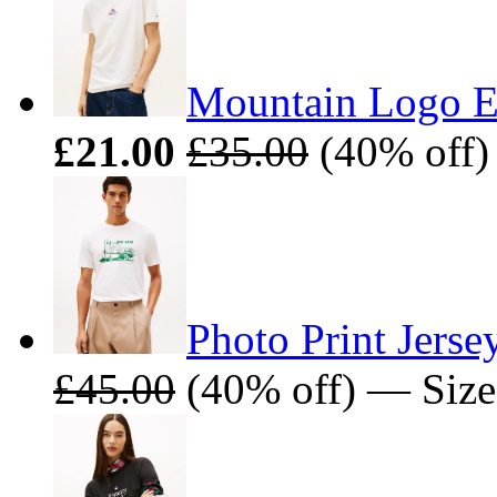
Mountain Logo Em
£21.00
£35.00
(40% off)
Photo Print Jerse
£45.00
(40% off) — Size