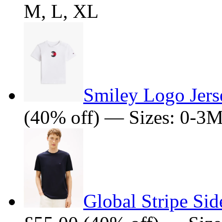
M, L, XL
Smiley Logo Jers
(40% off) — Sizes: 0-3
Global Stripe Sid