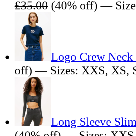
£35.00
(40% off) — Size
Logo Crew Neck 
off) — Sizes: XXS, XS
Long Sleeve Sli
(40% off) — Sizes: XXS,