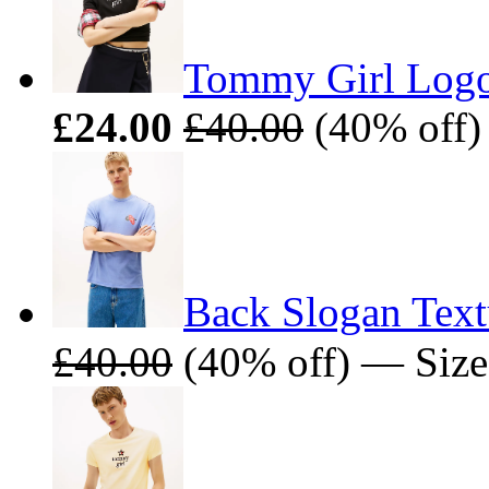
Tommy Girl Logo 
£24.00
£40.00
(40% off)
Back Slogan Text
£40.00
(40% off) — Size