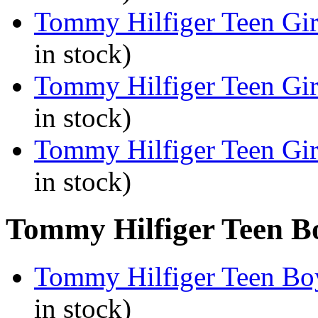
Tommy Hilfiger Teen Gir
in stock)
Tommy Hilfiger Teen Gir
in stock)
Tommy Hilfiger Teen Gir
in stock)
Tommy Hilfiger Teen Bo
Tommy Hilfiger Teen Boy
in stock)