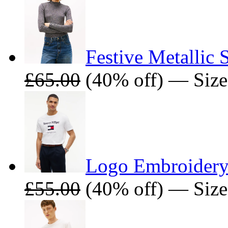
Festive Metallic
£65.00
(40% off) — Siz
Logo Embroidery
£55.00
(40% off) — Size