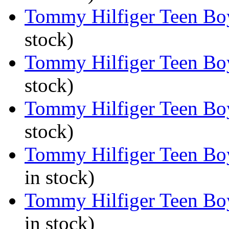
Tommy Hilfiger Teen Boys
stock)
Tommy Hilfiger Teen Boy
stock)
Tommy Hilfiger Teen Boys
stock)
Tommy Hilfiger Teen Boy
in stock)
Tommy Hilfiger Teen Boy
in stock)