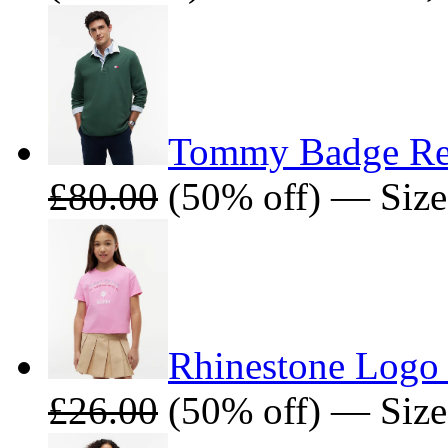
Tommy Badge Rel
£80.00
(50% off) — Size
Rhinestone Logo 
£26.00
(50% off) — Size