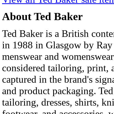
About Ted Baker
Ted Baker is a British con
in 1988 in Glasgow by Ray 
menswear and womenswear wi
considered tailoring, print
captured in the brand's sign
and product packaging. Ted
tailoring, dresses, shirts, k
footwear, and accessories, 