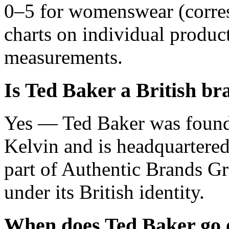
0–5 for womenswear (corre
charts on individual product
measurements.
Is Ted Baker a British br
Yes — Ted Baker was found
Kelvin and is headquartere
part of Authentic Brands Gr
under its British identity.
When does Ted Baker go 