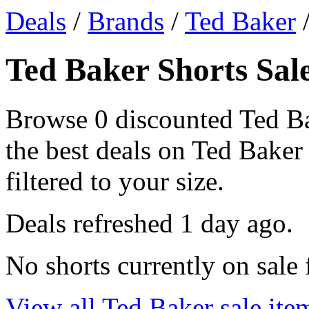
Deals
/
Brands
/
Ted Baker
/
Ted Baker Shorts Sale
Browse 0 discounted Ted Ba
the best deals on Ted Baker 
filtered to your size.
Deals refreshed
1 day ago
.
No shorts currently on sale
View all Ted Baker sale ite