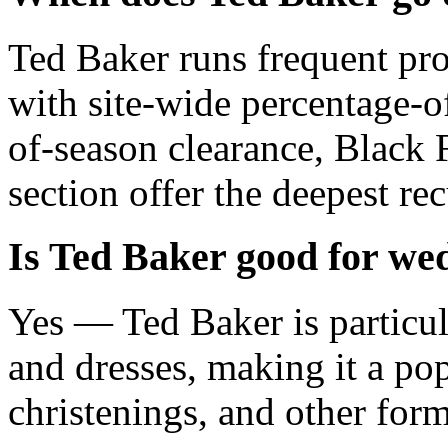
Ted Baker runs frequent pr
with site-wide percentage-of
of-season clearance, Black 
section offer the deepest re
Is Ted Baker good for wed
Yes — Ted Baker is particul
and dresses, making it a po
christenings, and other form