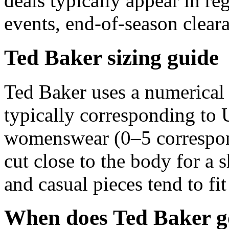
deals typically appear in r
events, end-of-season clear
Ted Baker sizing guide
Ted Baker uses a numerical
typically corresponding t
womenswear (0–5 correspon
cut close to the body for a 
and casual pieces tend to fit
When does Ted Baker go