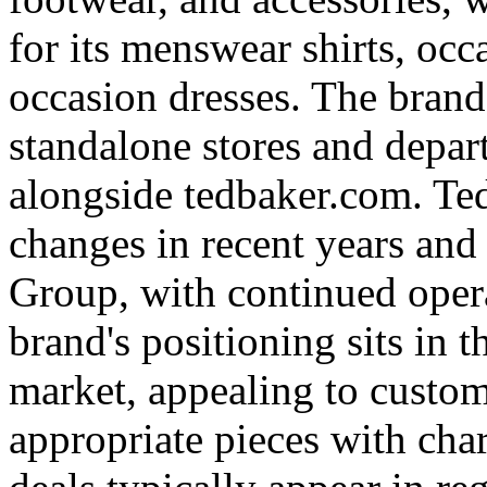
for its menswear shirts, oc
occasion dresses. The brand
standalone stores and depar
alongside tedbaker.com. T
changes in recent years and
Group, with continued opera
brand's positioning sits in
market, appealing to custom
appropriate pieces with char