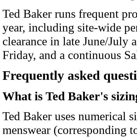
Ted Baker runs frequent pr
year, including site-wide pe
clearance in late June/July
Friday, and a continuous Sal
Frequently asked quest
What is Ted Baker's sizi
Ted Baker uses numerical si
menswear (corresponding 