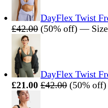
DayFlex Twist Fro
£42.00
(50% off) — Size
DayFlex Twist Fr
£21.00
£42.00
(50% off)