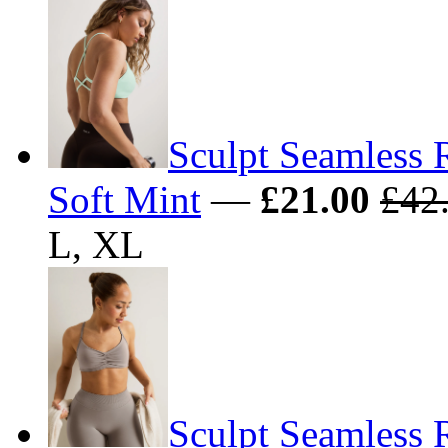
Sculpt Seamless 
Soft Mint
—
£21.00
£42
L, XL
Sculpt Seamless 