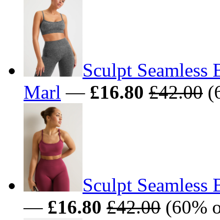
Sculpt Seamless 
Marl
—
£16.80
£42.00
(
Sculpt Seamless 
—
£16.80
£42.00
(60% o