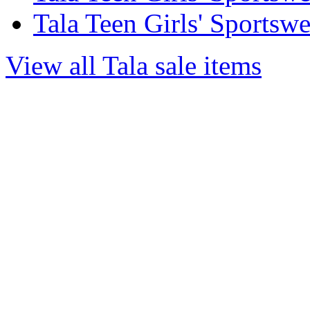
Tala Teen Girls' Sportsw
View all Tala sale items