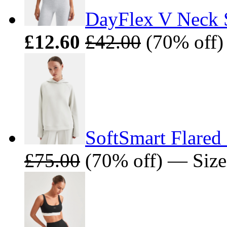
DayFlex V Neck S
£12.60
£42.00
(70% off)
SoftSmart Flared
£75.00
(70% off) — Size