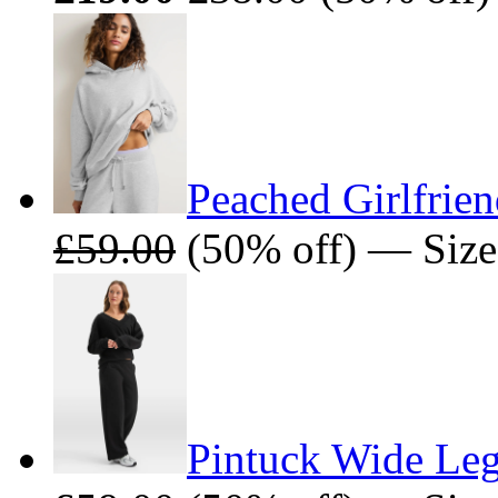
Peached Girlfrie
£59.00
(50% off) — Size
Pintuck Wide Leg