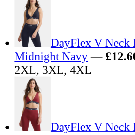
DayFlex V Neck 
Midnight Navy
—
£12.6
2XL, 3XL, 4XL
DayFlex V Neck L