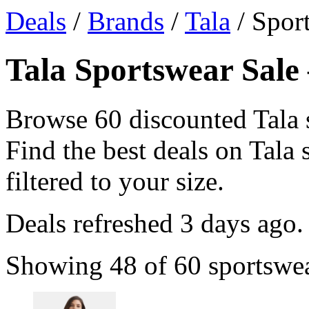
Deals
/
Brands
/
Tala
/ Spor
Tala Sportswear Sale 
Browse 60 discounted Tala 
Find the best deals on Tala 
filtered to your size.
Deals refreshed
3 days ago
.
Showing 48 of 60 sportswear