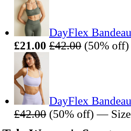
DayFlex Bandeau 
£21.00
£42.00
(50% off)
DayFlex Bandeau 
£42.00
(50% off) — Size