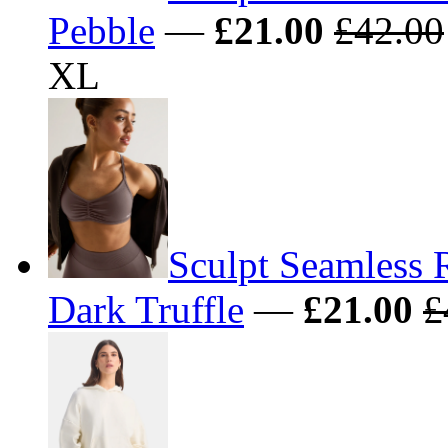
Pebble
—
£21.00
£42.00
XL
Sculpt Seamless 
Dark Truffle
—
£21.00
£