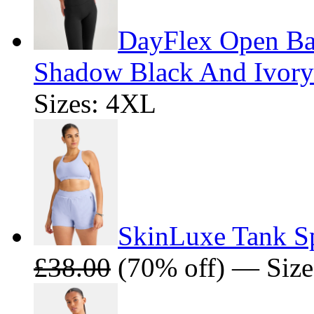
DayFlex Open Bac
Shadow Black And Ivory
Sizes: 4XL
SkinLuxe Tank Sp
£38.00
(70% off) — Size