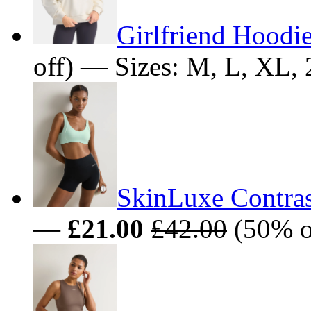
Girlfriend Hoodie
off) — Sizes: M, L, XL
SkinLuxe Contrast
—
£21.00
£42.00
(50% o