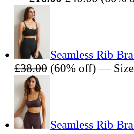
Seamless Rib Bra
£38.00
(60% off) — Size
Seamless Rib Bra