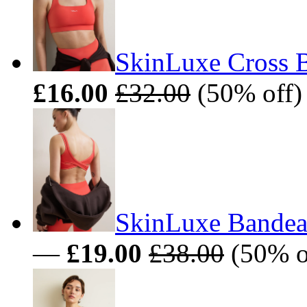
SkinLuxe Cross B
£16.00
£32.00
(50% off)
SkinLuxe Bandeau
—
£19.00
£38.00
(50% o