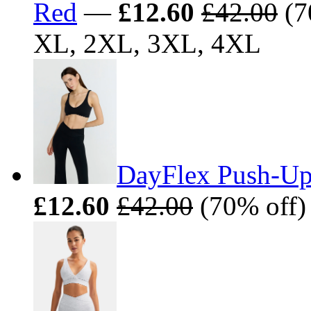
Red
—
£12.60
£42.00
(7
XL, 2XL, 3XL, 4XL
DayFlex Push-Up
£12.60
£42.00
(70% off)