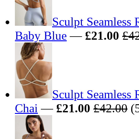
Sculpt Seamless 
Baby Blue
—
£21.00
£4
Sculpt Seamless 
Chai
—
£21.00
£42.00
(5