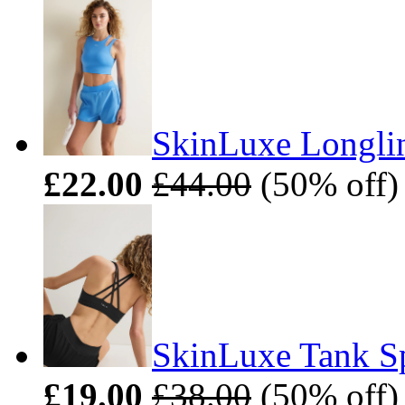
SkinLuxe Longlin
£22.00
£44.00
(50% off)
SkinLuxe Tank Sp
£19.00
£38.00
(50% off)