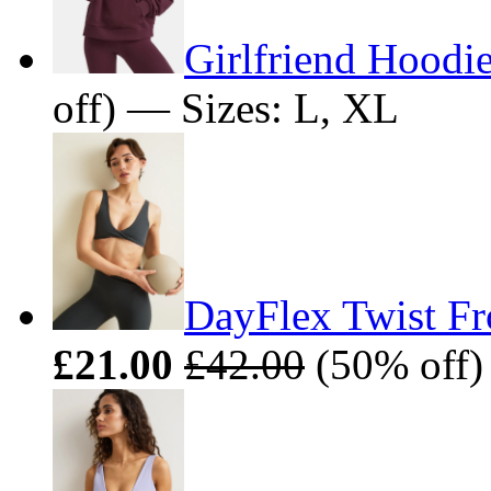
Girlfriend Hoodie
off) — Sizes: L, XL
DayFlex Twist Fro
£21.00
£42.00
(50% off)