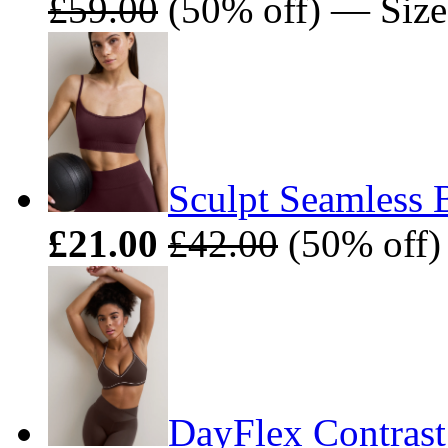
£59.00
(50% off) — Size
Sculpt Seamless 
£21.00
£42.00
(50% off)
DayFlex Contrast