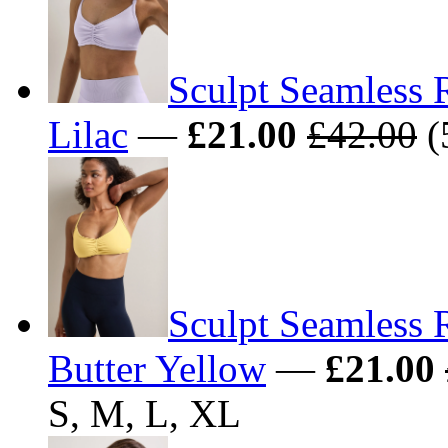
Sculpt Seamless 
Lilac
—
£21.00
£42.00
(
Sculpt Seamless 
Butter Yellow
—
£21.00
S, M, L, XL