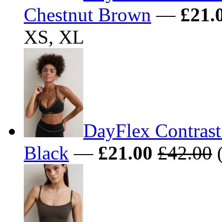
Chestnut Brown
—
£21.
XS, XL
DayFlex Contrast
Black
—
£21.00
£42.00
(