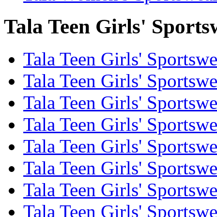
Tala Teen Girls' Sports
Tala Teen Girls' Sportsw
Tala Teen Girls' Sportsw
Tala Teen Girls' Sportsw
Tala Teen Girls' Sportsw
Tala Teen Girls' Sportswe
Tala Teen Girls' Sportsw
Tala Teen Girls' Sportswe
Tala Teen Girls' Sportsw