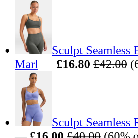
Sculpt Seamless 
Marl
—
£16.80
£42.00
(
Sculpt Seamless 
—
£16.00
£40.00
(60% o