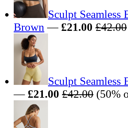
Sculpt Seamless 
Brown
—
£21.00
£42.00
Sculpt Seamless 
—
£21.00
£42.00
(50% o