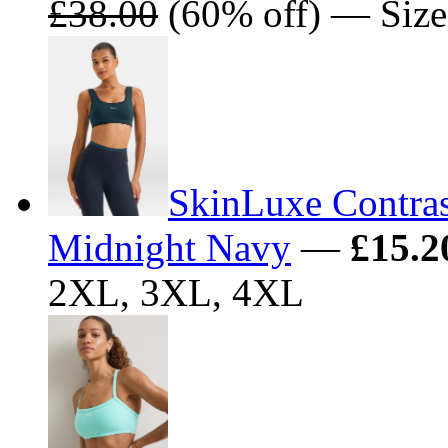
£38.00
(60% off) — Size
SkinLuxe Contrast
Midnight Navy
—
£15.2
2XL, 3XL, 4XL