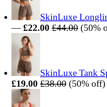
SkinLuxe Longlin
—
£22.00
£44.00
(50% o
SkinLuxe Tank Sp
£19.00
£38.00
(50% off)