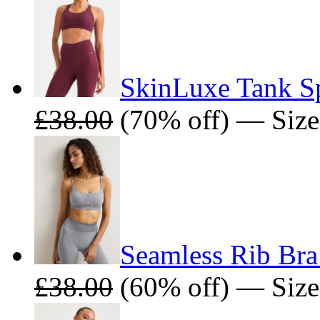
SkinLuxe Tank Sp
£38.00
(70% off) — Size
Seamless Rib Bra
£38.00
(60% off) — Size