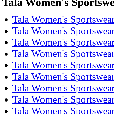
Tala Women's Sportswea
Tala Women's Sportswear
Tala Women's Sportswear
Tala Women's Sportswear
Tala Women's Sportswear
Tala Women's Sportswear
Tala Women's Sportswear
Tala Women's Sportswear
Tala Women's Sportswear
Tala Women's Sportswear