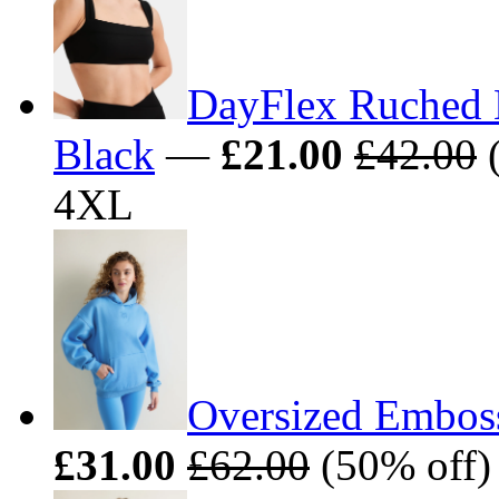
DayFlex Ruched 
Black
—
£21.00
£42.00
(
4XL
Oversized Embos
£31.00
£62.00
(50% off)