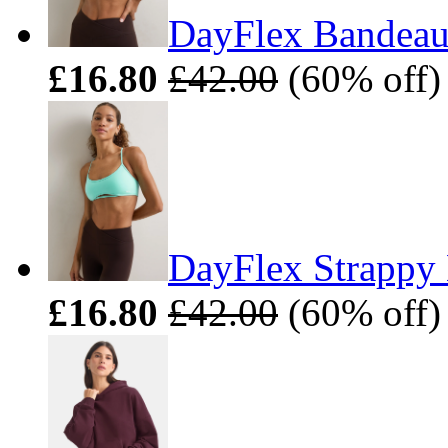
DayFlex Bandeau 
£16.80
£42.00
(60% off)
DayFlex Strappy 
£16.80
£42.00
(60% off)