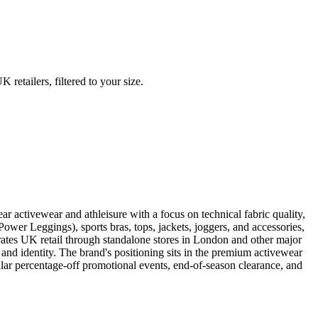
etailers, filtered to your size.
activewear and athleisure with a focus on technical fabric quality,
wer Leggings), sports bras, tops, jackets, joggers, and accessories,
rates UK retail through standalone stores in London and other major
nd identity. The brand's positioning sits in the premium activewear
ular percentage-off promotional events, end-of-season clearance, and