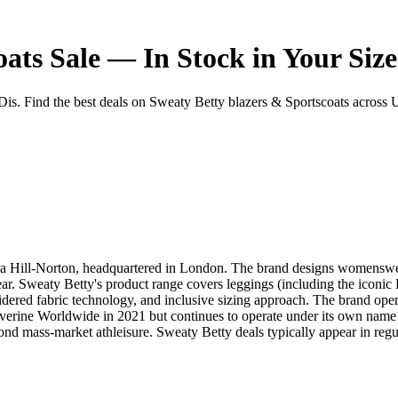
ats Sale — In Stock in Your Size
. Find the best deals on Sweaty Betty blazers & Sportscoats across UK r
a Hill-Norton, headquartered in London. The brand designs womenswear 
. Sweaty Betty's product range covers leggings (including the iconic Po
idered fabric technology, and inclusive sizing approach. The brand ope
erine Worldwide in 2021 but continues to operate under its own name a
ond mass-market athleisure. Sweaty Betty deals typically appear in reg