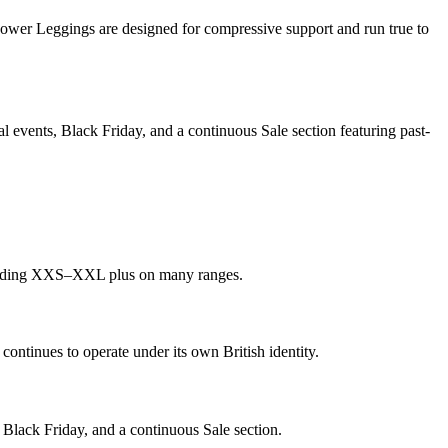
ower Leggings are designed for compressive support and run true to
 events, Black Friday, and a continuous Sale section featuring past-
ncluding XXS–XXL plus on many ranges.
tinues to operate under its own British identity.
 Black Friday, and a continuous Sale section.