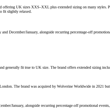
and offering UK sizes XXS–XXL plus extended sizing on many styles. P
 fit slightly relaxed.
ly and December/January, alongside recurring percentage-off promotional
nd generally fit true to UK size. The brand offers extended sizing i
ndon. The brand was acquired by Wolverine Worldwide in 2021 but con
cember/January, alongside recurring percentage-off promotional events,