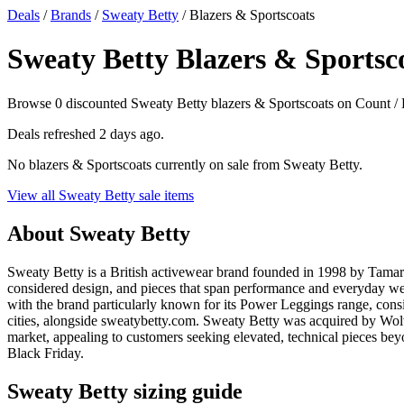
Deals
/
Brands
/
Sweaty Betty
/ Blazers & Sportscoats
Sweaty Betty Blazers & Sportsco
Browse 0 discounted Sweaty Betty blazers & Sportscoats on Count / Dis
Deals refreshed
2 days ago
.
No blazers & Sportscoats currently on sale from Sweaty Betty.
View all Sweaty Betty sale items
About Sweaty Betty
Sweaty Betty is a British activewear brand founded in 1998 by Tamar
considered design, and pieces that span performance and everyday wear
with the brand particularly known for its Power Leggings range, cons
cities, alongside sweatybetty.com. Sweaty Betty was acquired by Wolv
market, appealing to customers seeking elevated, technical pieces bey
Black Friday.
Sweaty Betty sizing guide