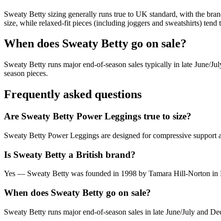
Sweaty Betty sizing generally runs true to UK standard, with the br
size, while relaxed-fit pieces (including joggers and sweatshirts) tend to
When does Sweaty Betty go on sale?
Sweaty Betty runs major end-of-season sales typically in late June/Ju
season pieces.
Frequently asked questions
Are Sweaty Betty Power Leggings true to size?
Sweaty Betty Power Leggings are designed for compressive support a
Is Sweaty Betty a British brand?
Yes — Sweaty Betty was founded in 1998 by Tamara Hill-Norton in Lo
When does Sweaty Betty go on sale?
Sweaty Betty runs major end-of-season sales in late June/July and De