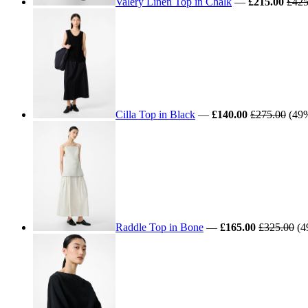
Valery Linen Top in Chalk
—
£215.00
£425
Cilla Top in Black
—
£140.00
£275.00
(49% 
Raddle Top in Bone
—
£165.00
£325.00
(4