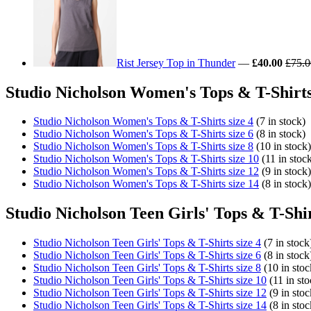
Rist Jersey Top in Thunder
—
£40.00
£75.0
Studio Nicholson Women's Tops & T-Shirts
Studio Nicholson Women's Tops & T-Shirts size 4
(7 in stock)
Studio Nicholson Women's Tops & T-Shirts size 6
(8 in stock)
Studio Nicholson Women's Tops & T-Shirts size 8
(10 in stock)
Studio Nicholson Women's Tops & T-Shirts size 10
(11 in stoc
Studio Nicholson Women's Tops & T-Shirts size 12
(9 in stock)
Studio Nicholson Women's Tops & T-Shirts size 14
(8 in stock)
Studio Nicholson Teen Girls' Tops & T-Shir
Studio Nicholson Teen Girls' Tops & T-Shirts size 4
(7 in stock
Studio Nicholson Teen Girls' Tops & T-Shirts size 6
(8 in stock
Studio Nicholson Teen Girls' Tops & T-Shirts size 8
(10 in stoc
Studio Nicholson Teen Girls' Tops & T-Shirts size 10
(11 in sto
Studio Nicholson Teen Girls' Tops & T-Shirts size 12
(9 in stoc
Studio Nicholson Teen Girls' Tops & T-Shirts size 14
(8 in stoc