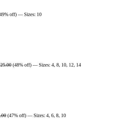
49% off) — Sizes: 10
25.00
(48% off) — Sizes: 4, 8, 10, 12, 14
.00
(47% off) — Sizes: 4, 6, 8, 10