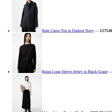
Bute Linen Top in Darkest Navy
—
£175.0
Rutas Long Sleeve Jersey in Black Grape