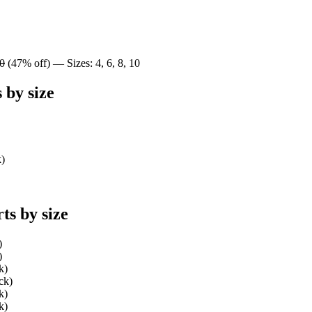
0
(47% off) — Sizes: 4, 6, 8, 10
 by size
k)
ts by size
)
)
k)
ck)
k)
k)