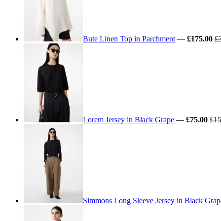
Bute Linen Top in Parchment
—
£175.00
£
Lorem Jersey in Black Grape
—
£75.00
£15
Simmons Long Sleeve Jersey in Black Grap