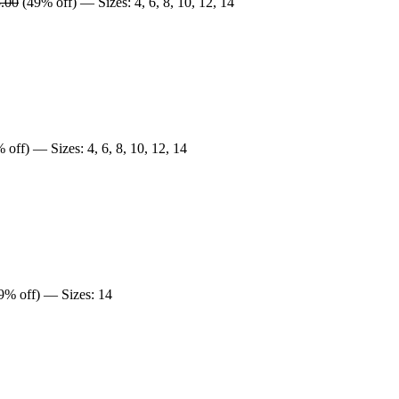
.00
(49% off) — Sizes: 4, 6, 8, 10, 12, 14
off) — Sizes: 4, 6, 8, 10, 12, 14
9% off) — Sizes: 14