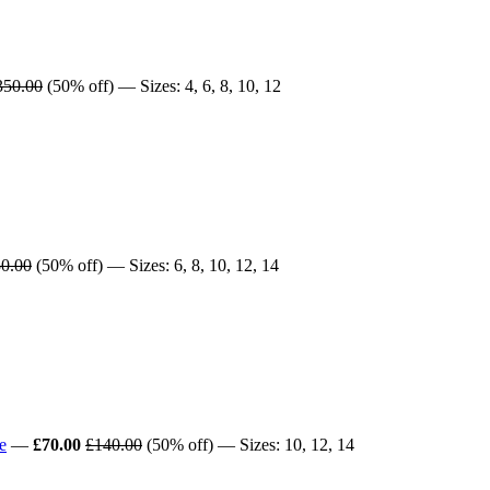
350.00
(50% off) — Sizes: 4, 6, 8, 10, 12
0.00
(50% off) — Sizes: 6, 8, 10, 12, 14
e
—
£70.00
£140.00
(50% off) — Sizes: 10, 12, 14