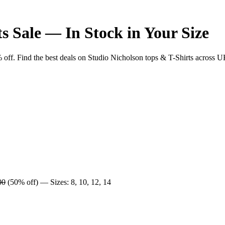
s Sale — In Stock in Your Size
. Find the best deals on Studio Nicholson tops & T-Shirts across UK re
00
(50% off) — Sizes: 8, 10, 12, 14