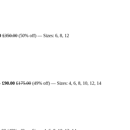
0
£350.00
(50% off) — Sizes: 6, 8, 12
—
£90.00
£175.00
(49% off) — Sizes: 4, 6, 8, 10, 12, 14