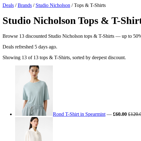
Deals
/
Brands
/
Studio Nicholson
/ Tops & T-Shirts
Studio Nicholson Tops & T-Shirt
Browse 13 discounted Studio Nicholson tops & T-Shirts — up to 50% off
Deals refreshed
5 days ago
.
Showing 13 of 13 tops & T-Shirts, sorted by deepest discount.
Rond T-Shirt in Spearmint
—
£60.00
£120.