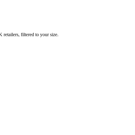
tailers, filtered to your size.