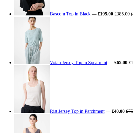
Bascom Top in Black
—
£195.00
£385.00
(
Votan Jersey Top in Spearmint
—
£65.00
£1
Rist Jersey Top in Parchment
—
£40.00
£75