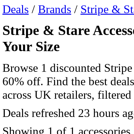
Deals
/
Brands
/
Stripe & St
Stripe & Stare Access
Your Size
Browse 1 discounted Stripe
60% off. Find the best deals
across UK retailers, filtered
Deals refreshed
23 hours a
Showing 1 of 1 accessories,