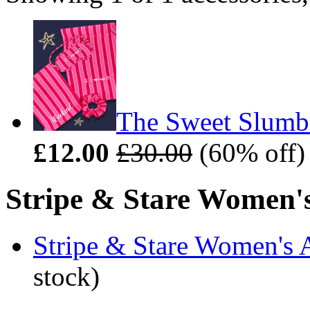
The Sweet Slumbe
£12.00
£30.00
(60% off)
Stripe & Stare Women's 
Stripe & Stare Women's 
stock)