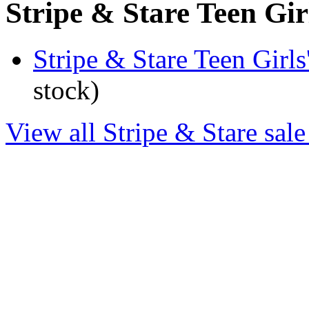
Stripe & Stare Teen Girl
Stripe & Stare Teen Girl
stock)
View all Stripe & Stare sale