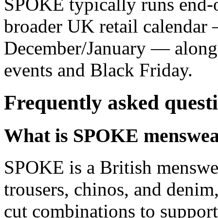
SPOKE typically runs end-o
broader UK retail calendar 
December/January — alongs
events and Black Friday.
Frequently asked quest
What is SPOKE menswea
SPOKE is a British menswear
trousers, chinos, and denim,
cut combinations to support