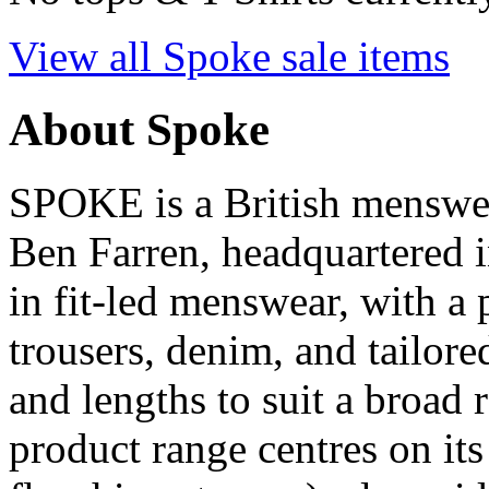
View all Spoke sale items
About Spoke
SPOKE is a British menswe
Ben Farren, headquartered 
in fit-led menswear, with a 
trousers, denim, and tailored
and lengths to suit a broad
product range centres on its 