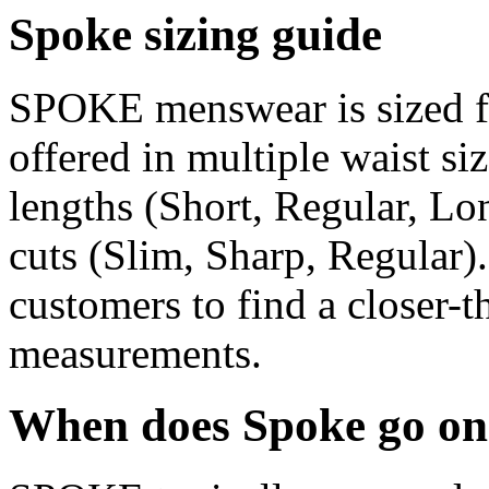
Spoke sizing guide
SPOKE menswear is sized for
offered in multiple waist siz
lengths (Short, Regular, Lo
cuts (Slim, Sharp, Regular)
customers to find a closer-th
measurements.
When does Spoke go on