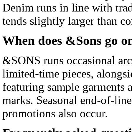
Denim runs in line with tra
tends slightly larger than 
When does &Sons go on
&SONS runs occasional arch
limited-time pieces, alongsi
featuring sample garments 
marks. Seasonal end-of-line
promotions also occur.