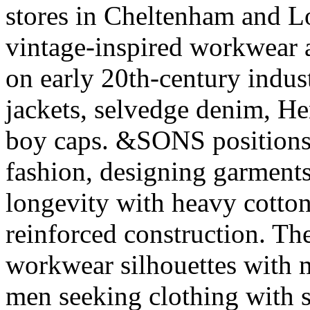
stores in Cheltenham and L
vintage-inspired workwear 
on early 20th-century indus
jackets, selvedge denim, He
boy caps. &SONS positions it
fashion, designing garments 
longevity with heavy cotto
reinforced construction. The
workwear silhouettes with m
men seeking clothing with