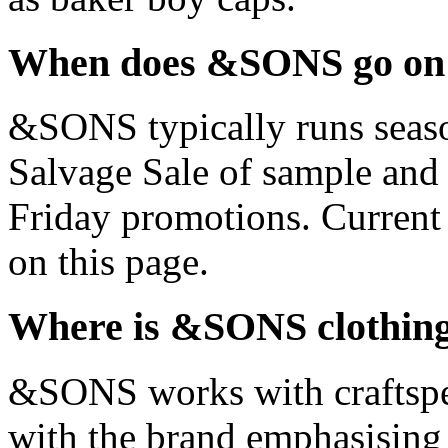
When does &SONS go on 
&SONS typically runs season
Salvage Sale of sample and 
Friday promotions. Current
on this page.
Where is &SONS clothin
&SONS works with craftspeo
with the brand emphasising 