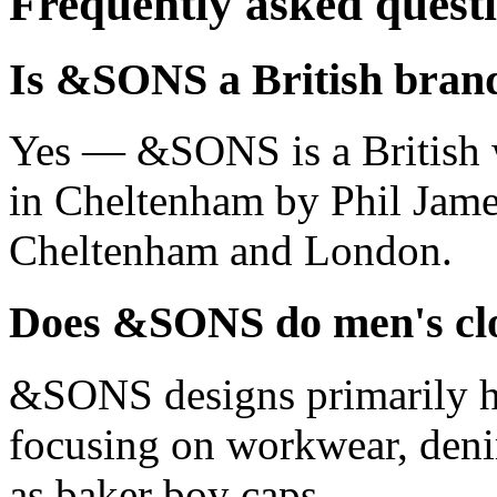
Frequently asked quest
Is &SONS a British bran
Yes — &SONS is a British 
in Cheltenham by Phil James,
Cheltenham and London.
Does &SONS do men's clo
&SONS designs primarily h
focusing on workwear, denim
as baker boy caps.