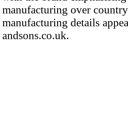
manufacturing over country 
manufacturing details appea
andsons.co.uk.