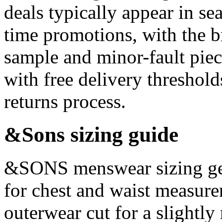
deals typically appear in se
time promotions, with the b
sample and minor-fault pie
with free delivery threshol
returns process.
&Sons sizing guide
&SONS menswear sizing gen
for chest and waist measure
outerwear cut for a slightly 