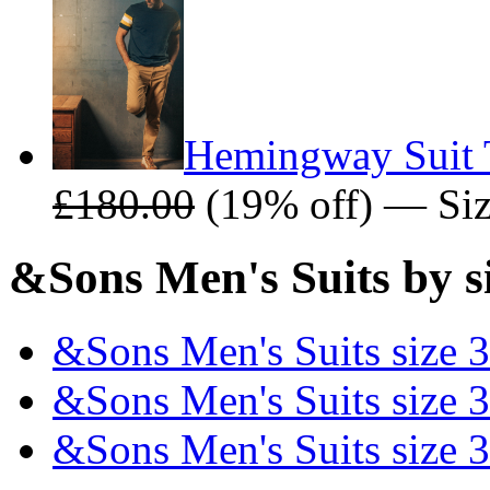
Hemingway Suit 
£180.00
(19% off) — Size
&Sons Men's Suits by s
&Sons Men's Suits size 
&Sons Men's Suits size 
&Sons Men's Suits size 