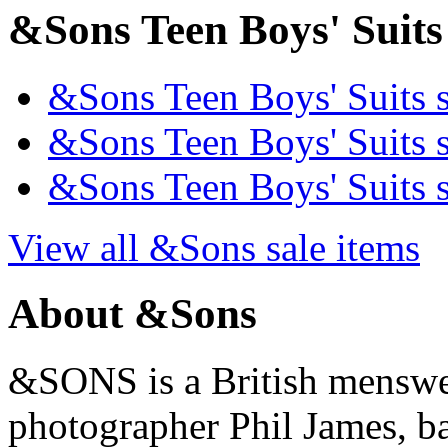
&Sons Teen Boys' Suits 
&Sons Teen Boys' Suits s
&Sons Teen Boys' Suits s
&Sons Teen Boys' Suits s
View all &Sons sale items
About &Sons
&SONS is a British menswe
photographer Phil James, ba