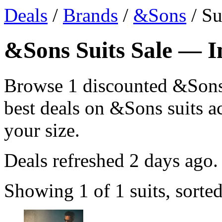
Deals
/
Brands
/
&Sons
/ Su
&Sons Suits Sale — In
Browse 1 discounted &Sons 
best deals on &Sons suits ac
your size.
Deals refreshed
2 days ago
.
Showing 1 of 1 suits, sorte