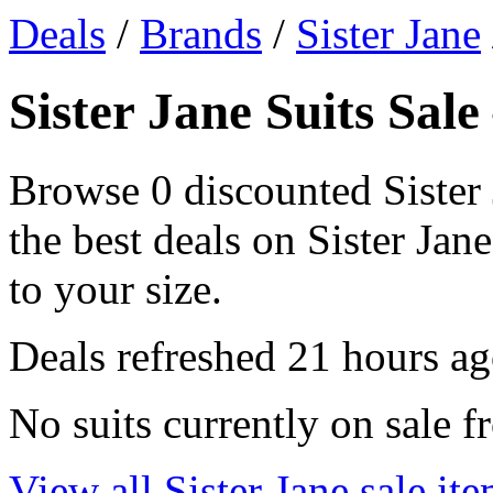
Deals
/
Brands
/
Sister Jane
Sister Jane Suits Sal
Browse 0 discounted Sister 
the best deals on Sister Jane
to your size.
Deals refreshed
21 hours a
No suits currently on sale f
View all Sister Jane sale it