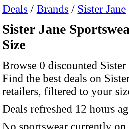
Deals
/
Brands
/
Sister Jane
Sister Jane Sportswea
Size
Browse 0 discounted Sister 
Find the best deals on Sist
retailers, filtered to your siz
Deals refreshed
12 hours a
No sportswear currently on 