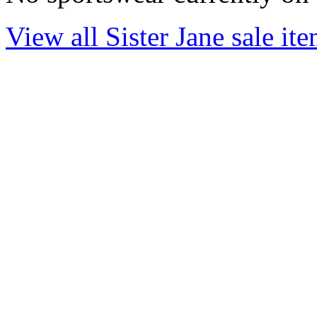
View all Sister Jane sale it