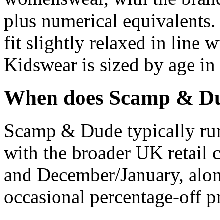
plus numerical equivalents. 
fit slightly relaxed in line w
Kidswear is sized by age in 
When does Scamp & Dud
Scamp & Dude typically run
with the broader UK retail c
and December/January, alon
occasional percentage-off p