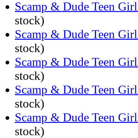
Scamp & Dude Teen Girls'
stock)
Scamp & Dude Teen Girls'
stock)
Scamp & Dude Teen Girls'
stock)
Scamp & Dude Teen Girls'
stock)
Scamp & Dude Teen Girls'
stock)