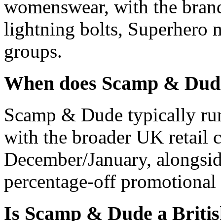
womenswear, with the brand'
lightning bolts, Superhero m
groups.
When does Scamp & Dude
Scamp & Dude typically run
with the broader UK retail c
December/January, alongsid
percentage-off promotional 
Is Scamp & Dude a Briti