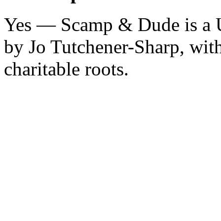
Yes — Scamp & Dude is a U
by Jo Tutchener-Sharp, with
charitable roots.