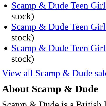
Scamp & Dude Teen Girls'
stock)
Scamp & Dude Teen Girls'
stock)
Scamp & Dude Teen Girls'
stock)
View all Scamp & Dude sal
About Scamp & Dude
Scamp & Dude is a British l