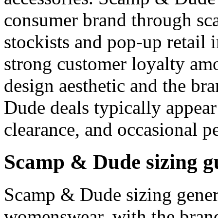
consumer brand through sc
stockists and pop-up retail 
strong customer loyalty am
design aesthetic and the br
Dude deals typically appear
clearance, and occasional p
Scamp & Dude sizing g
Scamp & Dude sizing genera
womenswear, with the bran