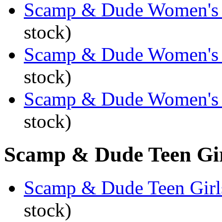
Scamp & Dude Women's B
stock)
Scamp & Dude Women's B
stock)
Scamp & Dude Women's B
stock)
Scamp & Dude Teen Girl
Scamp & Dude Teen Girls'
stock)