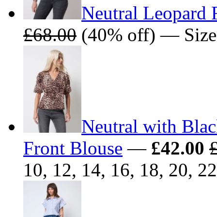
Neutral Leopard 
£68.00
(40% off) — Sizes:
Neutral with Bla
Front Blouse
—
£42.00
10, 12, 14, 16, 18, 20, 22