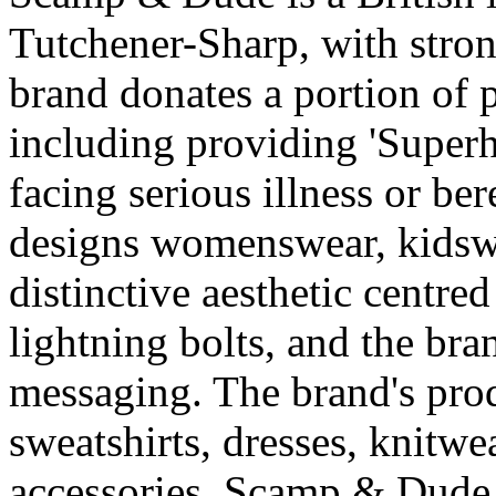
Tutchener-Sharp, with stro
brand donates a portion of p
including providing 'Superh
facing serious illness or 
designs womenswear, kidswe
distinctive aesthetic centred
lightning bolts, and the bra
messaging. The brand's prod
sweatshirts, dresses, knitwe
accessories. Scamp & Dude o