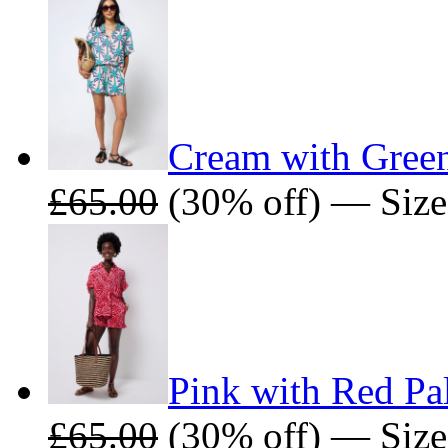
Cream with Gree
£65.00
(30% off) — Sizes:
Pink with Red Pal
£65.00
(30% off) — Sizes