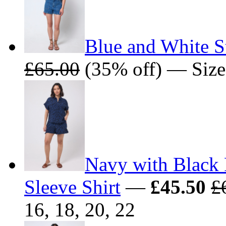
Blue and White St
£65.00
(35% off) — Sizes:
Navy with Black 
Sleeve Shirt
—
£45.50
£
16, 18, 20, 22