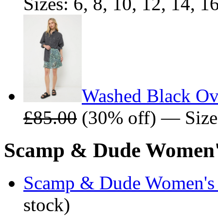
Sizes: 6, 8, 10, 12, 14, 1
Washed Black Ove
£85.00
(30% off) — Sizes
Scamp & Dude Women's 
Scamp & Dude Women's B
stock)