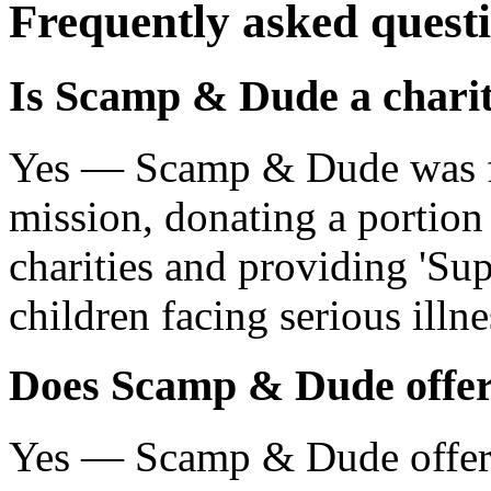
Frequently asked quest
Is Scamp & Dude a chari
Yes — Scamp & Dude was fo
mission, donating a portion 
charities and providing 'Su
children facing serious illn
Does Scamp & Dude offer 
Yes — Scamp & Dude offers