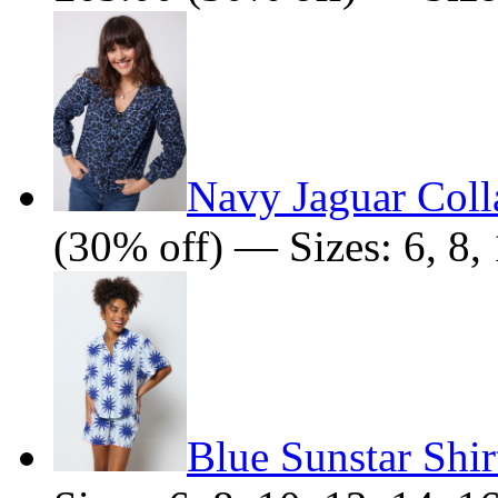
Navy Jaguar Coll
(30% off) — Sizes: 6, 8, 
Blue Sunstar Shir