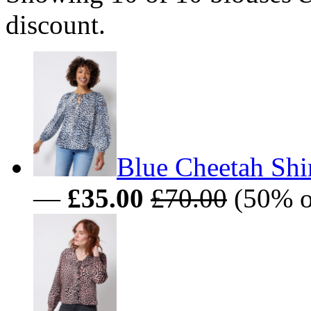
discount.
Blue Cheetah Shi
—
£35.00
£70.00
(50% of