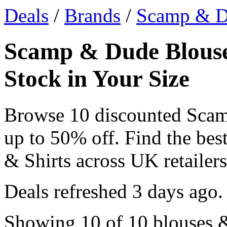
Deals
/
Brands
/
Scamp & 
Scamp & Dude Blouse
Stock in Your Size
Browse 10 discounted Sca
up to 50% off. Find the be
& Shirts across UK retailers,
Deals refreshed
3 days ago
.
Showing 10 of 10 blouses & 