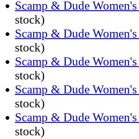
Scamp & Dude Women's B
stock)
Scamp & Dude Women's B
stock)
Scamp & Dude Women's B
stock)
Scamp & Dude Women's B
stock)
Scamp & Dude Women's B
stock)