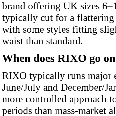
brand offering UK sizes 6–1
typically cut for a flattering
with some styles fitting sli
waist than standard.
When does RIXO go on 
RIXO typically runs major e
June/July and December/Jan
more controlled approach t
periods than mass-market al