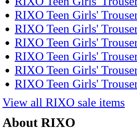
RIXO Teen Girls' Trouser
RIXO Teen Girls' Trouser
RIXO Teen Girls' Trouser
RIXO Teen Girls' Trouser
RIXO Teen Girls' Trouser
RIXO Teen Girls' Trouser
RIXO Teen Girls' Trouser
View all RIXO sale items
About RIXO