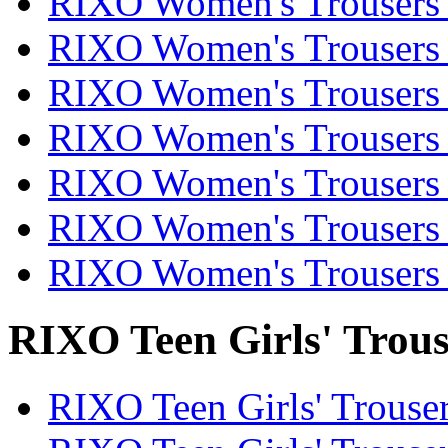
RIXO Women's Trousers 
RIXO Women's Trousers 
RIXO Women's Trousers 
RIXO Women's Trousers 
RIXO Women's Trousers 
RIXO Women's Trousers 
RIXO Women's Trousers 
RIXO Teen Girls' Trous
RIXO Teen Girls' Trouser