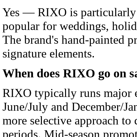
Yes — RIXO is particularly 
popular for weddings, holida
The brand's hand-painted pri
signature elements.
When does RIXO go on s
RIXO typically runs major e
June/July and December/Jan
more selective approach to 
periods. Mid-season promot