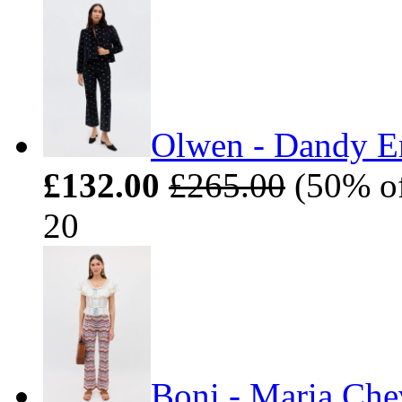
Olwen - Dandy E
£132.00
£265.00
(50% off
20
Boni - Maria Che