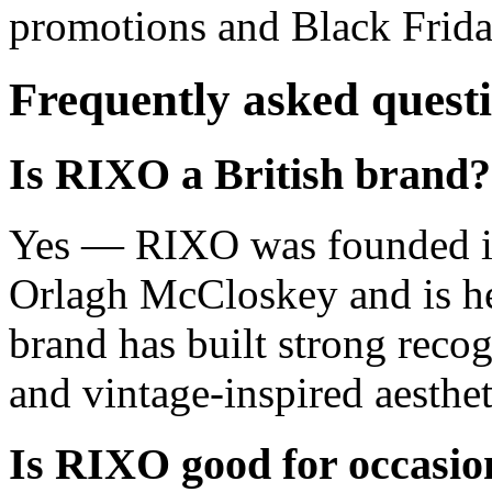
promotions and Black Frida
Frequently asked quest
Is RIXO a British brand?
Yes — RIXO was founded in
Orlagh McCloskey and is h
brand has built strong recogn
and vintage-inspired aesthet
Is RIXO good for occasi