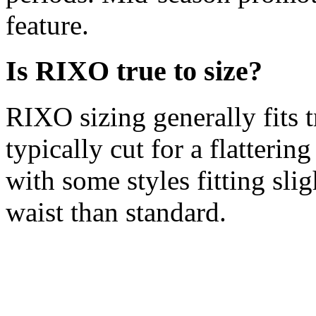
feature.
Is RIXO true to size?
RIXO sizing generally fits 
typically cut for a flattering
with some styles fitting sli
waist than standard.