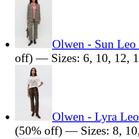
Olwen - Sun Leo
off) — Sizes: 6, 10, 12, 
Olwen - Lyra Leo
(50% off) — Sizes: 8, 10,