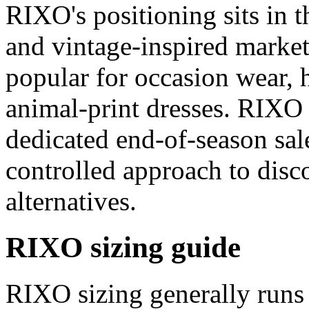
RIXO's positioning sits in 
and vintage-inspired market,
popular for occasion wear, 
animal-print dresses. RIXO 
dedicated end-of-season sal
controlled approach to dis
alternatives.
RIXO sizing guide
RIXO sizing generally runs 