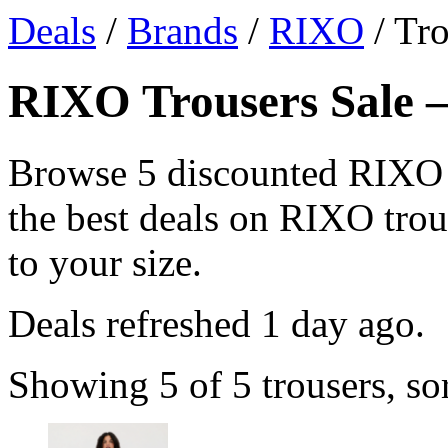
Deals
/
Brands
/
RIXO
/ Tro
RIXO Trousers Sale —
Browse 5 discounted RIXO 
the best deals on RIXO trous
to your size.
Deals refreshed
1 day ago
.
Showing 5 of 5 trousers, so