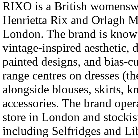
RIXO is a British womensw
Henrietta Rix and Orlagh M
London. The brand is known 
vintage-inspired aesthetic, 
painted designs, and bias-c
range centres on dresses (th
alongside blouses, skirts, 
accessories. The brand oper
store in London and stockis
including Selfridges and Lib