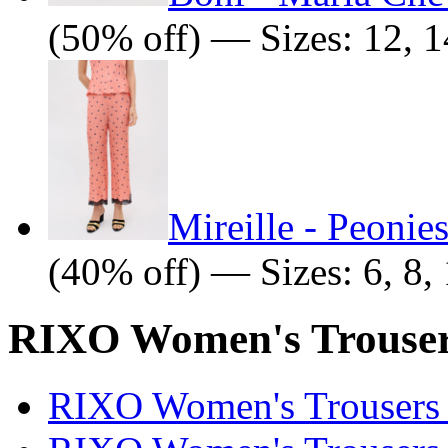
(50% off) — Sizes: 12, 1
Mireille - Peonie
(40% off) — Sizes: 6, 8, 
RIXO Women's Trousers
RIXO Women's Trousers 