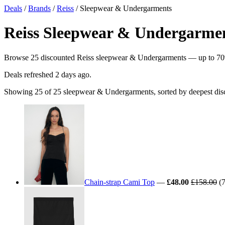
Deals
/
Brands
/
Reiss
/ Sleepwear & Undergarments
Reiss Sleepwear & Undergarment
Browse 25 discounted Reiss sleepwear & Undergarments — up to 70% of
Deals refreshed
2 days ago
.
Showing 25 of 25 sleepwear & Undergarments, sorted by deepest dis
Chain-strap Cami Top
—
£48.00
£158.00
(7