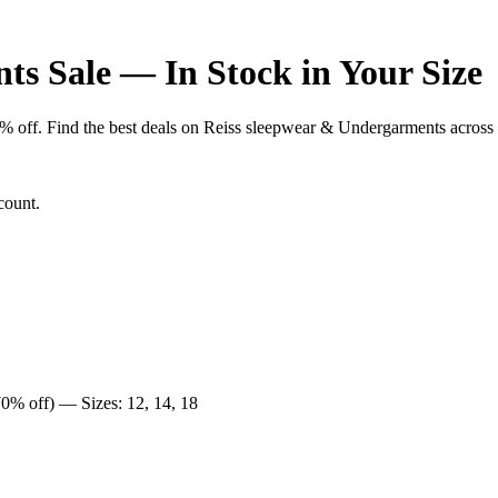
s Sale — In Stock in Your Size
f. Find the best deals on Reiss sleepwear & Undergarments across UK 
count.
0% off) — Sizes: 12, 14, 18