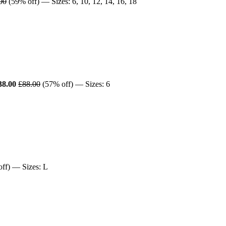
00
(59% off) — Sizes: 6, 10, 12, 14, 16, 18
38.00
£88.00
(57% off) — Sizes: 6
ff) — Sizes: L