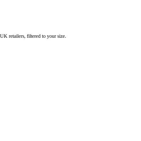
retailers, filtered to your size.