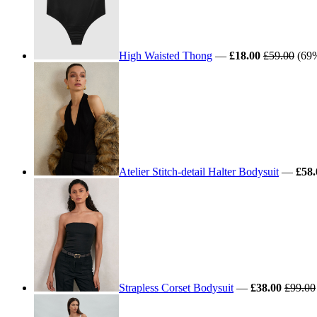
High Waisted Thong
—
£18.00
£59.00
(69%
Atelier Stitch-detail Halter Bodysuit
—
£58.
Strapless Corset Bodysuit
—
£38.00
£99.00