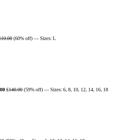
110.00
(60% off) — Sizes: L
.00
£140.00
(59% off) — Sizes: 6, 8, 10, 12, 14, 16, 18