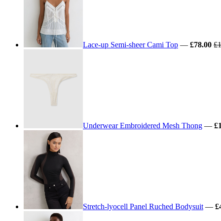
Lace-up Semi-sheer Cami Top
—
£78.00
£1
Underwear Embroidered Mesh Thong
—
£
Stretch-lyocell Panel Ruched Bodysuit
—
£