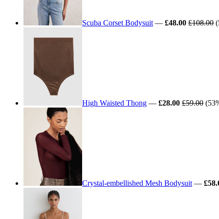
Scuba Corset Bodysuit
—
£48.00
£108.00
(
High Waisted Thong
—
£28.00
£59.00
(53%
Crystal-embellished Mesh Bodysuit
—
£58.