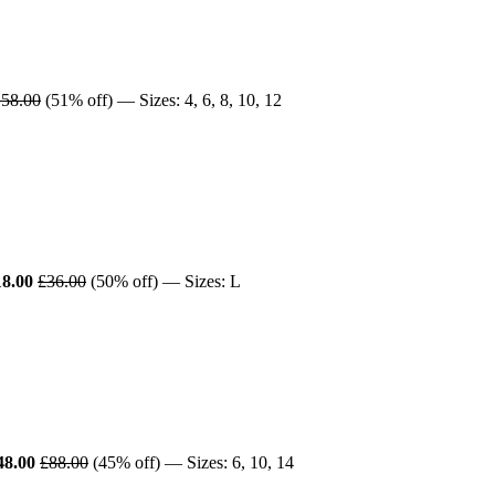
58.00
(51% off) — Sizes: 4, 6, 8, 10, 12
18.00
£36.00
(50% off) — Sizes: L
48.00
£88.00
(45% off) — Sizes: 6, 10, 14