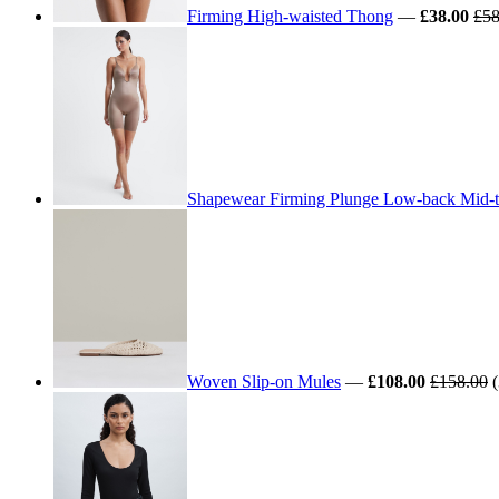
Firming High-waisted Thong
—
£38.00
£58
Shapewear Firming Plunge Low-back Mid-t
Woven Slip-on Mules
—
£108.00
£158.00
(