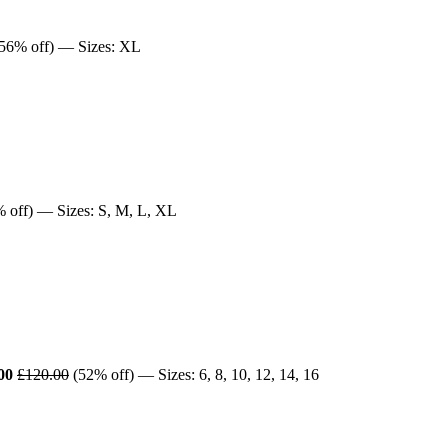
56% off) — Sizes: XL
 off) — Sizes: S, M, L, XL
00
£120.00
(52% off) — Sizes: 6, 8, 10, 12, 14, 16