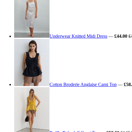
Underwear Knitted Midi Dress
—
£44.00
£
Cotton Broderie Anglaise Cami Top
—
£58