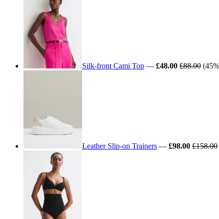
Silk-front Cami Top
—
£48.00
£88.00
(45% 
Leather Slip-on Trainers
—
£98.00
£158.00