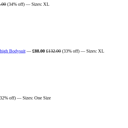
.00
(34% off) — Sizes: XL
high Bodysuit
—
£88.00
£132.00
(33% off) — Sizes: XL
32% off) — Sizes: One Size