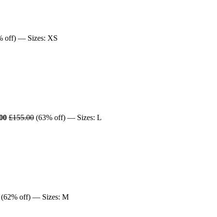
 off) — Sizes: XS
00
£155.00
(63% off) — Sizes: L
(62% off) — Sizes: M