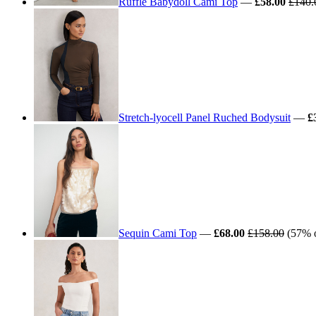
Ruffle Babydoll Cami Top
—
£58.00
£140.
Stretch-lyocell Panel Ruched Bodysuit
—
£
Sequin Cami Top
—
£68.00
£158.00
(57% o