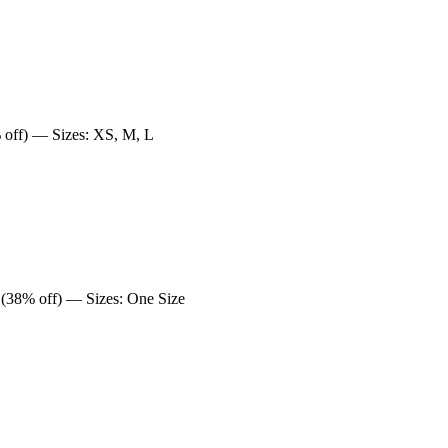
off) — Sizes: XS, M, L
(38% off) — Sizes: One Size