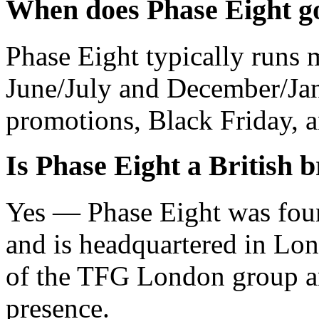
When does Phase Eight go
Phase Eight typically runs m
June/July and December/Jan
promotions, Black Friday, a
Is Phase Eight a British 
Yes — Phase Eight was fou
and is headquartered in Lon
of the TFG London group an
presence.