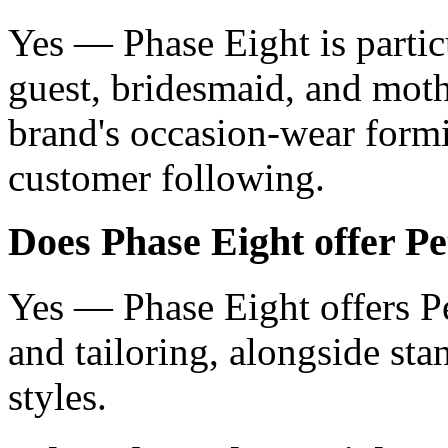
Yes — Phase Eight is partic
guest, bridesmaid, and moth
brand's occasion-wear formin
customer following.
Does Phase Eight offer Pet
Yes — Phase Eight offers Pe
and tailoring, alongside st
styles.