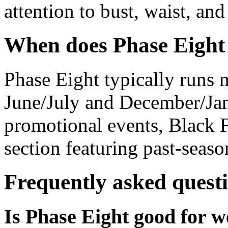
attention to bust, waist, an
When does Phase Eight 
Phase Eight typically runs m
June/July and December/Jan
promotional events, Black F
section featuring past-seaso
Frequently asked quest
Is Phase Eight good for w