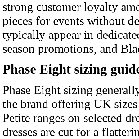
strong customer loyalty am
pieces for events without de
typically appear in dedicate
season promotions, and Bla
Phase Eight sizing guid
Phase Eight sizing generall
the brand offering UK sizes
Petite ranges on selected dr
dresses are cut for a flatter