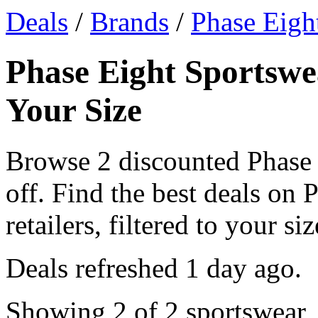
Deals
/
Brands
/
Phase Eigh
Phase Eight Sportswe
Your Size
Browse 2 discounted Phase
off. Find the best deals on
retailers, filtered to your siz
Deals refreshed
1 day ago
.
Showing 2 of 2 sportswear, 