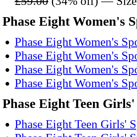
£59.00
(34% off) — Sizes
Phase Eight Women's Sp
Phase Eight Women's Spo
Phase Eight Women's Spo
Phase Eight Women's Spo
Phase Eight Women's Spo
Phase Eight Teen Girls'
Phase Eight Teen Girls' S