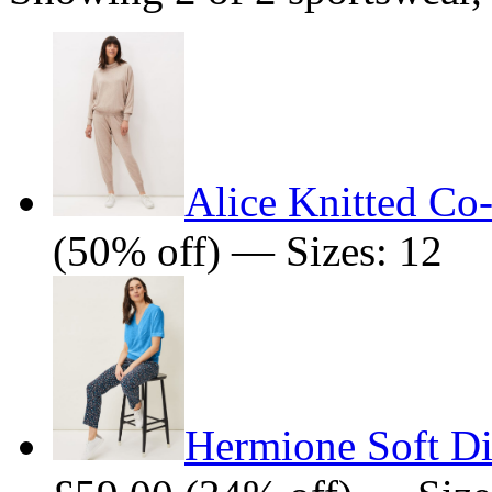
Alice Knitted Co
(50% off) — Sizes: 12
Hermione Soft Di