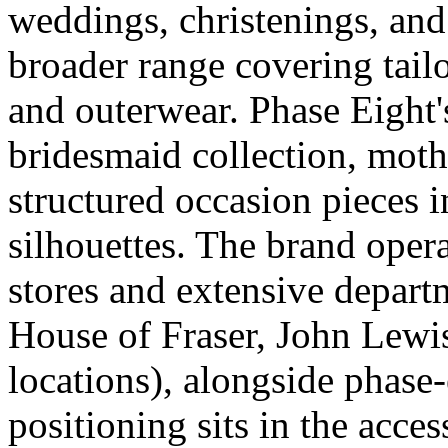
weddings, christenings, and
broader range covering tail
and outerwear. Phase Eight'
bridesmaid collection, moth
structured occasion pieces i
silhouettes. The brand oper
stores and extensive depart
House of Fraser, John Lew
locations), alongside phase
positioning sits in the acce