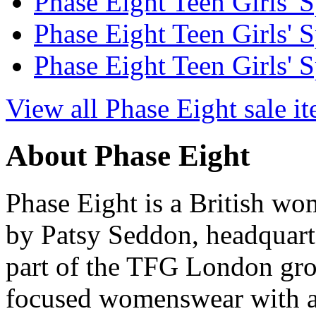
Phase Eight Teen Girls' S
Phase Eight Teen Girls' S
Phase Eight Teen Girls' S
View all Phase Eight sale i
About Phase Eight
Phase Eight is a British w
by Patsy Seddon, headquart
part of the TFG London gro
focused womenswear with a p