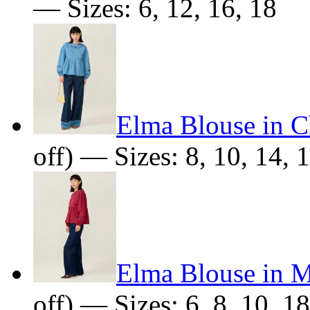
— Sizes: 6, 12, 16, 18
Elma Blouse in 
off) — Sizes: 8, 10, 14, 
Elma Blouse in M
off) — Sizes: 6, 8, 10, 18