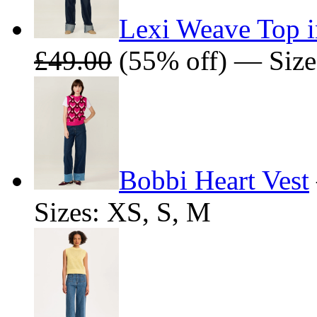
Lexi Weave Top 
£49.00
(55% off) — Siz
Bobbi Heart Vest
Sizes: XS, S, M