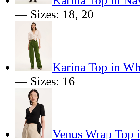
Karina Top in Na
— Sizes: 18, 20
Karina Top in Wh
— Sizes: 16
Venus Wrap Top i