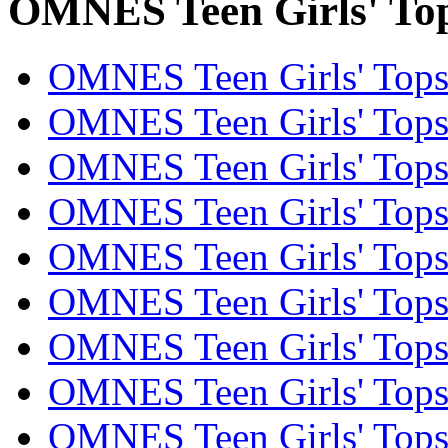
OMNES Teen Girls' Tops
OMNES Teen Girls' Tops 
OMNES Teen Girls' Tops 
OMNES Teen Girls' Tops 
OMNES Teen Girls' Tops 
OMNES Teen Girls' Tops 
OMNES Teen Girls' Tops 
OMNES Teen Girls' Tops 
OMNES Teen Girls' Tops 
OMNES Teen Girls' Tops 