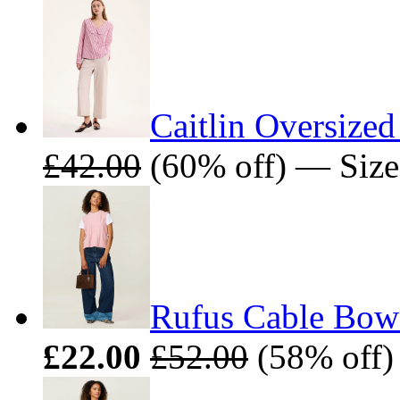
Caitlin Oversized
£42.00
(60% off) — Size
Rufus Cable Bow 
£22.00
£52.00
(58% off)