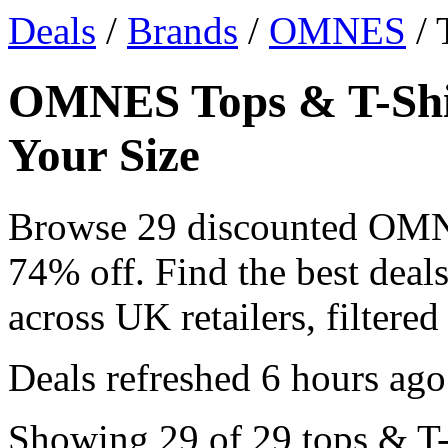
Deals
/
Brands
/
OMNES
/ 
OMNES Tops & T-Shir
Your Size
Browse 29 discounted OMN
74% off. Find the best dea
across UK retailers, filtered
Deals refreshed
6 hours ago
Showing 29 of 29 tops & T-S