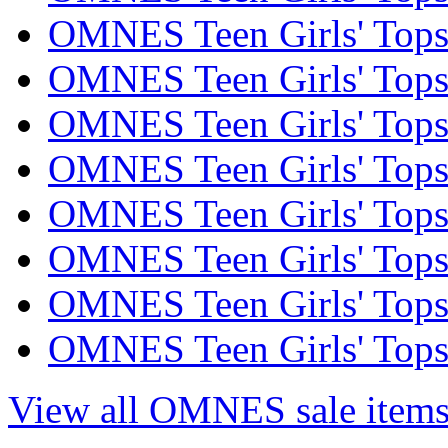
OMNES Teen Girls' Tops 
OMNES Teen Girls' Tops 
OMNES Teen Girls' Tops 
OMNES Teen Girls' Tops 
OMNES Teen Girls' Tops 
OMNES Teen Girls' Tops 
OMNES Teen Girls' Tops 
OMNES Teen Girls' Tops
View all OMNES sale item