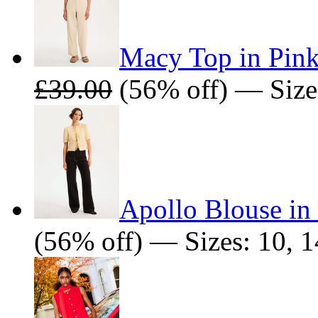
Macy Top in Pink
£39.00
(56% off) — Sizes
Apollo Blouse in
(56% off) — Sizes: 10, 1