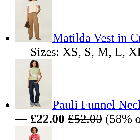
Matilda Vest in 
— Sizes: XS, S, M, L, 
Pauli Funnel Neck
—
£22.00
£52.00
(58% o