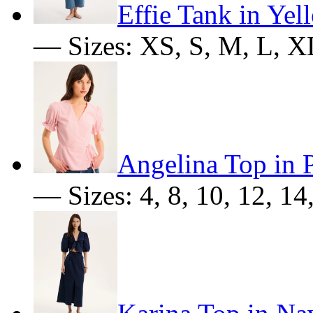
Effie Tank in Yel
— Sizes: XS, S, M, L, 
Angelina Top in 
— Sizes: 4, 8, 10, 12, 14