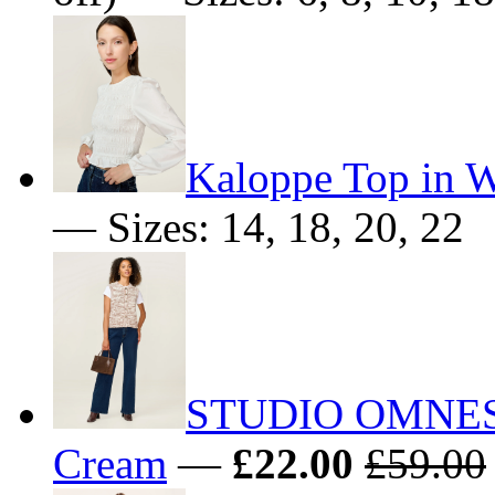
Kaloppe Top in W
— Sizes: 14, 18, 20, 22
STUDIO OMNES M
Cream
—
£22.00
£59.00