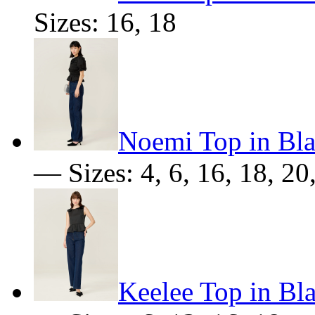
Sizes: 16, 18
Noemi Top in Bl
— Sizes: 4, 6, 16, 18, 20
Keelee Top in Bl