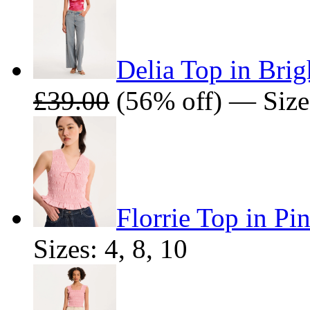
Delia Top in Brig
£39.00
(56% off) — Size
Florrie Top in Pi
Sizes: 4, 8, 10