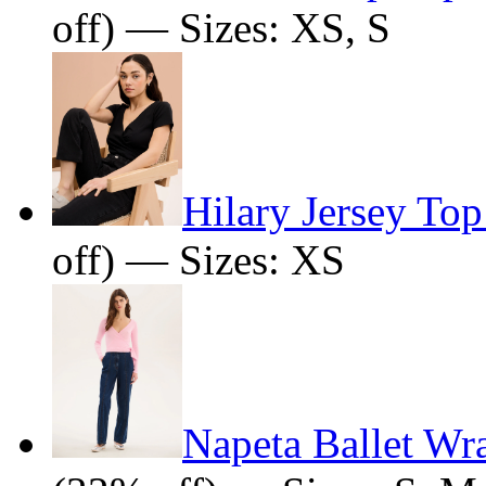
off) — Sizes: XS, S
Hilary Jersey Top
off) — Sizes: XS
Napeta Ballet Wr