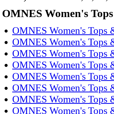
OMNES Women's Tops &
OMNES Women's Tops & T
OMNES Women's Tops & T
OMNES Women's Tops & T
OMNES Women's Tops & T
OMNES Women's Tops & T
OMNES Women's Tops & T
OMNES Women's Tops & T
OMNES Women's Tops & T