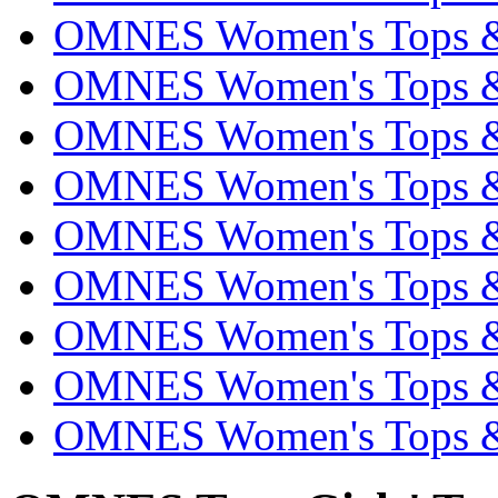
OMNES Women's Tops & T
OMNES Women's Tops & T
OMNES Women's Tops & T
OMNES Women's Tops & T
OMNES Women's Tops & 
OMNES Women's Tops & T
OMNES Women's Tops & 
OMNES Women's Tops & 
OMNES Women's Tops & 