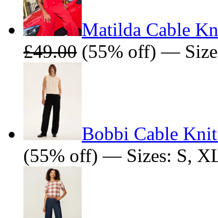
Matilda Cable Kni
£49.00
(55% off) — Siz
Bobbi Cable Knit
(55% off) — Sizes: S, X