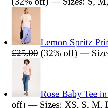
(32% off) — Sizes: S, M
Lemon Spritz Prin
£25.00
(32% off) — Siz
Rose Baby Tee in
off) — Sizes: XS, S, M, 