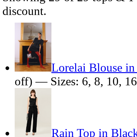
discount.
Lorelai Blouse in
off) — Sizes: 6, 8, 10, 16
Rain Top in Blac