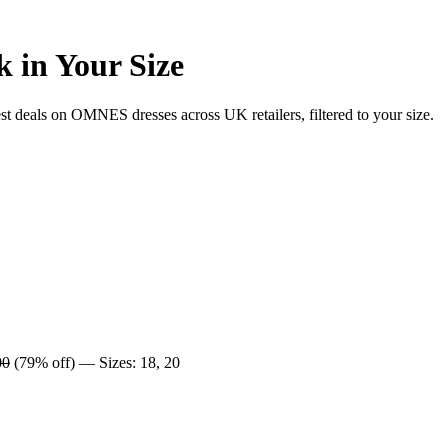
 in Your Size
deals on OMNES dresses across UK retailers, filtered to your size.
00
(79% off) — Sizes: 18, 20