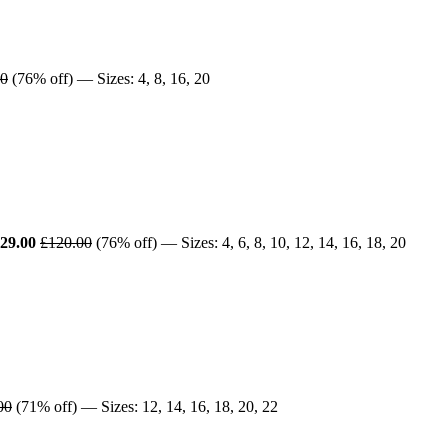
00
(76% off) — Sizes: 4, 8, 16, 20
29.00
£120.00
(76% off) — Sizes: 4, 6, 8, 10, 12, 14, 16, 18, 20
00
(71% off) — Sizes: 12, 14, 16, 18, 20, 22