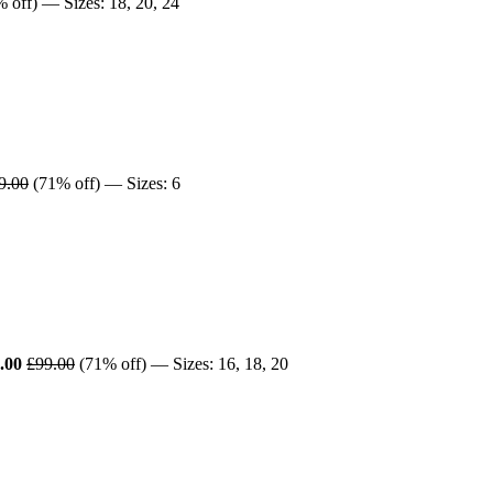
 off) — Sizes: 18, 20, 24
9.00
(71% off) — Sizes: 6
.00
£99.00
(71% off) — Sizes: 16, 18, 20