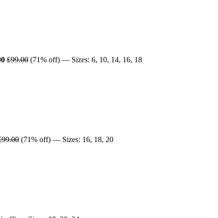
00
£99.00
(71% off) — Sizes: 6, 10, 14, 16, 18
£99.00
(71% off) — Sizes: 16, 18, 20