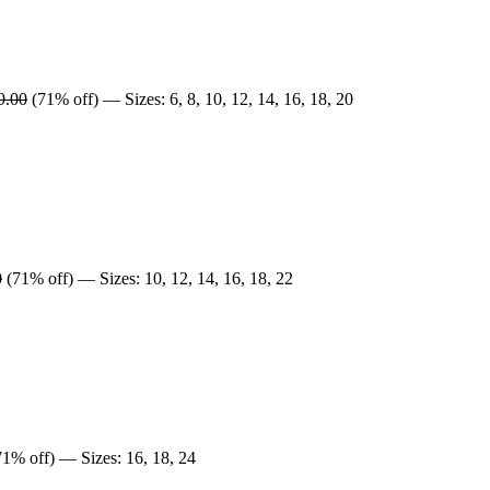
9.00
(71% off) — Sizes: 6, 8, 10, 12, 14, 16, 18, 20
0
(71% off) — Sizes: 10, 12, 14, 16, 18, 22
1% off) — Sizes: 16, 18, 24