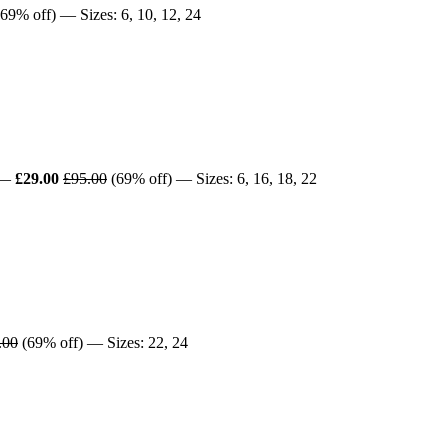
69% off) — Sizes: 6, 10, 12, 24
—
£29.00
£95.00
(69% off) — Sizes: 6, 16, 18, 22
.00
(69% off) — Sizes: 22, 24