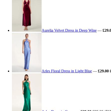
Aurelia Velvet Dress in Deep Wine
—
£29.
Arles Floral Dress in Light Blue
—
£29.00