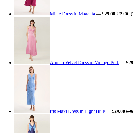
Millie Dress in Magenta
—
£29.00
£99.00
(
Aurelia Velvet Dress in Vintage Pink
—
£29
Iris Maxi Dress in Light Blue
—
£29.00
£99