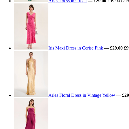
Arles Dress in Green
—
£29.00
£99.00
(71%
Iris Maxi Dress in Cerise Pink
—
£29.00
£9
Arles Floral Dress in Vintage Yellow
—
£29