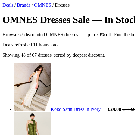
Deals
/
Brands
/
OMNES
/ Dresses
OMNES Dresses Sale — In Stock
Browse 67 discounted OMNES dresses — up to 79% off. Find the best 
Deals refreshed
11 hours ago
.
Showing 48 of 67 dresses, sorted by deepest discount.
Koko Satin Dress in Ivory
—
£29.00
£140.