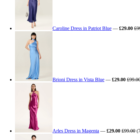
Caroline Dress in Patriot Blue
—
£29.00
£9
Brioni Dress in Vista Blue
—
£29.00
£99.0
Arles Dress in Magenta
—
£29.00
£99.00
(7