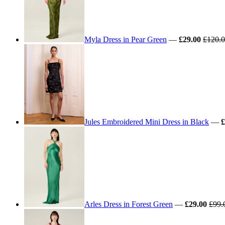
Myla Dress in Pear Green
—
£29.00
£120.
Jules Embroidered Mini Dress in Black
—
£
Arles Dress in Forest Green
—
£29.00
£99.