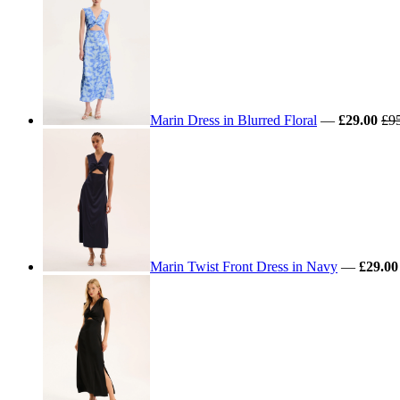
Marin Dress in Blurred Floral
—
£29.00
£9
Marin Twist Front Dress in Navy
—
£29.00