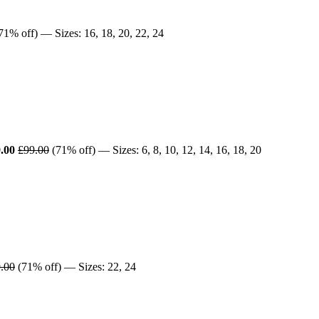
71% off) — Sizes: 16, 18, 20, 22, 24
.00
£99.00
(71% off) — Sizes: 6, 8, 10, 12, 14, 16, 18, 20
.00
(71% off) — Sizes: 22, 24