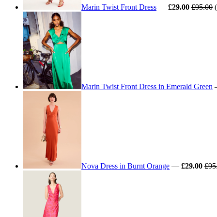
Marin Twist Front Dress
—
£29.00
£95.00
(
Marin Twist Front Dress in Emerald Green
Nova Dress in Burnt Orange
—
£29.00
£95