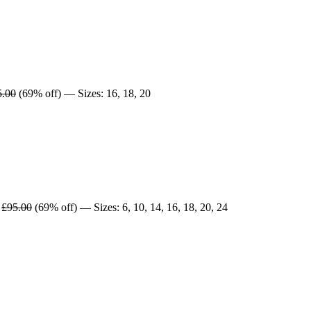
5.00
(69% off) — Sizes: 16, 18, 20
£95.00
(69% off) — Sizes: 6, 10, 14, 16, 18, 20, 24