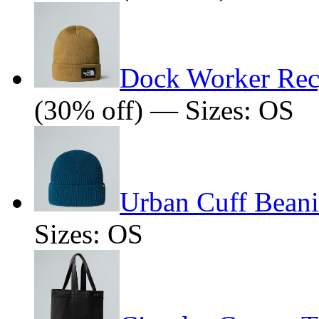
Dock Worker Rec
(30% off) — Sizes: OS
Urban Cuff Beani
Sizes: OS