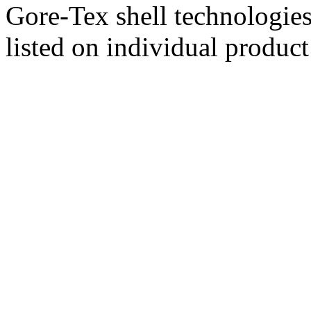
Gore-Tex shell technologies
listed on individual product