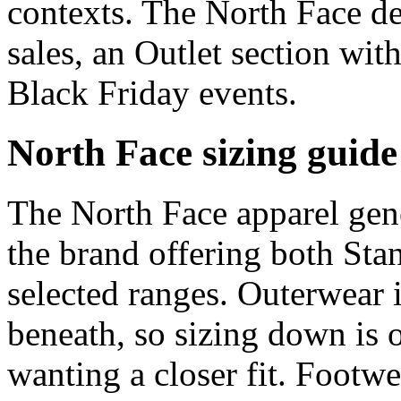
contexts. The North Face de
sales, an Outlet section wi
Black Friday events.
North Face sizing guide
The North Face apparel gene
the brand offering both Sta
selected ranges. Outerwear i
beneath, so sizing down is 
wanting a closer fit. Footw