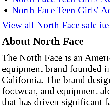
North Face Teen Girls' A
View all North Face sale it
About North Face
The North Face is an Ameri
equipment brand founded in
California. The brand desig
footwear, and equipment alo
that has driven significant 