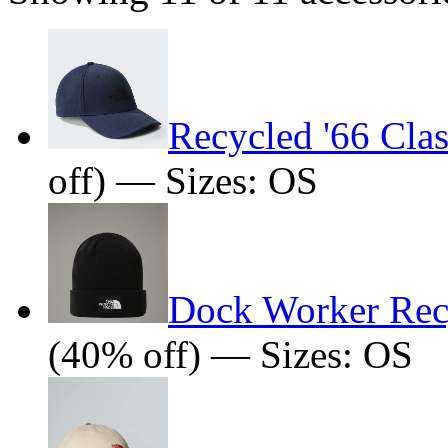
Recycled '66 Clas
off) — Sizes: OS
Dock Worker Rec
(40% off) — Sizes: OS