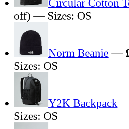
Circular Cotton 
off) — Sizes: OS
Norm Beanie
—
Sizes: OS
Y2K Backpack
Sizes: OS