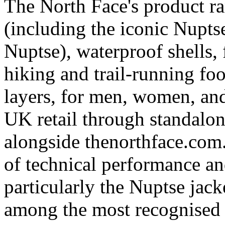
The North Face's product r
(including the iconic Nupt
Nuptse), waterproof shells, 
hiking and trail-running fo
layers, for men, women, and
UK retail through standalone
alongside thenorthface.com
of technical performance and
particularly the Nuptse jack
among the most recognised 