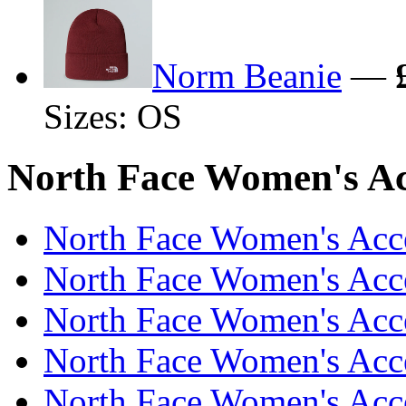
Norm Beanie
—
Sizes: OS
North Face Women's Acc
North Face Women's Acce
North Face Women's Acce
North Face Women's Acce
North Face Women's Acce
North Face Women's Acce