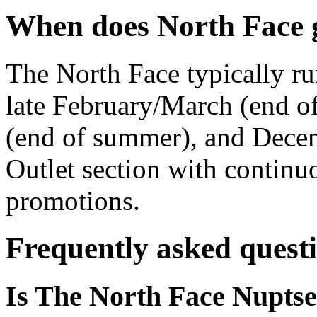
When does North Face g
The North Face typically ru
late February/March (end of
(end of summer), and Dece
Outlet section with contin
promotions.
Frequently asked quest
Is The North Face Nuptse 