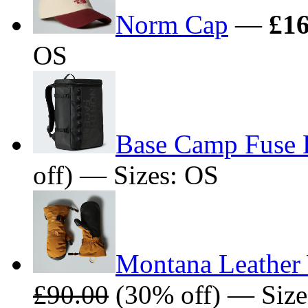
Norm Cap
—
£16
OS
Base Camp Fuse
off) — Sizes: OS
Montana Leather 
£90.00
(30% off) — Size