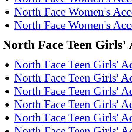
North Face Women's Acc
North Face Women's Acce
North Face Teen Girls' 
North Face Teen Girls' Ac
North Face Teen Girls' A
North Face Teen Girls' Ac
North Face Teen Girls' A
North Face Teen Girls' A
North Face Teen Girls' A