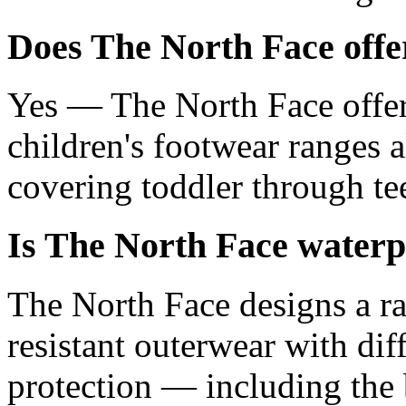
Does The North Face offer
Yes — The North Face offer
children's footwear ranges 
covering toddler through tee
Is The North Face waterp
The North Face designs a r
resistant outerwear with dif
protection — including the 