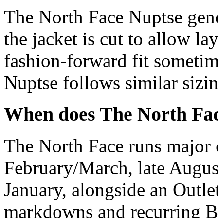
The North Face Nuptse gener
the jacket is cut to allow l
fashion-forward fit someti
Nuptse follows similar sizin
When does The North Fac
The North Face runs major e
February/March, late Augu
January, alongside an Outle
markdowns and recurring B