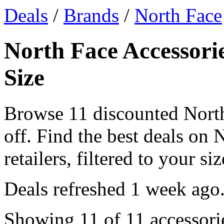
Deals
/
Brands
/
North Face
North Face Accessorie
Size
Browse 11 discounted Nort
off. Find the best deals on
retailers, filtered to your siz
Deals refreshed
1 week ago
Showing 11 of 11 accessorie