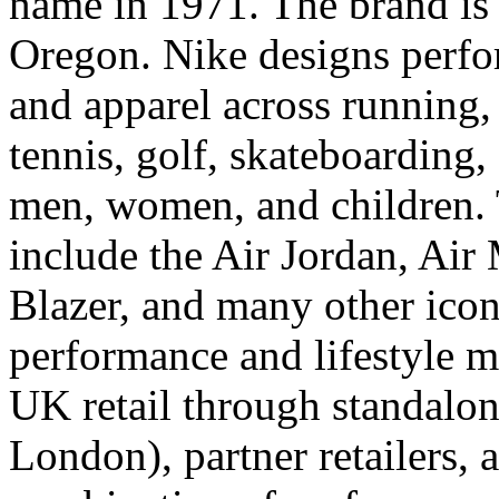
name in 1971. The brand is
Oregon. Nike designs perfo
and apparel across running, 
tennis, golf, skateboarding,
men, women, and children. 
include the Air Jordan, Air
Blazer, and many other iconi
performance and lifestyle m
UK retail through standalon
London), partner retailers,