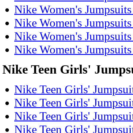
Nike Women's Jumpsuits 
Nike Women's Jumpsuits 
Nike Women's Jumpsuits 
Nike Women's Jumpsuits 
Nike Teen Girls' Jumpsu
Nike Teen Girls' Jumpsuit
Nike Teen Girls' Jumpsui
Nike Teen Girls' Jumpsuit
Nike Teen Girls' Jumpsui