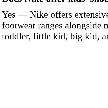
Yes — Nike offers extensive
footwear ranges alongside 
toddler, little kid, big kid, 