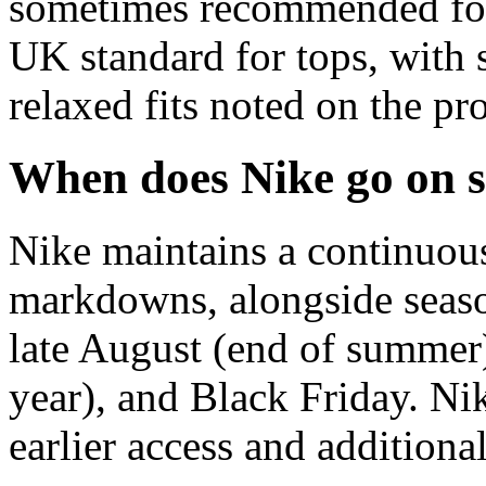
sometimes recommended for 
UK standard for tops, with s
relaxed fits noted on the pr
When does Nike go on s
Nike maintains a continuous
markdowns, alongside season
late August (end of summer
year), and Black Friday. N
earlier access and additiona