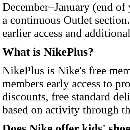
December–January (end of y
a continuous Outlet section
earlier access and additiona
What is NikePlus?
NikePlus is Nike's free me
members early access to pro
discounts, free standard del
based on activity through t
Does Nike offer kids' sho