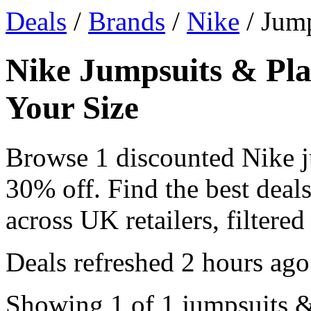
Deals
/
Brands
/
Nike
/ Jump
Nike Jumpsuits & Pla
Your Size
Browse 1 discounted Nike j
30% off. Find the best deal
across UK retailers, filtered
Deals refreshed
2 hours ago
Showing 1 of 1 jumpsuits & 