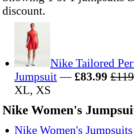
discount.
Nike Tailored Pe
Jumpsuit
—
£83.99
£119
XL, XS
Nike Women's Jumpsuits
Nike Women's Jumpsuits 