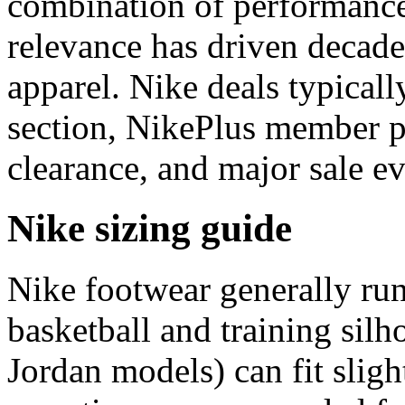
combination of performance
relevance has driven decades
apparel. Nike deals typicall
section, NikePlus member p
clearance, and major sale ev
Nike sizing guide
Nike footwear generally ru
basketball and training silh
Jordan models) can fit sligh