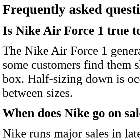
Frequently asked quest
Is Nike Air Force 1 true t
The Nike Air Force 1 genera
some customers find them s
box. Half-sizing down is oc
between sizes.
When does Nike go on sal
Nike runs major sales in la