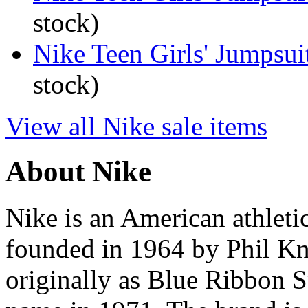
stock)
Nike Teen Girls' Jumpsui
stock)
View all Nike sale items
About Nike
Nike is an American athleti
founded in 1964 by Phil K
originally as Blue Ribbon S