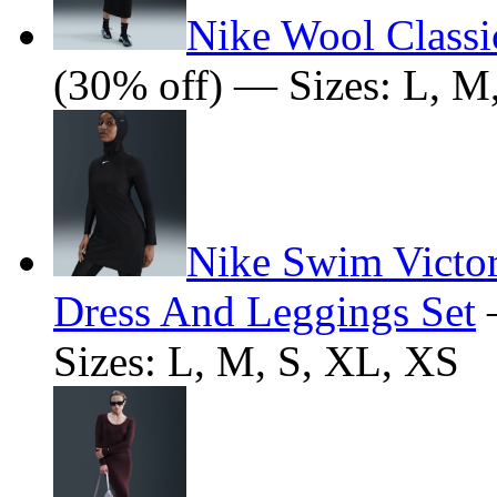
Nike Wool Classi
(30% off) — Sizes: L, M
Nike Swim Victo
Dress And Leggings Set
Sizes: L, M, S, XL, XS