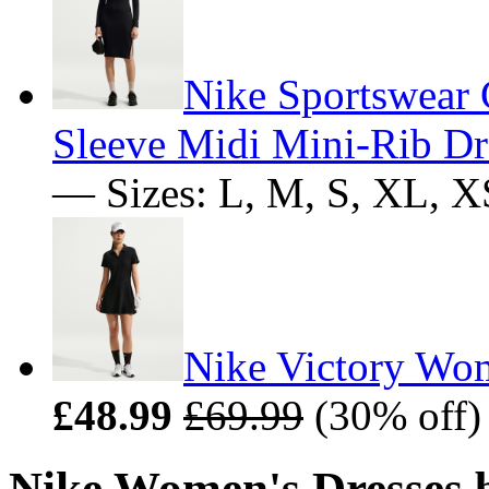
Nike Sportswear 
Sleeve Midi Mini-Rib Dr
— Sizes: L, M, S, XL, X
Nike Victory Wom
£48.99
£69.99
(30% off)
Nike Women's Dresses b