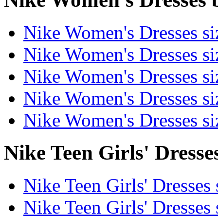
Nike Women's Dresses si
Nike Women's Dresses s
Nike Women's Dresses si
Nike Women's Dresses s
Nike Women's Dresses s
Nike Teen Girls' Dresses
Nike Teen Girls' Dresses 
Nike Teen Girls' Dresses