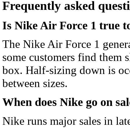
Frequently asked quest
Is Nike Air Force 1 true t
The Nike Air Force 1 genera
some customers find them s
box. Half-sizing down is oc
between sizes.
When does Nike go on sal
Nike runs major sales in la