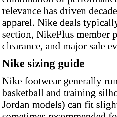
relevance has driven decades
apparel. Nike deals typicall
section, NikePlus member p
clearance, and major sale ev
Nike sizing guide
Nike footwear generally ru
basketball and training silh
Jordan models) can fit sligh
sometimes recommended for 