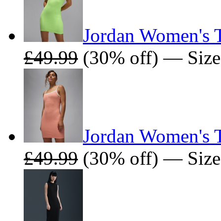
Jordan Women's T
£49.99
(30% off) — Size
Jordan Women's T
£49.99
(30% off) — Size