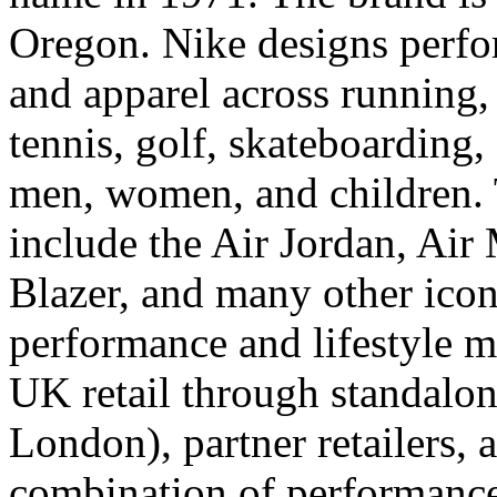
Oregon. Nike designs perfo
and apparel across running, 
tennis, golf, skateboarding,
men, women, and children. 
include the Air Jordan, Air
Blazer, and many other iconi
performance and lifestyle m
UK retail through standalon
London), partner retailers,
combination of performance