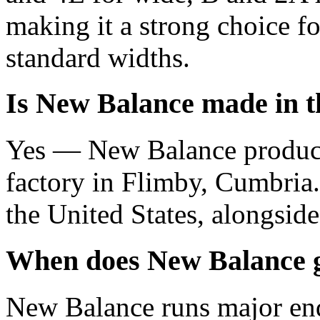
making it a strong choice f
standard widths.
Is New Balance made in 
Yes — New Balance produce
factory in Flimby, Cumbria.
the United States, alongside
When does New Balance g
New Balance runs major end-