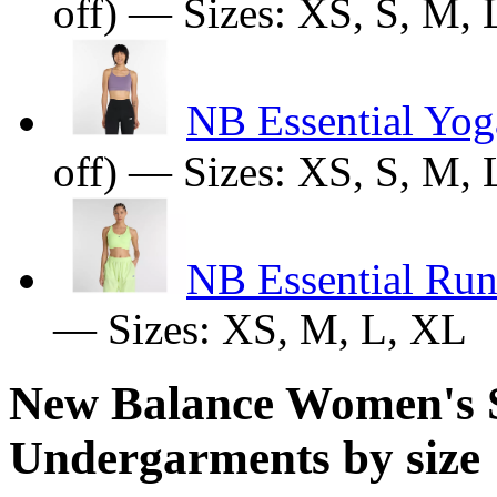
off) — Sizes: XS, S, M,
NB Essential Yog
off) — Sizes: XS, S, M,
NB Essential Run
— Sizes: XS, M, L, XL
New Balance Women's 
Undergarments by size