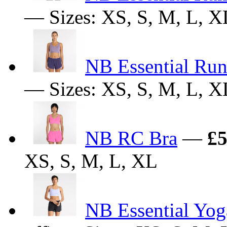
— Sizes: XS, S, M, L, X
NB Essential Run
— Sizes: XS, S, M, L, X
NB RC Bra
—
£5
XS, S, M, L, XL
NB Essential Yog