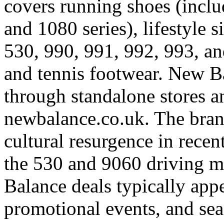
covers running shoes (inclu
and 1080 series), lifestyle s
530, 990, 991, 992, 993, an
and tennis footwear. New B
through standalone stores an
newbalance.co.uk. The bran
cultural resurgence in recent
the 530 and 9060 driving m
Balance deals typically appe
promotional events, and sea