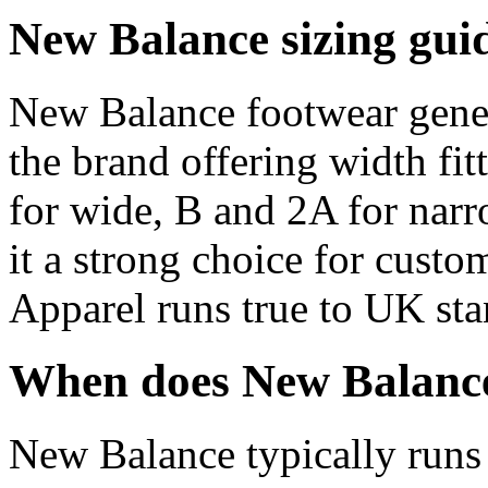
New Balance sizing gui
New Balance footwear gener
the brand offering width fit
for wide, B and 2A for nar
it a strong choice for custo
Apparel runs true to UK sta
When does New Balance
New Balance typically runs 