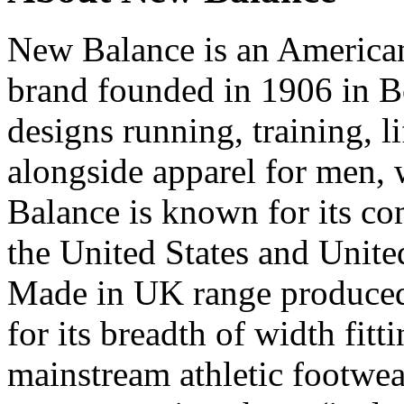
New Balance is an American
brand founded in 1906 in B
designs running, training, l
alongside apparel for men,
Balance is known for its c
the United States and Unit
Made in UK range produced 
for its breadth of width fit
mainstream athletic footwea