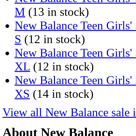
M
(13 in stock)
New Balance Teen Girls'
S
(12 in stock)
New Balance Teen Girls'
XL
(12 in stock)
New Balance Teen Girls'
XS
(14 in stock)
View all New Balance sale 
About New Balance