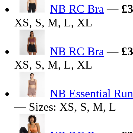
NB RC Bra
—
£3
XS, S, M, L, XL
NB RC Bra
—
£3
XS, S, M, L, XL
NB Essential Run
— Sizes: XS, S, M, L