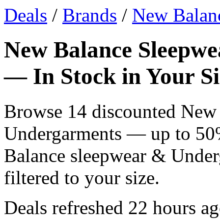
Deals
/
Brands
/
New Balan
New Balance Sleepwe
— In Stock in Your Si
Browse 14 discounted New 
Undergarments — up to 50% 
Balance sleepwear & Underg
filtered to your size.
Deals refreshed
22 hours a