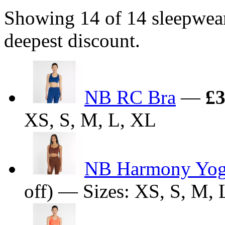
Showing 14 of 14 sleepwea
deepest discount.
NB RC Bra
—
£3
XS, S, M, L, XL
NB Harmony Yog
off) — Sizes: XS, S, M, 