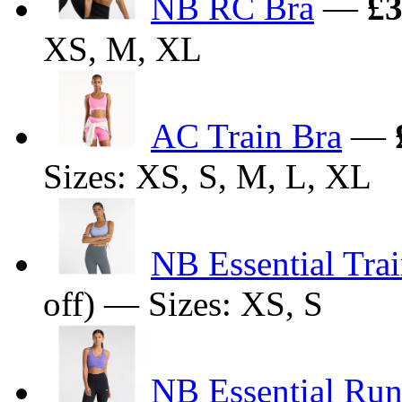
NB RC Bra
—
£3
XS, M, XL
AC Train Bra
—
Sizes: XS, S, M, L, XL
NB Essential Tra
off) — Sizes: XS, S
NB Essential Run