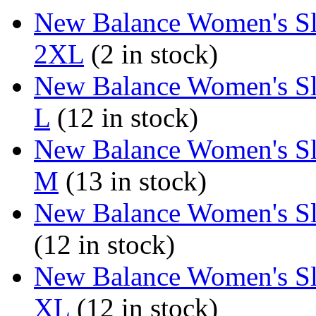
New Balance Women's Sl
2XL
(2 in stock)
New Balance Women's Sl
L
(12 in stock)
New Balance Women's Sl
M
(13 in stock)
New Balance Women's Sl
(12 in stock)
New Balance Women's Sl
XL
(12 in stock)