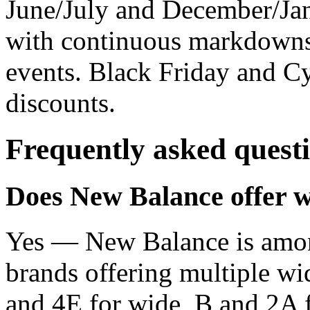
June/July and December/Jan
with continuous markdowns
events. Black Friday and C
discounts.
Frequently asked quest
Does New Balance offer wi
Yes — New Balance is amon
brands offering multiple wid
and 4E for wide, B and 2A f