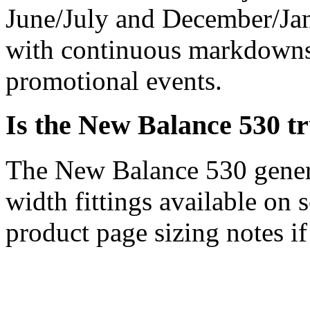
June/July and December/Jan
with continuous markdowns,
promotional events.
Is the New Balance 530 tr
The New Balance 530 general
width fittings available on 
product page sizing notes if