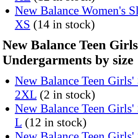
New Balance Women's Sl
XS
(14 in stock)
New Balance Teen Girls
Undergarments by size
New Balance Teen Girls'
2XL
(2 in stock)
New Balance Teen Girls'
L
(12 in stock)
New Balance Teen Girls'