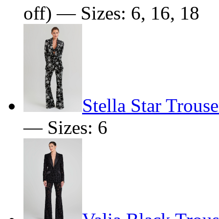
off) — Sizes: 6, 16, 18
Stella Star Trouse
— Sizes: 6