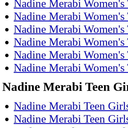
Nadine Merabi Women's T
Nadine Merabi Women's T
Nadine Merabi Women's T
Nadine Merabi Women's T
Nadine Merabi Women's T
Nadine Merabi Women's T
Nadine Merabi Teen Girl
Nadine Merabi Teen Girls
Nadine Merabi Teen Girls