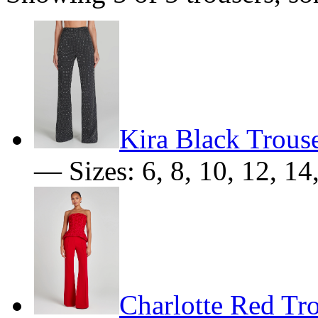
Kira Black Trous
— Sizes: 6, 8, 10, 12, 14
Charlotte Red Tr