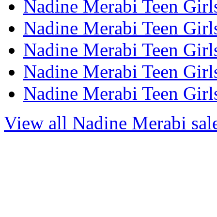
Nadine Merabi Teen Girls
Nadine Merabi Teen Girls
Nadine Merabi Teen Girls
Nadine Merabi Teen Girls
Nadine Merabi Teen Girls
View all Nadine Merabi sal