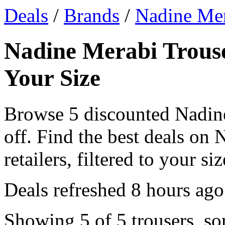
Deals
/
Brands
/
Nadine Me
Nadine Merabi Trouse
Your Size
Browse 5 discounted Nadin
off. Find the best deals on
retailers, filtered to your siz
Deals refreshed
8 hours ago
Showing 5 of 5 trousers, so