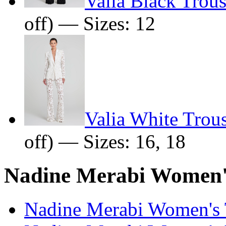
Valia Black Trous
off) — Sizes: 12
Valia White Trou
off) — Sizes: 16, 18
Nadine Merabi Women's
Nadine Merabi Women's T