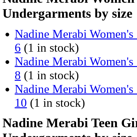
Undergarments by size
Nadine Merabi Women's 
6
(1 in stock)
Nadine Merabi Women's 
8
(1 in stock)
Nadine Merabi Women's 
10
(1 in stock)
Nadine Merabi Teen Gir