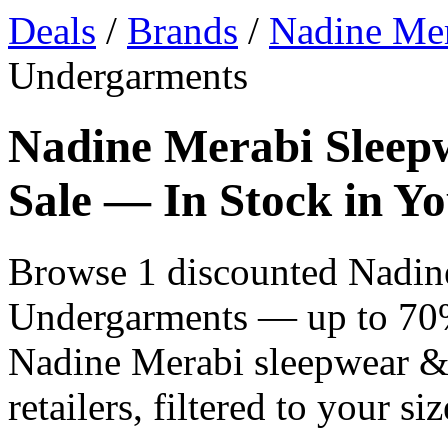
Deals
/
Brands
/
Nadine Me
Undergarments
Nadine Merabi Sleep
Sale — In Stock in Yo
Browse 1 discounted Nadin
Undergarments — up to 70% 
Nadine Merabi sleepwear 
retailers, filtered to your siz