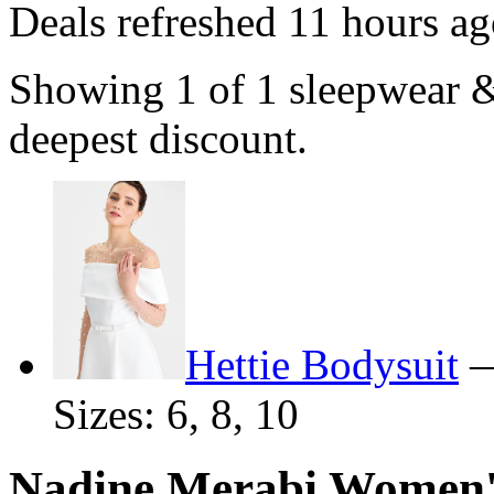
Deals refreshed
11 hours ag
Showing 1 of 1 sleepwear 
deepest discount.
Hettie Bodysuit
Sizes: 6, 8, 10
Nadine Merabi Women'