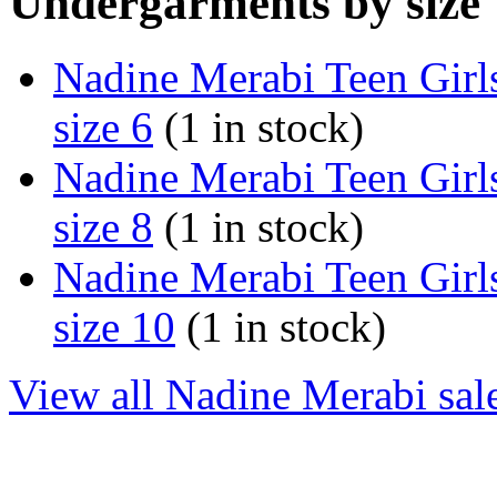
Undergarments by size
Nadine Merabi Teen Girl
size 6
(1 in stock)
Nadine Merabi Teen Girl
size 8
(1 in stock)
Nadine Merabi Teen Girl
size 10
(1 in stock)
View all Nadine Merabi sal