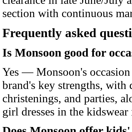
section with continuous ma
Frequently asked quest
Is Monsoon good for occa
Yes — Monsoon's occasion a
brand's key strengths, with 
christenings, and parties, a
girl dresses in the kidswear
Does Monsoon offer kids'