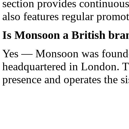
section provides continuou
also features regular promot
Is Monsoon a British bra
Yes — Monsoon was founded
headquartered in London. T
presence and operates the si