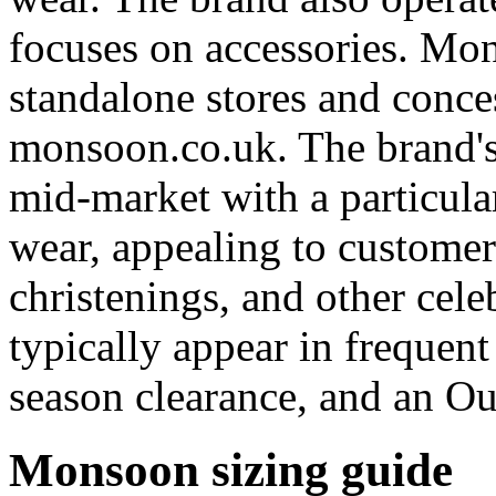
focuses on accessories. Mo
standalone stores and conce
monsoon.co.uk. The brand's 
mid-market with a particula
wear, appealing to custome
christenings, and other cel
typically appear in frequen
season clearance, and an Out
Monsoon sizing guide