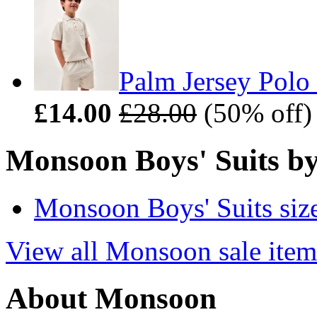
Palm Jersey Polo 
£14.00
£28.00
(50% off)
Monsoon Boys' Suits by
Monsoon Boys' Suits siz
View all Monsoon sale item
About Monsoon