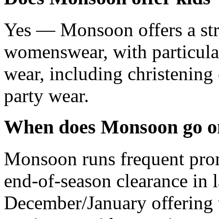
Yes — Monsoon offers a str
womenswear, with particular
wear, including christening 
party wear.
When does Monsoon go on
Monsoon runs frequent prom
end-of-season clearance in 
December/January offering 