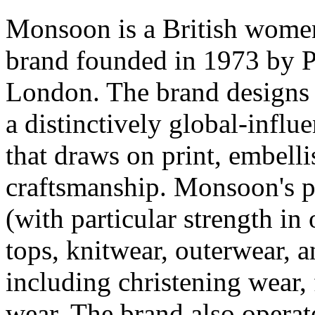
Monsoon is a British women
brand founded in 1973 by P
London. The brand designs
a distinctively global-influ
that draws on print, embell
craftsmanship. Monsoon's p
(with particular strength in
tops, knitwear, outerwear, a
including christening wear, 
wear. The brand also operate