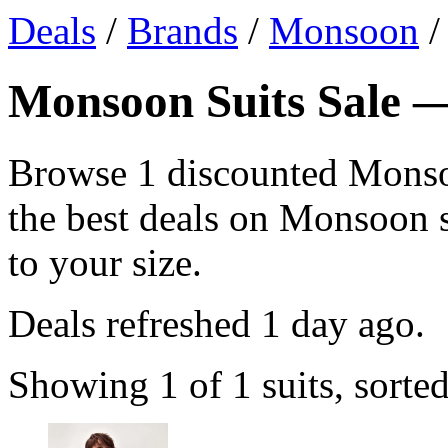
Deals
/
Brands
/
Monsoon
/
Monsoon Suits Sale —
Browse 1 discounted Monso
the best deals on Monsoon su
to your size.
Deals refreshed
1 day ago
.
Showing 1 of 1 suits, sorte