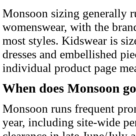
Monsoon sizing generally r
womenswear, with the brand
most styles. Kidswear is si
dresses and embellished pie
individual product page mea
When does Monsoon go 
Monsoon runs frequent prom
year, including site-wide pe
clearance in late June/July