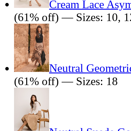
Cream Lace Asym
(61% off) — Sizes: 10, 1
Neutral Geometric
(61% off) — Sizes: 18