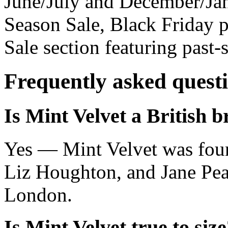
June/July and December/Jan
Season Sale, Black Friday 
Sale section featuring past-
Frequently asked quest
Is Mint Velvet a British 
Yes — Mint Velvet was fou
Liz Houghton, and Jane Pear
London.
Is Mint Velvet true to siz