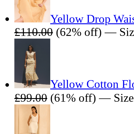
Yellow Drop Wais
£110.00
(62% off) — Size
Yellow Cotton Flo
£99.00
(61% off) — Sizes