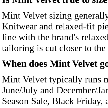
Mint Velvet sizing generally
Knitwear and relaxed-fit pie
line with the brand's relaxe
tailoring is cut closer to the
When does Mint Velvet go
Mint Velvet typically runs m
June/July and December/Jan
Season Sale, Black Friday, 