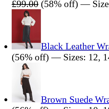
£99.00
(58% off) — Sizes
Black Leather Wr
(56% off) — Sizes: 12, 1
Brown Suede Wra