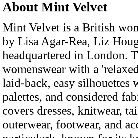
About Mint Velvet
Mint Velvet is a British w
by Lisa Agar-Rea, Liz Houg
headquartered in London. 
womenswear with a 'relaxed
laid-back, easy silhouettes w
palettes, and considered fab
covers dresses, knitwear, ta
outerwear, footwear, and ac