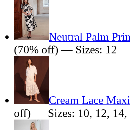
Neutral Palm Prin
(70% off) — Sizes: 12
Cream Lace Maxi
off) — Sizes: 10, 12, 14,