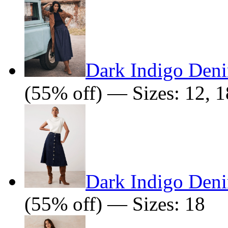
Dark Indigo Deni
(55% off) — Sizes: 12, 1
Dark Indigo Deni
(55% off) — Sizes: 18