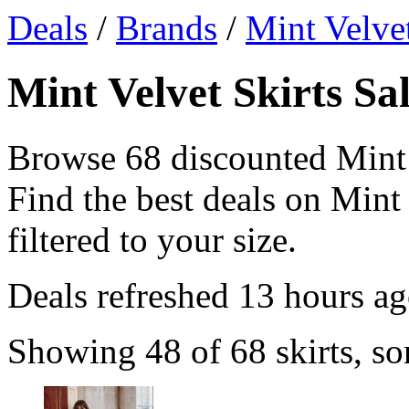
Deals
/
Brands
/
Mint Velve
Mint Velvet Skirts Sa
Browse 68 discounted Mint 
Find the best deals on Mint 
filtered to your size.
Deals refreshed
13 hours a
Showing 48 of 68 skirts, so