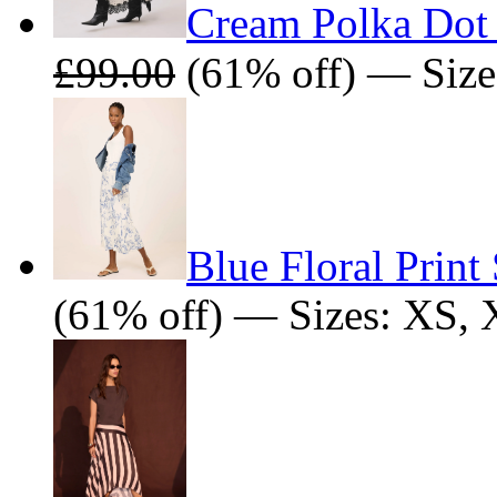
Cream Polka Dot 
£99.00
(61% off) — Size
Blue Floral Print 
(61% off) — Sizes: XS,