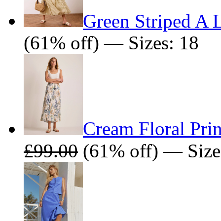
Green Striped A L
(61% off) — Sizes: 18
Cream Floral Prin
£99.00
(61% off) — Size