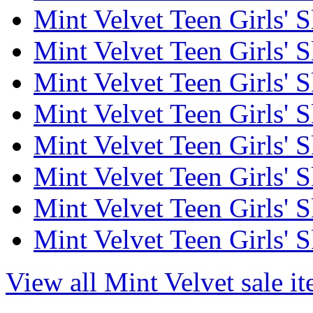
Mint Velvet Teen Girls' S
Mint Velvet Teen Girls' S
Mint Velvet Teen Girls' S
Mint Velvet Teen Girls' S
Mint Velvet Teen Girls' S
Mint Velvet Teen Girls' Sk
Mint Velvet Teen Girls' S
Mint Velvet Teen Girls' S
View all Mint Velvet sale i