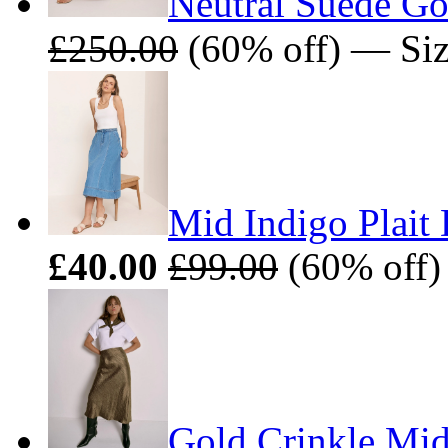
Neutral Suede Go
£250.00
(60% off) — Siz
Mid Indigo Plait 
£40.00
£99.00
(60% off) 
Gold Crinkle Midi