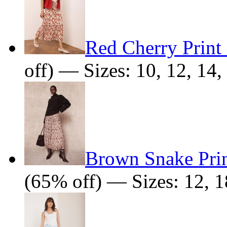
Red Cherry Print 
off) — Sizes: 10, 12, 14,
Brown Snake Prin
(65% off) — Sizes: 12, 1