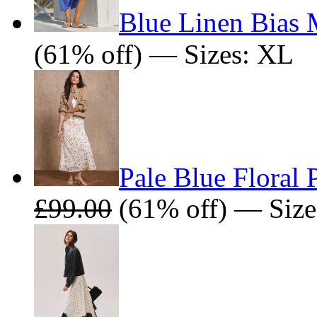
Blue Linen Bias 
(61% off) — Sizes: XL
Pale Blue Floral 
£99.00
(61% off) — Size