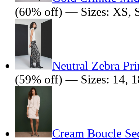
(60% off) — Sizes: XS, 
Neutral Zebra Pri
(59% off) — Sizes: 14, 1
Cream Boucle Seq