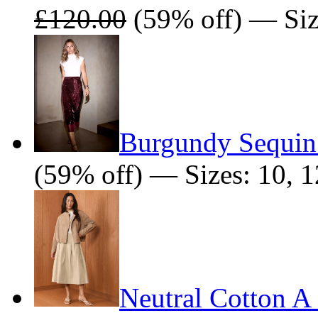
£120.00
(59% off) — Siz
Burgundy Sequin 
(59% off) — Sizes: 10, 1
Neutral Cotton A 