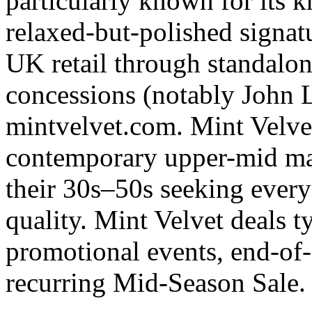
particularly known for its k
relaxed-but-polished signat
UK retail through standalon
concessions (notably John 
mintvelvet.com. Mint Velvet'
contemporary upper-mid mar
their 30s–50s seeking every
quality. Mint Velvet deals t
promotional events, end-of-
recurring Mid-Season Sale.