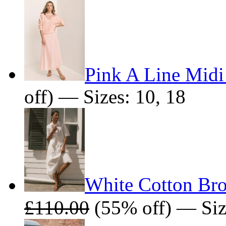
Pink A Line Midi
off) — Sizes: 10, 18
White Cotton Bro
£110.00
(55% off) — Siz