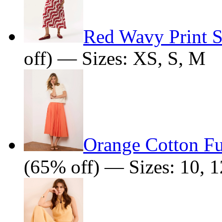
Red Wavy Print Sl
off) — Sizes: XS, S, M
Orange Cotton Fu
(65% off) — Sizes: 10, 1