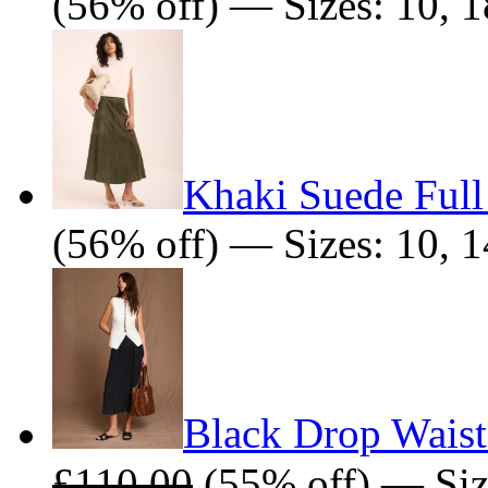
(56% off) — Sizes: 10, 1
Khaki Suede Full
(56% off) — Sizes: 10, 1
Black Drop Waist
£110.00
(55% off) — Siz