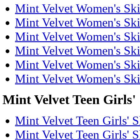
Mint Velvet Women's Skir
Mint Velvet Women's Skir
Mint Velvet Women's Ski
Mint Velvet Women's Skir
Mint Velvet Women's Ski
Mint Velvet Women's Ski
Mint Velvet Teen Girls' 
Mint Velvet Teen Girls' S
Mint Velvet Teen Girls' S