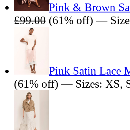
Pink & Brown Sat
£99.00
(61% off) — Sizes
Pink Satin Lace M
(61% off) — Sizes: XS, 