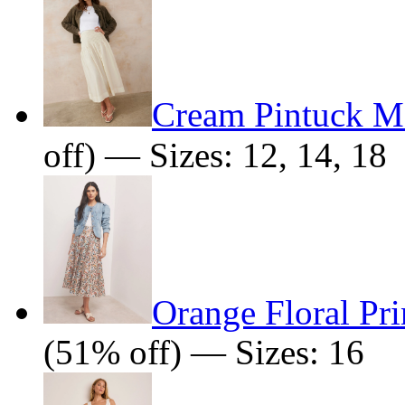
Cream Pintuck Ma
off) — Sizes: 12, 14, 18
Orange Floral Pri
(51% off) — Sizes: 16