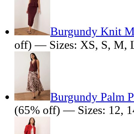
Burgundy Knit Mi
off) — Sizes: XS, S, M, 
Burgundy Palm Pr
(65% off) — Sizes: 12, 1