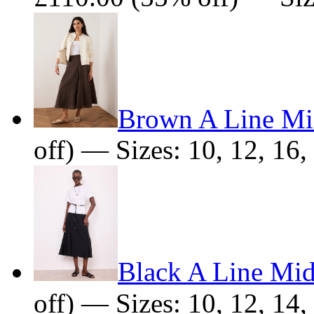
Brown A Line Mid
off) — Sizes: 10, 12, 16,
Black A Line Mid
off) — Sizes: 10, 12, 14,