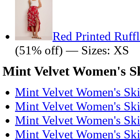
Red Printed Ruffl
(51% off) — Sizes: XS
Mint Velvet Women's Sk
Mint Velvet Women's Skir
Mint Velvet Women's Skir
Mint Velvet Women's Skir
Mint Velvet Women's Skir