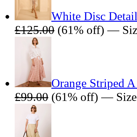
White Disc Detail
£125.00
(61% off) — Size
Orange Striped A
£99.00
(61% off) — Size