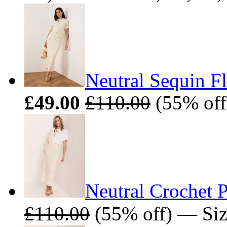
Neutral Sequin Fl
£49.00
£110.00
(55% off
Neutral Crochet P
£110.00
(55% off) — Siz