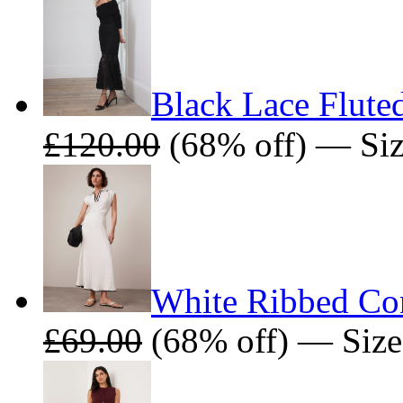
Black Lace Fluted
£120.00
(68% off) — Siz
White Ribbed Con
£69.00
(68% off) — Size