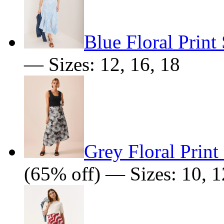
Blue Floral Print 
— Sizes: 12, 16, 18
Grey Floral Print
(65% off) — Sizes: 10, 1