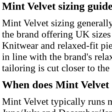
Mint Velvet sizing guid
Mint Velvet sizing generall
the brand offering UK sizes
Knitwear and relaxed-fit pie
in line with the brand's rel
tailoring is cut closer to the
When does Mint Velvet 
Mint Velvet typically runs m