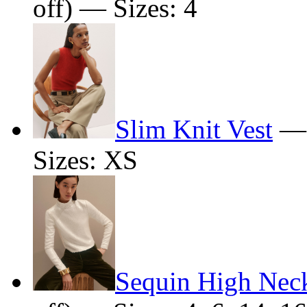
off) — Sizes: 4
Slim Knit Vest
Sizes: XS
Sequin High Nec