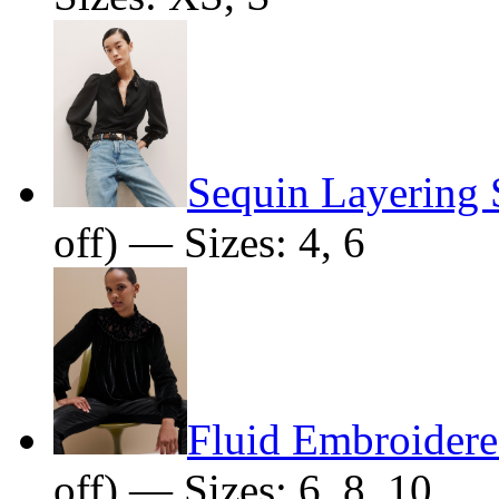
Sequin Layering 
off) — Sizes: 4, 6
Fluid Embroider
off) — Sizes: 6, 8, 10