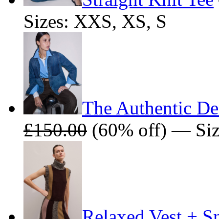
Sizes: XXS, XS, S
The Authentic De
£150.00
(60% off) — Size
Relaxed Vest + S