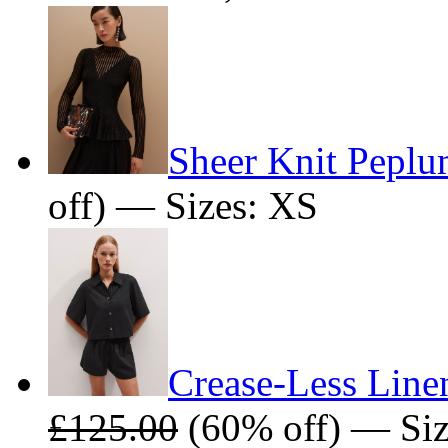
Sheer Knit Pepl
off) — Sizes: XS
Crease-Less Line
£125.00
(60% off) — Siz