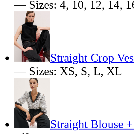
— Sizes: 4, 10, 12, 14, 1
Straight Crop Ves
— Sizes: XS, S, L, XL
Straight Blouse +