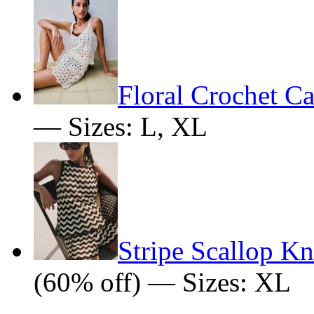
Floral Crochet C
— Sizes: L, XL
Stripe Scallop K
(60% off) — Sizes: XL