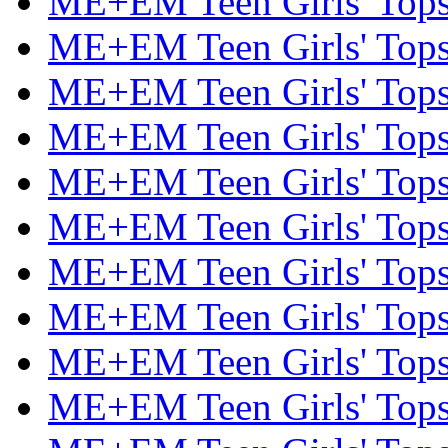
ME+EM Teen Girls' Tops 
ME+EM Teen Girls' Tops 
ME+EM Teen Girls' Tops 
ME+EM Teen Girls' Tops 
ME+EM Teen Girls' Tops 
ME+EM Teen Girls' Tops 
ME+EM Teen Girls' Tops 
ME+EM Teen Girls' Tops 
ME+EM Teen Girls' Tops 
ME+EM Teen Girls' Tops 