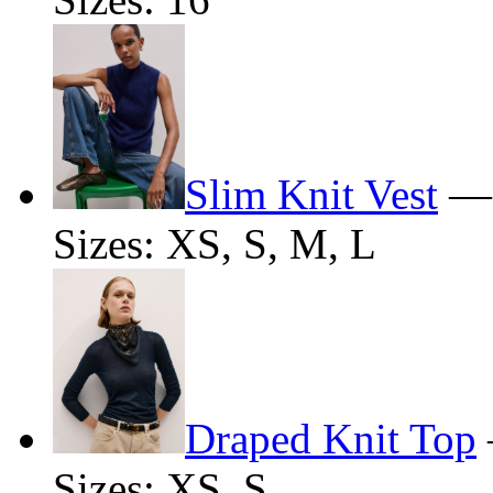
Slim Knit Vest
Sizes: XS, S, M, L
Draped Knit Top
Sizes: XS, S