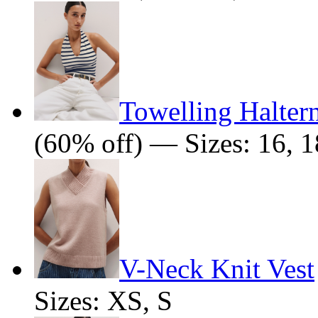
Towelling Halter
(60% off) — Sizes: 16, 1
V-Neck Knit Vest
Sizes: XS, S