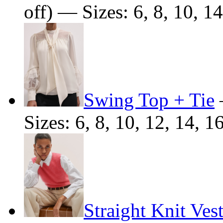
off) — Sizes: 6, 8, 10, 14
Swing Top + Tie
Sizes: 6, 8, 10, 12, 14, 1
Straight Knit Ves