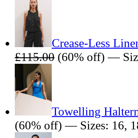
Crease-Less Line
£115.00
(60% off) — Siz
Towelling Halter
(60% off) — Sizes: 16, 1