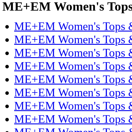
ME+EM Women's Tops &
ME+EM Women's Tops & T
ME+EM Women's Tops & T
ME+EM Women's Tops & T
ME+EM Women's Tops & T
ME+EM Women's Tops & T
ME+EM Women's Tops & T
ME+EM Women's Tops & T
ME+EM Women's Tops & T