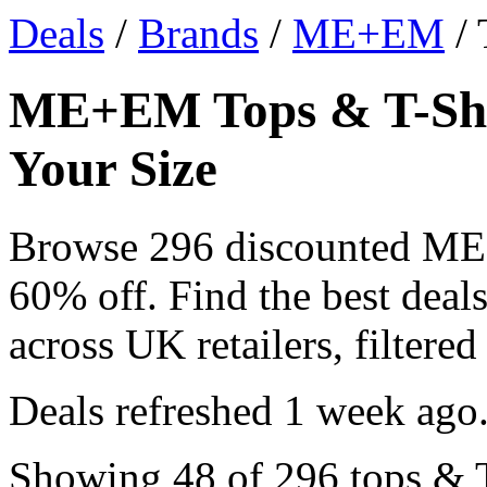
Deals
/
Brands
/
ME+EM
/ 
ME+EM Tops & T-Shir
Your Size
Browse 296 discounted ME
60% off. Find the best dea
across UK retailers, filtered
Deals refreshed
1 week ago
Showing 48 of 296 tops & T-