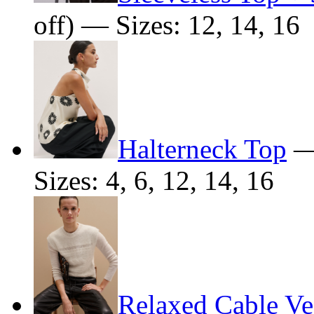
off) — Sizes: 12, 14, 16
Halterneck Top
Sizes: 4, 6, 12, 14, 16
Relaxed Cable Ve