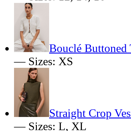
Bouclé Buttoned 
— Sizes: XS
Straight Crop Ves
— Sizes: L, XL