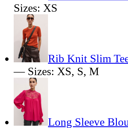
Sizes: XS
Rib Knit Slim Te
— Sizes: XS, S, M
Long Sleeve Blo