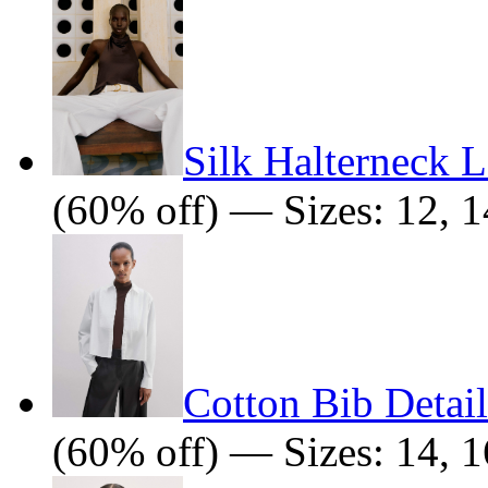
Silk Halterneck 
(60% off) — Sizes: 12, 1
Cotton Bib Detail
(60% off) — Sizes: 14, 1