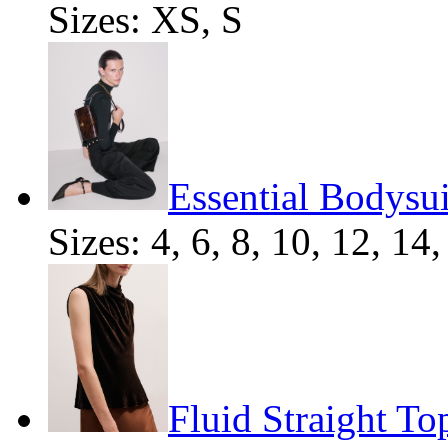
Sizes: XS, S
Essential Bodysui
Sizes: 4, 6, 8, 10, 12, 14,
Fluid Straight To