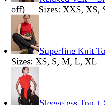
off) — Sizes: XXS, XS, 
Superfine Knit T
Sizes: XS, S, M, L, XL
Sleeveless Top + 