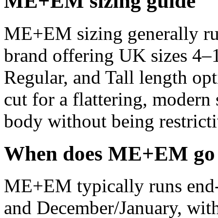
ME+EM sizing guide
ME+EM sizing generally run
brand offering UK sizes 4–1
Regular, and Tall length opt
cut for a flattering, modern s
body without being restricti
When does ME+EM go o
ME+EM typically runs end-o
and December/January, with