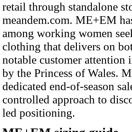
retail through standalone s
meandem.com. ME+EM has bu
among working women seeki
clothing that delivers on b
notable customer attention 
by the Princess of Wales. 
dedicated end-of-season sal
controlled approach to disco
led positioning.