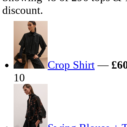
discount.
Crop Shirt
—
£60
10