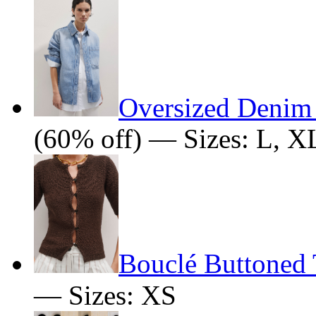
Oversized Denim
(60% off) — Sizes: L, X
Bouclé Buttoned 
— Sizes: XS