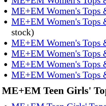
ME+EM Women's Tops & T
ME+EM Women's Tops & 
ME+EM Women's Tops & T
stock)
ME+EM Women's Tops & T
ME+EM Women's Tops & 
ME+EM Women's Tops & 
ME+EM Women's Tops & 
ME+EM Teen Girls' Tops