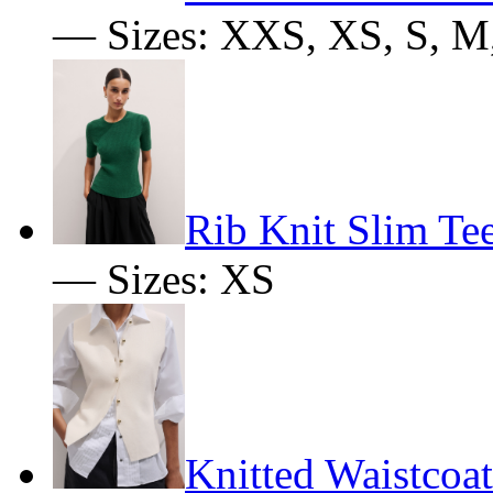
— Sizes: XXS, XS, S, M
Rib Knit Slim Te
— Sizes: XS
Knitted Waistcoat