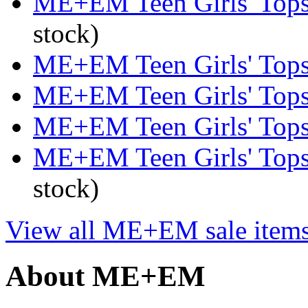
ME+EM Teen Girls' Tops 
stock)
ME+EM Teen Girls' Tops 
ME+EM Teen Girls' Tops 
ME+EM Teen Girls' Tops 
ME+EM Teen Girls' Tops
stock)
View all ME+EM sale item
About ME+EM