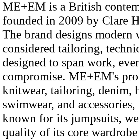
ME+EM is a British conte
founded in 2009 by Clare H
The brand designs modern 
considered tailoring, technic
designed to span work, eve
compromise. ME+EM's produ
knitwear, tailoring, denim, 
swimwear, and accessories, 
known for its jumpsuits, wel
quality of its core wardrob