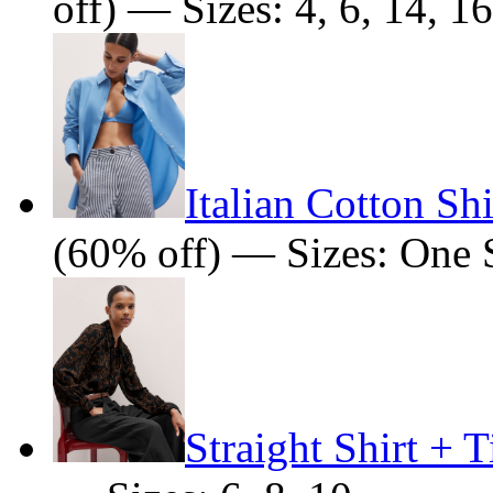
off) — Sizes: 4, 6, 14, 16
Italian Cotton Shi
(60% off) — Sizes: One 
Straight Shirt + T