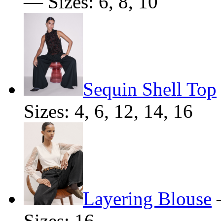
— Sizes: 6, 8, 10
Sequin Shell Top
Sizes: 4, 6, 12, 14, 16
Layering Blouse
Sizes: 16