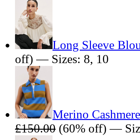
Long Sleeve Blo
off) — Sizes: 8, 10
Merino Cashmere 
£150.00
(60% off) — Siz