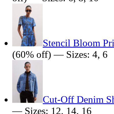
Stencil Bloom Pr
(60% off) — Sizes: 4, 6
Cut-Off Denim Sh
— Sizes: 12, 14, 16