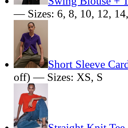
Swing Blouse + T
— Sizes: 6, 8, 10, 12, 14
Short Sleeve Car
off) — Sizes: XS, S
Straight Knit Tee