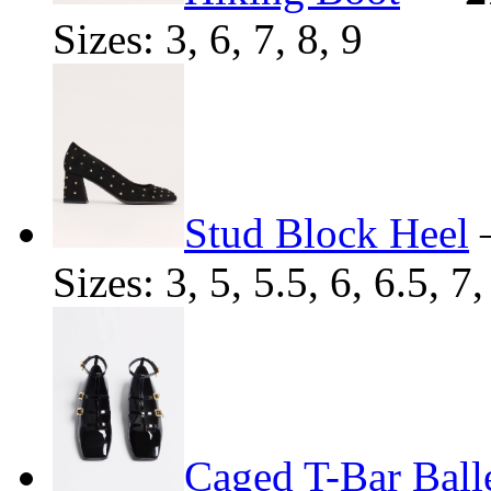
Sizes: 3, 6, 7, 8, 9
Stud Block Heel
Sizes: 3, 5, 5.5, 6, 6.5, 7,
Caged T-Bar Balle