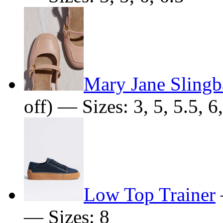
Mary Jane Slingb
off) — Sizes: 3, 5, 5.5, 6,
Low Top Trainer
— Sizes: 8