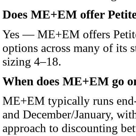
Does ME+EM offer Petite 
Yes — ME+EM offers Petite,
options across many of its 
sizing 4–18.
When does ME+EM go on
ME+EM typically runs end-o
and December/January, with 
approach to discounting bet