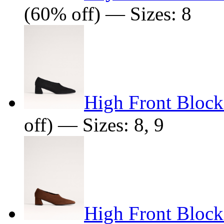
(60% off) — Sizes: 8
High Front Block
off) — Sizes: 8, 9
High Front Block