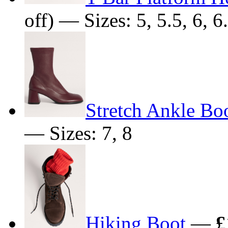
off) — Sizes: 5, 5.5, 6, 6.
Stretch Ankle Bo
— Sizes: 7, 8
Hiking Boot
—
£