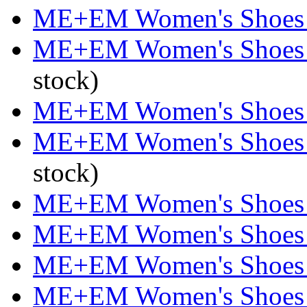
ME+EM Women's Shoes &
ME+EM Women's Shoes &
stock)
ME+EM Women's Shoes &
ME+EM Women's Shoes &
stock)
ME+EM Women's Shoes &
ME+EM Women's Shoes &
ME+EM Women's Shoes &
ME+EM Women's Shoes &