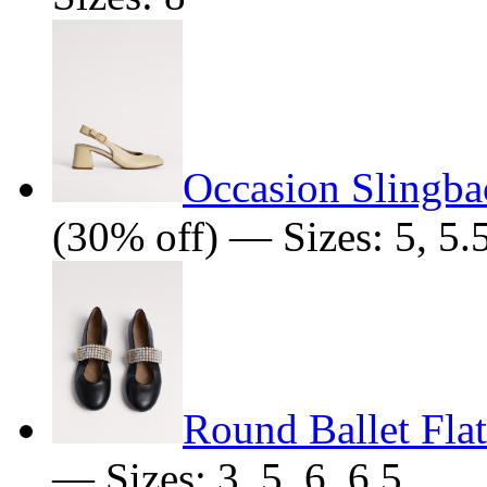
Occasion Slingba
(30% off) — Sizes: 5, 5.5,
Round Ballet Flat
— Sizes: 3, 5, 6, 6.5