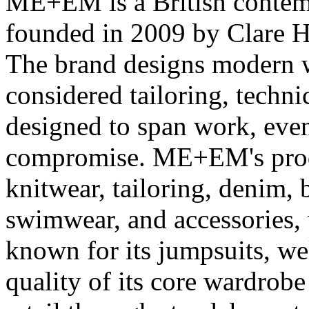
ME+EM is a British conte
founded in 2009 by Clare H
The brand designs modern 
considered tailoring, technic
designed to span work, eve
compromise. ME+EM's produ
knitwear, tailoring, denim, 
swimwear, and accessories, 
known for its jumpsuits, wel
quality of its core wardrob