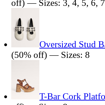
off) — Sizes: 3, 4, 5, 6, 7
Oversized Stud Ba
(50% off) — Sizes: 8
T-Bar Cork Platf