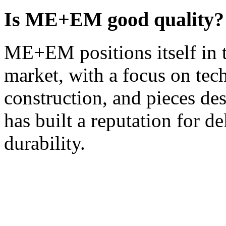
Is ME+EM good quality?
ME+EM positions itself in 
market, with a focus on tech
construction, and pieces de
has built a reputation for de
durability.