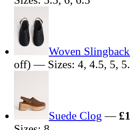
Woven Slingback
off) — Sizes: 4, 4.5, 5, 5.
Suede Clog
—
£1
Sizes: 8