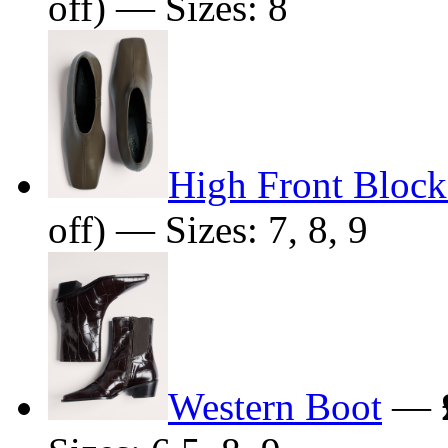
off) — Sizes: 8
High Front Block
off) — Sizes: 7, 8, 9
Western Boot
—