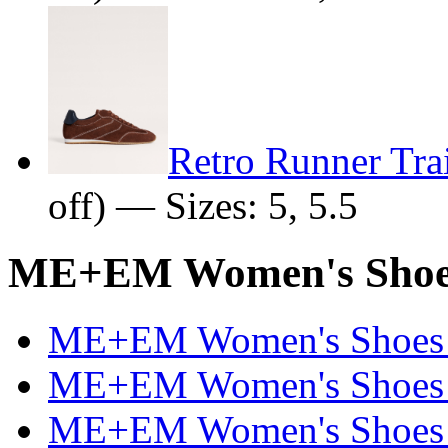
Retro Runner Tra
off) — Sizes: 5, 5.5
ME+EM Women's Shoes 
ME+EM Women's Shoes &
ME+EM Women's Shoes &
ME+EM Women's Shoes &