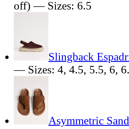
off) — Sizes: 6.5
Slingback Espadri
— Sizes: 4, 4.5, 5.5, 6, 6.
Asymmetric Sand