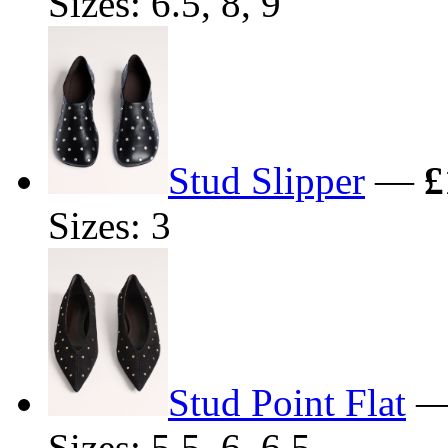
Sizes: 6.5, 8, 9
Stud Slipper
—
£
Sizes: 3
Stud Point Flat
Sizes: 5.5, 6, 6.5