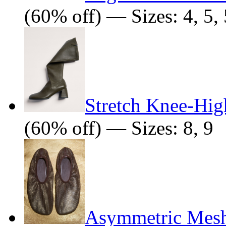
(60% off) — Sizes: 4, 5, 5
Stretch Knee-Hig
(60% off) — Sizes: 8, 9
Asymmetric Mesh