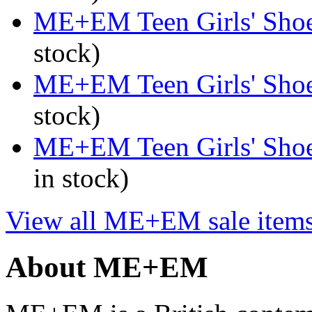
ME+EM Teen Girls' Shoe
stock)
ME+EM Teen Girls' Shoe
stock)
ME+EM Teen Girls' Sho
in stock)
View all ME+EM sale item
About ME+EM