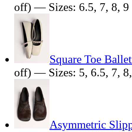
off) — Sizes: 6.5, 7, 8, 9
Square Toe Ballet
off) — Sizes: 5, 6.5, 7, 8
Asymmetric Slip