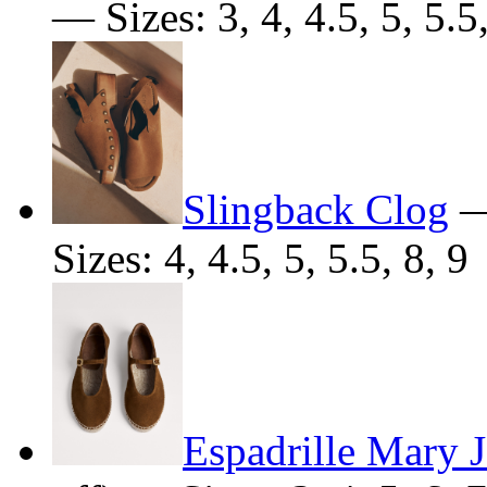
— Sizes: 3, 4, 4.5, 5, 5.5,
Slingback Clog
Sizes: 4, 4.5, 5, 5.5, 8, 9
Espadrille Mary 