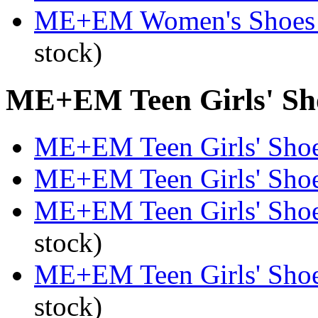
ME+EM Women's Shoes 
stock)
ME+EM Teen Girls' Sho
ME+EM Teen Girls' Shoe
ME+EM Teen Girls' Shoe
ME+EM Teen Girls' Shoe
stock)
ME+EM Teen Girls' Shoe
stock)