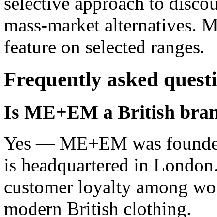
selective approach to disco
mass-market alternatives. 
feature on selected ranges.
Frequently asked quest
Is ME+EM a British bra
Yes — ME+EM was founded
is headquartered in London.
customer loyalty among wo
modern British clothing.