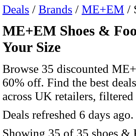
Deals
/
Brands
/
ME+EM
/ 
ME+EM Shoes & Footw
Your Size
Browse 35 discounted ME+
60% off. Find the best de
across UK retailers, filtered
Deals refreshed
6 days ago
.
Showing 35 of 35 shoes & F