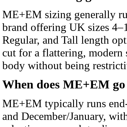
ME+EM sizing generally run
brand offering UK sizes 4–1
Regular, and Tall length opt
cut for a flattering, modern s
body without being restricti
When does ME+EM go o
ME+EM typically runs end-o
and December/January, with