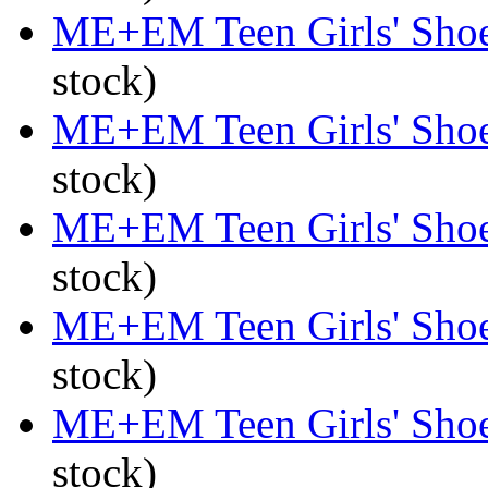
ME+EM Teen Girls' Shoe
stock)
ME+EM Teen Girls' Shoe
stock)
ME+EM Teen Girls' Shoe
stock)
ME+EM Teen Girls' Shoe
stock)
ME+EM Teen Girls' Shoe
stock)