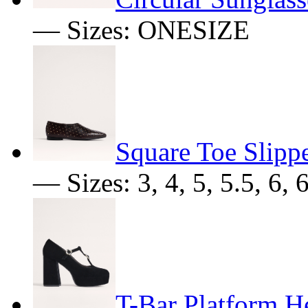
— Sizes: ONESIZE
Square Toe Slipp
— Sizes: 3, 4, 5, 5.5, 6, 6
T-Bar Platform H