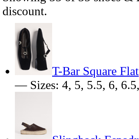
discount.
T-Bar Square Flat
— Sizes: 4, 5, 5.5, 6, 6.5,