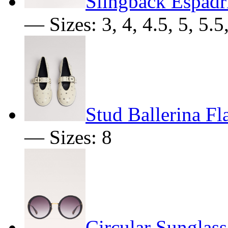
Slingback Espadri
— Sizes: 3, 4, 4.5, 5, 5.5,
Stud Ballerina Fl
— Sizes: 8
Circular Sunglass