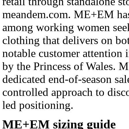
retail through standalone s
meandem.com. ME+EM has bu
among working women seeki
clothing that delivers on b
notable customer attention 
by the Princess of Wales. 
dedicated end-of-season sal
controlled approach to disco
led positioning.
ME+EM sizing guide