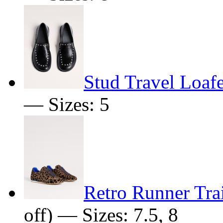
Stud Travel Loaf
— Sizes: 5
Retro Runner Tra
off) — Sizes: 7.5, 8