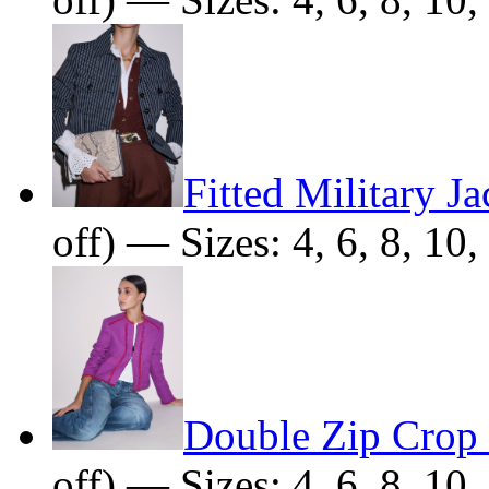
Fitted Military Ja
off) — Sizes: 4, 6, 8, 10,
Double Zip Crop 
off) — Sizes: 4, 6, 8, 10,