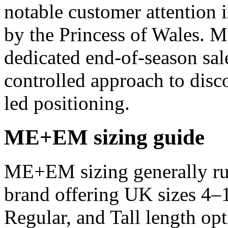
notable customer attention 
by the Princess of Wales. 
dedicated end-of-season sal
controlled approach to disco
led positioning.
ME+EM sizing guide
ME+EM sizing generally run
brand offering UK sizes 4–1
Regular, and Tall length opt