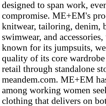
designed to span work, eve
compromise. ME+EM's produ
knitwear, tailoring, denim, 
swimwear, and accessories, 
known for its jumpsuits, wel
quality of its core wardrob
retail through standalone s
meandem.com. ME+EM has bu
among working women seeki
clothing that delivers on b