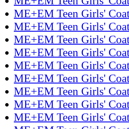
ME+EM Teen Girls' Coats
ME+EM Teen Girls' Coats
ME+EM Teen Girls' Coats
ME+EM Teen Girls' Coats
ME+EM Teen Girls' Coats
ME+EM Teen Girls' Coats
ME+EM Teen Girls' Coats
ME+EM Teen Girls' Coats
ME+EM Teen Girls' Coats
ME+EM Teen Girls' Coats