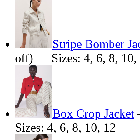
Stripe Bomber Ja
off) — Sizes: 4, 6, 8, 10,
Box Crop Jacket
Sizes: 4, 6, 8, 10, 12