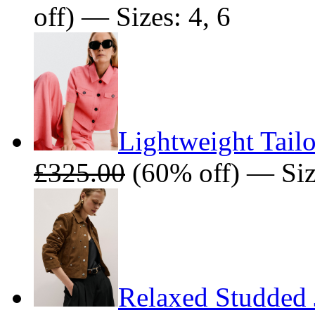
off) — Sizes: 4, 6
Lightweight Tailo
£325.00
(60% off) — Size
Relaxed Studded 