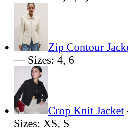
Zip Contour Jack
— Sizes: 4, 6
Crop Knit Jacket
Sizes: XS, S