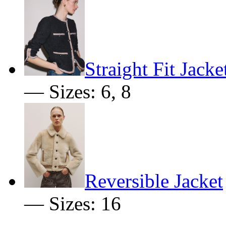
Straight Fit Jacke
— Sizes: 6, 8
Reversible Jacket
— Sizes: 16