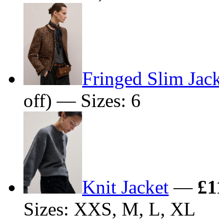
Fringed Slim Jac
off) — Sizes: 6
Knit Jacket
—
£1
Sizes: XXS, M, L, XL