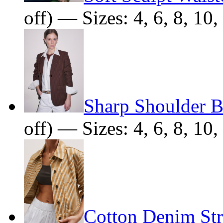
off) — Sizes: 4, 6, 8, 10,
Sharp Shoulder B
off) — Sizes: 4, 6, 8, 10,
Cotton Denim Str