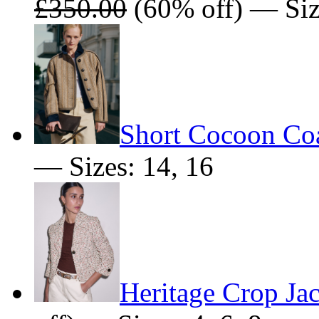
£350.00
(60% off) — Size
Short Cocoon Co
— Sizes: 14, 16
Heritage Crop Ja