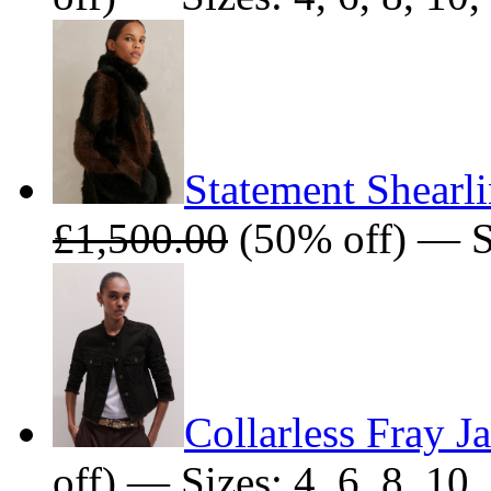
Statement Shearl
£1,500.00
(50% off) — S
Collarless Fray J
off) — Sizes: 4, 6, 8, 10,