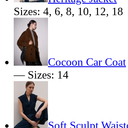
Sizes: 4, 6, 8, 10, 12, 18
Cocoon Car Coat
— Sizes: 14
Soft Sculpt Waist