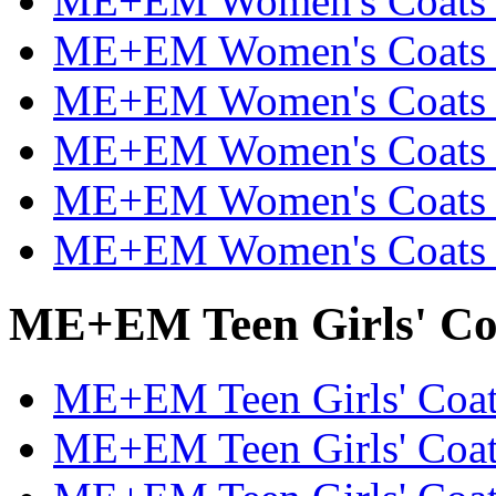
ME+EM Women's Coats &
ME+EM Women's Coats &
ME+EM Women's Coats &
ME+EM Women's Coats &
ME+EM Women's Coats &
ME+EM Women's Coats &
ME+EM Teen Girls' Coa
ME+EM Teen Girls' Coats
ME+EM Teen Girls' Coats