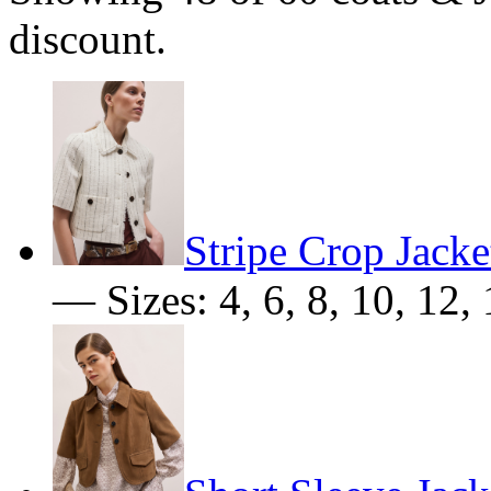
discount.
Stripe Crop Jacke
— Sizes: 4, 6, 8, 10, 12, 