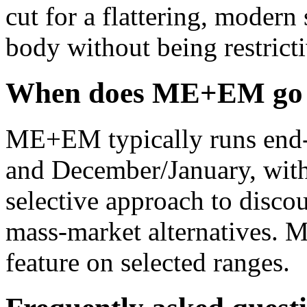
cut for a flattering, modern s
body without being restricti
When does ME+EM go o
ME+EM typically runs end-o
and December/January, with
selective approach to disco
mass-market alternatives. 
feature on selected ranges.