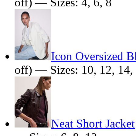
off) — Sizes: 4, 6, 8
Icon Oversized B
off) — Sizes: 10, 12, 14,
Neat Short Jacket