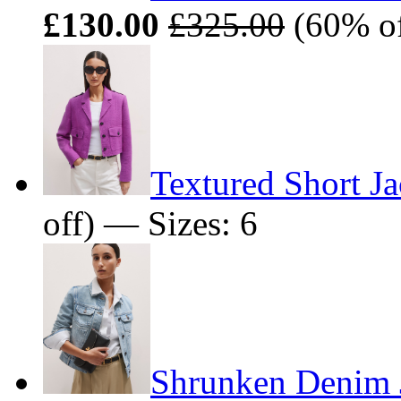
£130.00
£325.00
(60% of
Textured Short Ja
off) — Sizes: 6
Shrunken Denim 