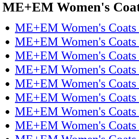
ME+EM Women's Coats 
ME+EM Women's Coats & 
ME+EM Women's Coats & 
ME+EM Women's Coats & 
ME+EM Women's Coats &
ME+EM Women's Coats &
ME+EM Women's Coats &
ME+EM Women's Coats &
ME+EM Women's Coats &