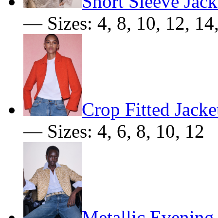
Short Sleeve Jack
— Sizes: 4, 8, 10, 12, 14
Crop Fitted Jacke
— Sizes: 4, 6, 8, 10, 12
Metallic Evening