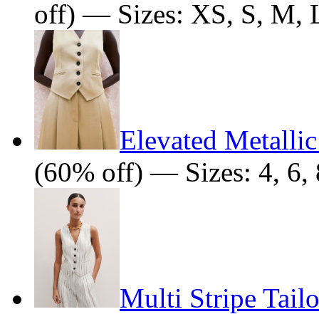
off) — Sizes: XS, S, M, 
Elevated Metallic
(60% off) — Sizes: 4, 6, 
Multi Stripe Tail