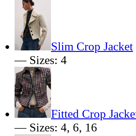
Slim Crop Jacket
— Sizes: 4
Fitted Crop Jacke
— Sizes: 4, 6, 16