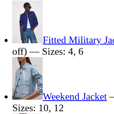
Fitted Military Ja
off) — Sizes: 4, 6
Weekend Jacket
Sizes: 10, 12