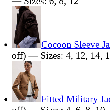
— Sizes: 6, 8, 12
Cocoon Sleeve Ja
off) — Sizes: 4, 12, 14, 
Fitted Military Ja
off) — Sizes: 4, 6, 8, 10,