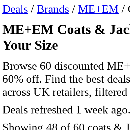
Deals
/
Brands
/
ME+EM
/ 
ME+EM Coats & Jacke
Your Size
Browse 60 discounted ME+
60% off. Find the best dea
across UK retailers, filtered
Deals refreshed
1 week ago
Showing 48 of 60 coats & Ja