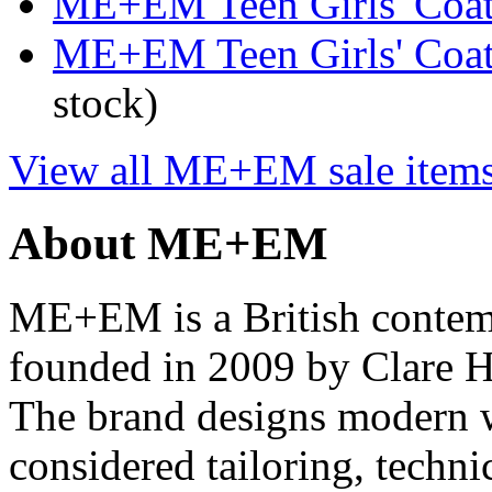
ME+EM Teen Girls' Coats
ME+EM Teen Girls' Coat
stock)
View all ME+EM sale item
About ME+EM
ME+EM is a British conte
founded in 2009 by Clare H
The brand designs modern 
considered tailoring, technic