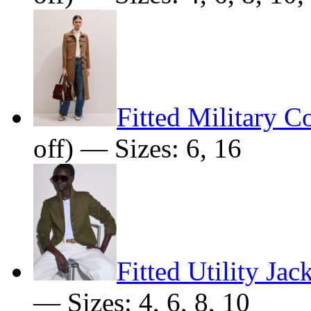
Fitted Military C
off) — Sizes: 6, 16
Fitted Utility Jac
— Sizes: 4, 6, 8, 10