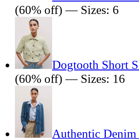
(60% off) — Sizes: 6
Dogtooth Short S
(60% off) — Sizes: 16
Authentic Denim 