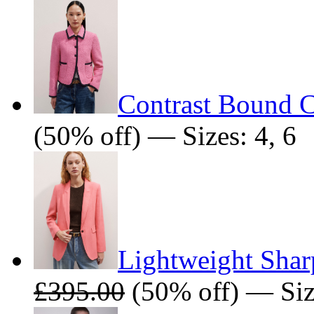
Contrast Bound C
(50% off) — Sizes: 4, 6
Lightweight Shar
£395.00
(50% off) — Siz