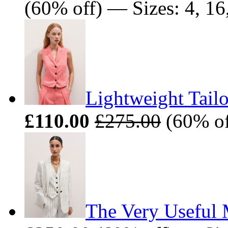
(60% off) — Sizes: 4, 16
Lightweight Tailo
£110.00
£275.00
(60% off
The Very Useful M