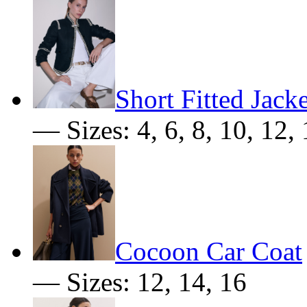
Short Fitted Jacke
— Sizes: 4, 6, 8, 10, 12,
Cocoon Car Coat
— Sizes: 12, 14, 16