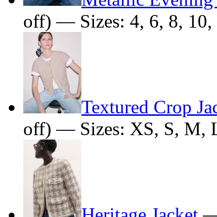
off) — Sizes: 4, 6, 8, 10,
Textured Crop Ja
off) — Sizes: XS, S, M, 
Heritage Jacket