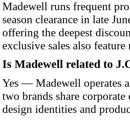
Madewell runs frequent pro
season clearance in late Ju
offering the deepest discoun
exclusive sales also feature
Is Madewell related to J
Yes — Madewell operates as
two brands share corporate 
design identities and produc