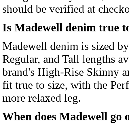
should be verified at checko
Is Madewell denim true to
Madewell denim is sized by 
Regular, and Tall lengths a
brand's High-Rise Skinny an
fit true to size, with the Pe
more relaxed leg.
When does Madewell go o