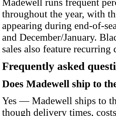
Madewell runs frequent per
throughout the year, with th
appearing during end-of-sea
and December/January. Blac
sales also feature recurring 
Frequently asked quest
Does Madewell ship to t
Yes — Madewell ships to t
though delivery times, costs