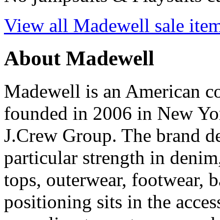
View all Madewell sale ite
About Madewell
Madewell is an American 
founded in 2006 in New York
J.Crew Group. The brand d
particular strength in denim
tops, outerwear, footwear, 
positioning sits in the acc