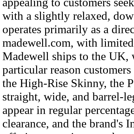
appealing to customers seek
with a slightly relaxed, do
operates primarily as a dir
madewell.com, with limited i
Madewell ships to the UK, 
particular reason customers
the High-Rise Skinny, the P
straight, wide, and barrel-l
appear in regular percentag
clearance, and the brand's 