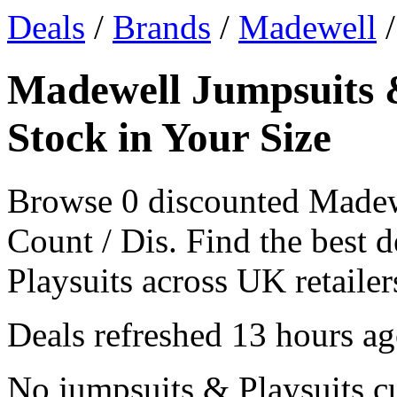
Deals
/
Brands
/
Madewell
/
Madewell Jumpsuits &
Stock in Your Size
Browse 0 discounted Madew
Count / Dis. Find the best
Playsuits across UK retailers
Deals refreshed
13 hours a
No jumpsuits & Playsuits c