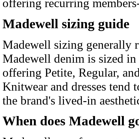
offering recurring members
Madewell sizing guide
Madewell sizing generally r
Madewell denim is sized in 
offering Petite, Regular, an
Knitwear and dresses tend to 
the brand's lived-in aestheti
When does Madewell go