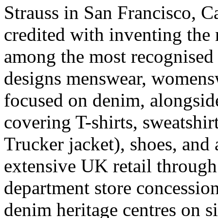
Strauss in San Francisco, C
credited with inventing the
among the most recognised 
designs menswear, womensw
focused on denim, alongsid
covering T-shirts, sweatshirt
Trucker jacket), shoes, and 
extensive UK retail through
department store concession
denim heritage centres on si