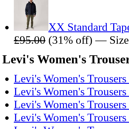
XX Standard Tap
£95.00
(31% off) — Sizes
Levi's Women's Trouser
Levi's Women's Trousers 
Levi's Women's Trousers 
Levi's Women's Trousers 
Levi's Women's Trousers 