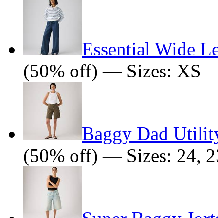
Essential Wide L
(50% off) — Sizes: XS
Baggy Dad Utilit
(50% off) — Sizes: 24, 2