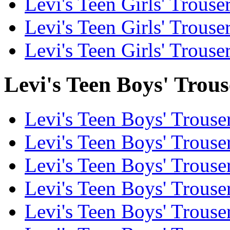
Levi's Teen Girls' Trouser
Levi's Teen Girls' Trouser
Levi's Teen Girls' Trouse
Levi's Teen Boys' Trous
Levi's Teen Boys' Trouser
Levi's Teen Boys' Trouser
Levi's Teen Boys' Trouser
Levi's Teen Boys' Trouser
Levi's Teen Boys' Trouser