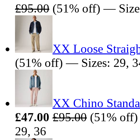
£95.00
(51% off) — Sizes:
XX Loose Straigh
(51% off) — Sizes: 29, 34
XX Chino Standar
£47.00
£95.00
(51% off) 
29, 36