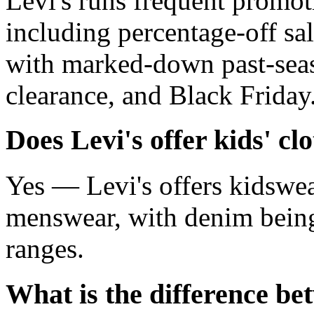
Levi's runs frequent promot
including percentage-off sal
with marked-down past-seas
clearance, and Black Friday
Does Levi's offer kids' cl
Yes — Levi's offers kidsw
menswear, with denim being 
ranges.
What is the difference be