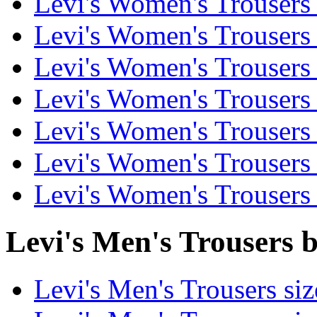
Levi's Women's Trousers 
Levi's Women's Trousers 
Levi's Women's Trousers 
Levi's Women's Trousers 
Levi's Women's Trousers 
Levi's Women's Trousers 
Levi's Women's Trousers
Levi's Men's Trousers b
Levi's Men's Trousers siz