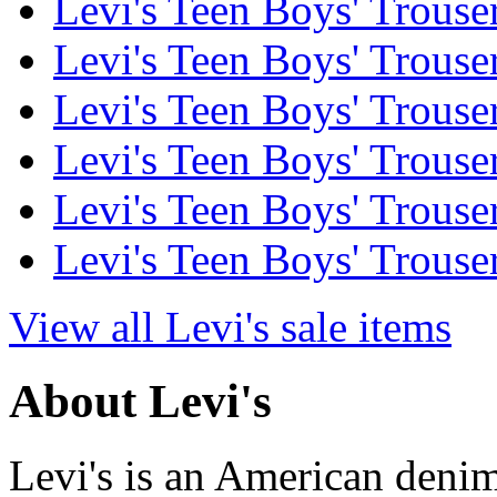
Levi's Teen Boys' Trouser
Levi's Teen Boys' Trouser
Levi's Teen Boys' Trouser
Levi's Teen Boys' Trouser
Levi's Teen Boys' Trouser
Levi's Teen Boys' Trouse
View all Levi's sale items
About Levi's
Levi's is an American deni