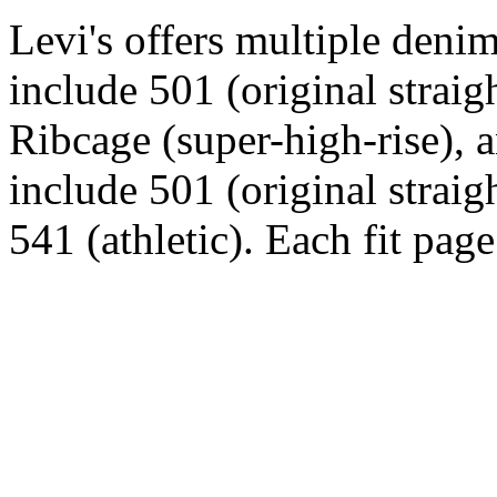
Levi's offers multiple deni
include 501 (original straig
Ribcage (super-high-rise), 
include 501 (original straig
541 (athletic). Each fit page