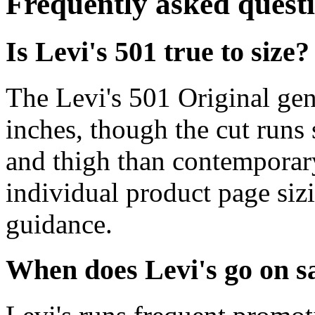
Frequently asked quest
Is Levi's 501 true to size?
The Levi's 501 Original gener
inches, though the cut runs 
and thigh than contemporary
individual product page sizi
guidance.
When does Levi's go on s