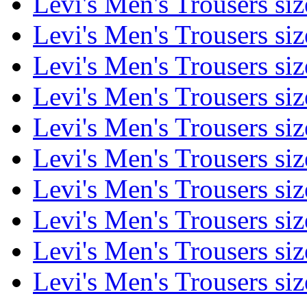
Levi's Men's Trousers siz
Levi's Men's Trousers siz
Levi's Men's Trousers siz
Levi's Men's Trousers siz
Levi's Men's Trousers siz
Levi's Men's Trousers siz
Levi's Men's Trousers siz
Levi's Men's Trousers siz
Levi's Men's Trousers siz
Levi's Men's Trousers si