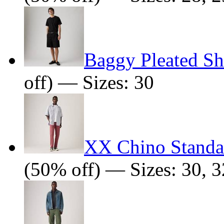
Baggy Pleated Sh
off) — Sizes: 30
XX Chino Standa
(50% off) — Sizes: 30, 3