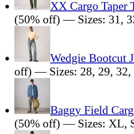
XX Cargo Taper T
(50% off) — Sizes: 31, 33
Wedgie Bootcut J
off) — Sizes: 28, 29, 32, 
Baggy Field Carg
(50% off) — Sizes: XL, 