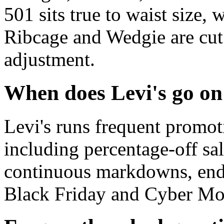
501 sits true to waist size,
Ribcage and Wedgie are cut
adjustment.
When does Levi's go on
Levi's runs frequent promot
including percentage-off sal
continuous markdowns, end-
Black Friday and Cyber Mo