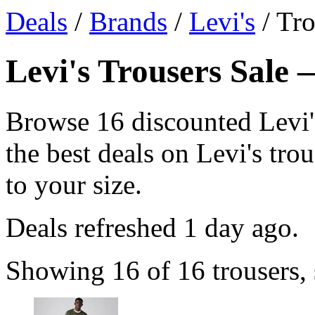
Deals
/
Brands
/
Levi's
/ Tro
Levi's Trousers Sale 
Browse 16 discounted Levi'
the best deals on Levi's trou
to your size.
Deals refreshed
1 day ago
.
Showing 16 of 16 trousers, 