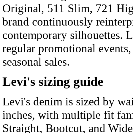
Original, 511 Slim, 721 Hig
brand continuously reinterpr
contemporary silhouettes. Le
regular promotional events,
seasonal sales.
Levi's sizing guide
Levi's denim is sized by w
inches, with multiple fit fa
Straight, Bootcut, and Wide