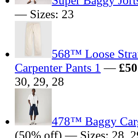
Super Baggy Jort
— Sizes: 23
568™ Loose Stra
Carpenter Pants 1
—
£50
30, 29, 28
478™ Baggy Carg
(50% off) — Sizes: 28, 2