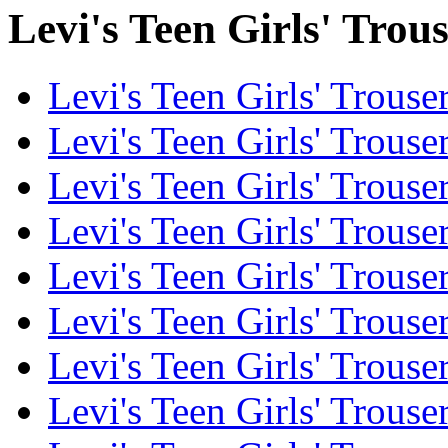
Levi's Teen Girls' Trous
Levi's Teen Girls' Trouser
Levi's Teen Girls' Trouser
Levi's Teen Girls' Trouser
Levi's Teen Girls' Trouser
Levi's Teen Girls' Trouser
Levi's Teen Girls' Trouser
Levi's Teen Girls' Trouser
Levi's Teen Girls' Trouser