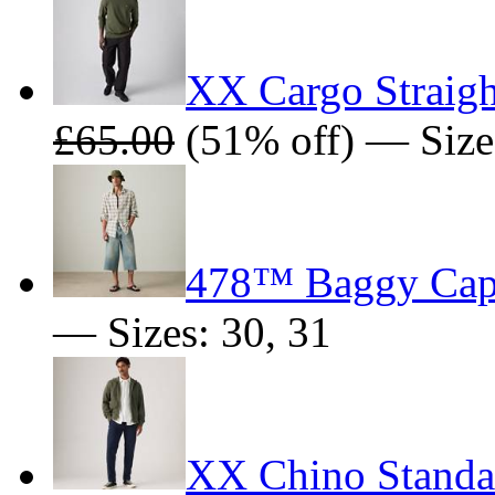
XX Cargo Straigh
£65.00
(51% off) — Sizes
478™ Baggy Cap
— Sizes: 30, 31
XX Chino Standar