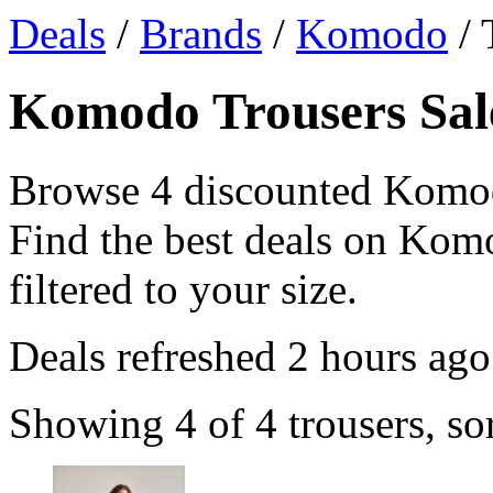
Deals
/
Brands
/
Komodo
/ 
Komodo Trousers Sale
Browse 4 discounted Komod
Find the best deals on Komo
filtered to your size.
Deals refreshed
2 hours ago
Showing 4 of 4 trousers, so