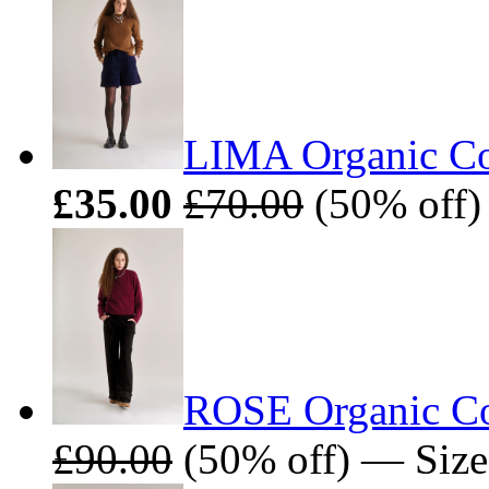
LIMA Organic Co
£35.00
£70.00
(50% off)
ROSE Organic Cot
£90.00
(50% off) — Sizes