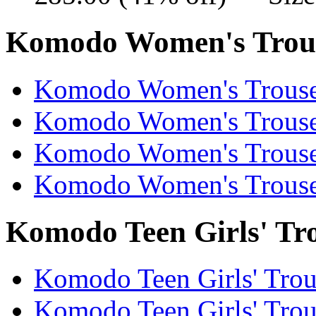
Komodo Women's Trouse
Komodo Women's Trouser
Komodo Women's Trouser
Komodo Women's Trouser
Komodo Women's Trouser
Komodo Teen Girls' Tro
Komodo Teen Girls' Trous
Komodo Teen Girls' Trous