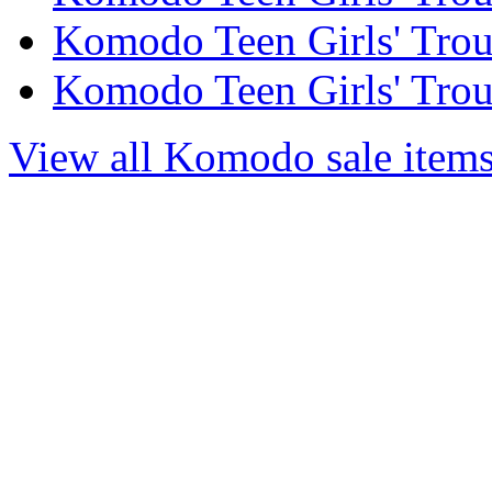
Komodo Teen Girls' Trous
Komodo Teen Girls' Trous
View all Komodo sale item