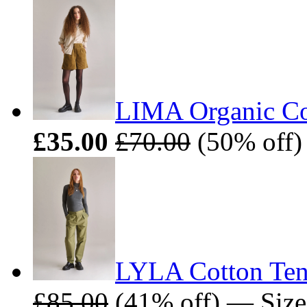
LIMA Organic Cot
£35.00
£70.00
(50% off) 
LYLA Cotton Tenc
£85.00
(41% off) — Sizes