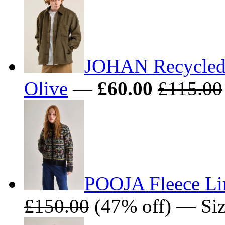
JOHAN Recycled 
Olive
—
£60.00
£115.00
POOJA Fleece Li
£150.00
(47% off) — Size