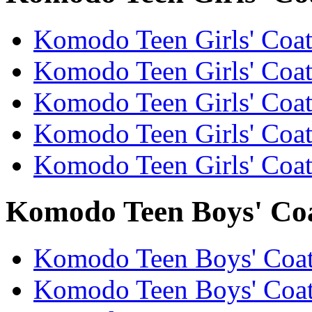
Komodo Teen Girls' Coats
Komodo Teen Girls' Coats
Komodo Teen Girls' Coats
Komodo Teen Girls' Coats
Komodo Teen Girls' Coats
Komodo Teen Boys' Coat
Komodo Teen Boys' Coats
Komodo Teen Boys' Coat