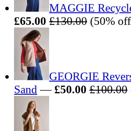
MAGGIE Recycled
£65.00
£130.00
(50% off
GEORGIE Reversib
Sand
—
£50.00
£100.00