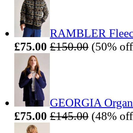
RAMBLER Fleece 
£75.00
£150.00
(50% off
GEORGIA Organic
£75.00
£145.00
(48% off