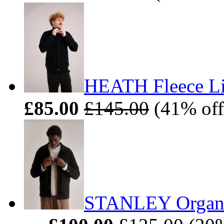
HEATH Fleece Li
£85.00
£145.00
(41% off
STANLEY Organic 