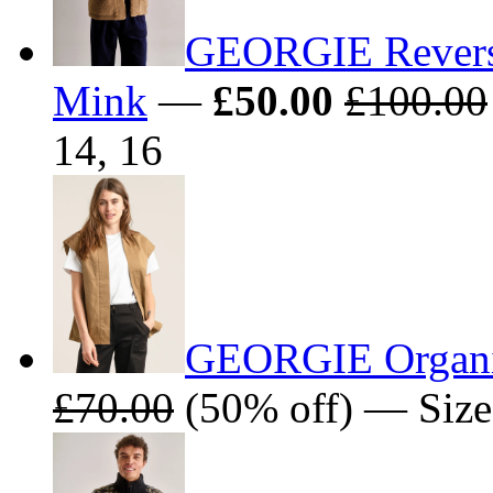
GEORGIE Reversib
Mink
—
£50.00
£100.00
14, 16
GEORGIE Organic
£70.00
(50% off) — Sizes