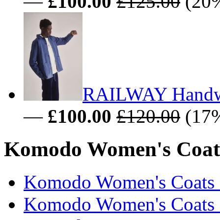
—
£100.00
£125.00
(20%
RAILWAY Handwo
—
£100.00
£120.00
(17%
Komodo Women's Coats 
Komodo Women's Coats &
Komodo Women's Coats &