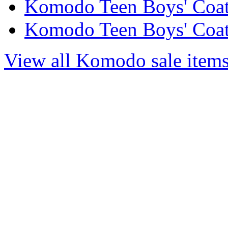
Komodo Teen Boys' Coats
Komodo Teen Boys' Coats
View all Komodo sale item