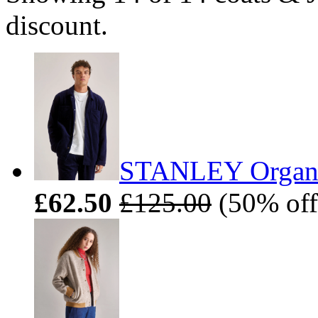
discount.
STANLEY Organic
£62.50
£125.00
(50% off