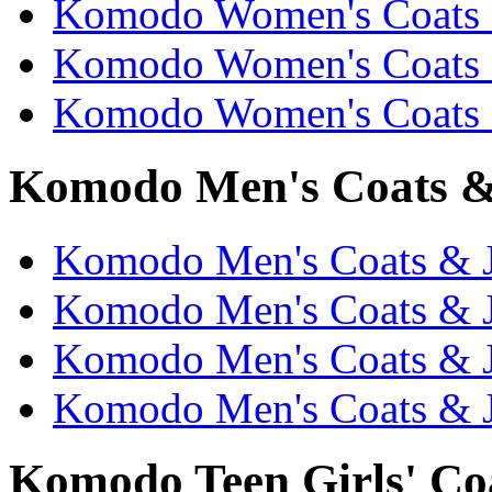
Komodo Women's Coats &
Komodo Women's Coats &
Komodo Women's Coats &
Komodo Men's Coats & 
Komodo Men's Coats & Ja
Komodo Men's Coats & J
Komodo Men's Coats & Ja
Komodo Men's Coats & J
Komodo Teen Girls' Coa