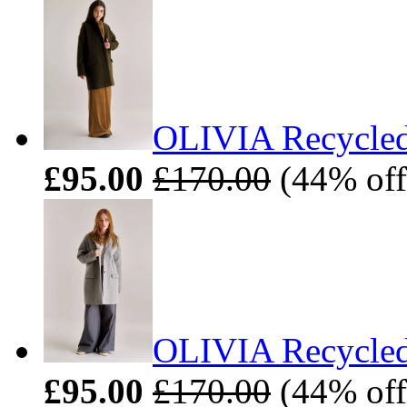
OLIVIA Recycled
£95.00
£170.00
(44% off)
OLIVIA Recycled
£95.00
£170.00
(44% off)