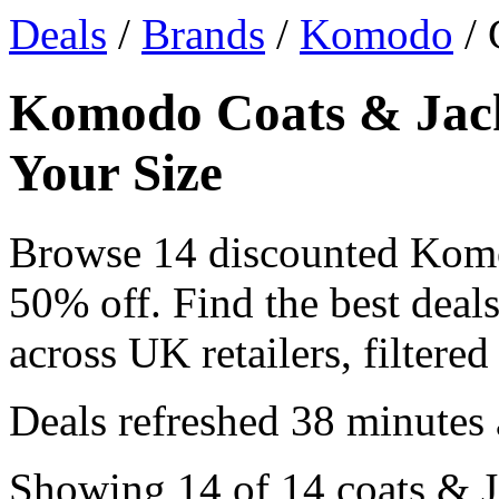
Deals
/
Brands
/
Komodo
/ 
Komodo Coats & Jacke
Your Size
Browse 14 discounted Komo
50% off. Find the best dea
across UK retailers, filtered
Deals refreshed
38 minutes
Showing 14 of 14 coats & Ja